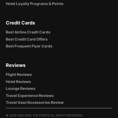
Hotel Loyalty Programs & Points
Credit Cards
Best Airline Credit Cards
Best Credit Card Offers
Best Frequent Flyer Cards
Reviews
Flight Reviews
Hotel Reviews
Lounge Reviews
Travel Experience Reviews
Travel Gear/Accessories Review
©
2026 GOD SAVE THE POINTS ALL RIGHTS RESERVED.