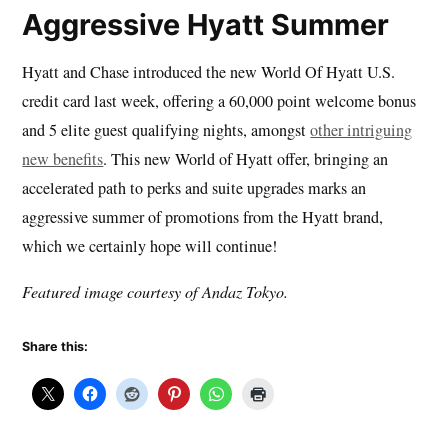
Aggressive Hyatt Summer
Hyatt and Chase introduced the new World Of Hyatt U.S.
credit card last week, offering a 60,000 point welcome bonus
and 5 elite guest qualifying nights, amongst
other intriguing
new benefits
. This new World of Hyatt offer, bringing an
accelerated path to perks and suite upgrades marks an
aggressive summer of promotions from the Hyatt brand,
which we certainly hope will continue!
Featured image courtesy of Andaz Tokyo.
Share this: