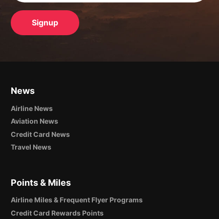
News
Airline News
Aviation News
Credit Card News
Travel News
Points & Miles
Airline Miles & Frequent Flyer Programs
Credit Card Rewards Points