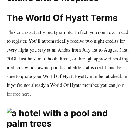
The World Of Hyatt Terms
This one is actually pretty simple. In fact, you don’t even need
to register. You’ll automatically receive two night credits for
every night you stay at an Andaz from July 1st to August 31st,
2018. Just be sure to book direct, or through approved booking
methods which award points and elite status credit, and be
sure to quote your World Of Hyatt loyalty number at check in.
If you’re not already a World Of Hyatt member, you can
join
for free here
.