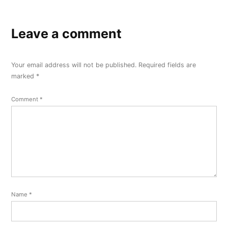
Leave a comment
Your email address will not be published.
Required fields are
marked
*
Comment
*
Name
*