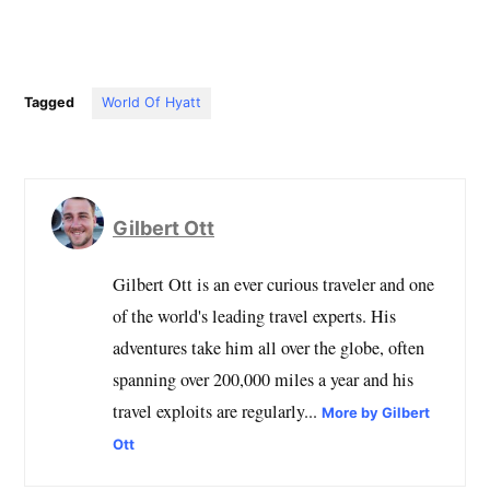
Tagged
World Of Hyatt
Gilbert Ott
Gilbert Ott is an ever curious traveler and one
of the world's leading travel experts. His
adventures take him all over the globe, often
spanning over 200,000 miles a year and his
travel exploits are regularly...
More by Gilbert
Ott