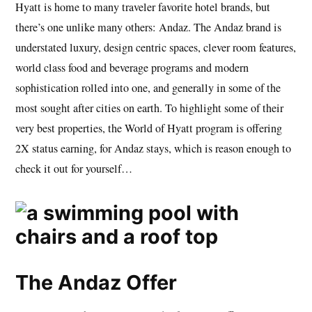
Hyatt is home to many traveler favorite hotel brands, but
there’s one unlike many others: Andaz. The Andaz brand is
understated luxury, design centric spaces, clever room features,
world class food and beverage programs and modern
sophistication rolled into one, and generally in some of the
most sought after cities on earth. To highlight some of their
very best properties, the World of Hyatt program is offering
2X status earning, for Andaz stays, which is reason enough to
check it out for yourself…
The Andaz Offer