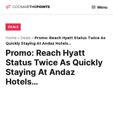
Skip
Menu
to
God
content
Save
The
POSTED
DEALS
IN
Points
Home
»
Deals
»
Promo: Reach Hyatt Status Twice As
Quickly Staying At Andaz Hotels…
Promo: Reach Hyatt
Status Twice As Quickly
Staying At Andaz
Hotels…