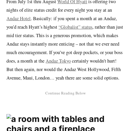
From July 1st thru August
World Of Hyatt
is offering two
nights of elite status credit for every night you stay at an
Andaz Hotel
. Basically: if you spent a month at an Andaz,
you’d reach Hyatt’s highest
“Globalist” status
, rather than just
mid tier status. This is a generous promotion, which makes
Andaz stays instantly more enticing – not that we ever need
much encouragement. If you’ve got deep pockets, or your boss
does, a month at the
Andaz Tokyo
certainly wouldn’t hurt!
But then again, nor would the Andaz West Hollywood, Fifth
Avenue, Maui, London… yeah there are some solid options.