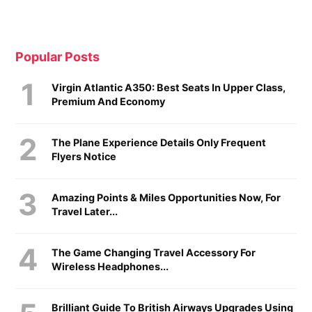
Popular Posts
Virgin Atlantic A350: Best Seats In Upper Class,
Premium And Economy
The Plane Experience Details Only Frequent
Flyers Notice
Amazing Points & Miles Opportunities Now, For
Travel Later...
The Game Changing Travel Accessory For
Wireless Headphones...
Brilliant Guide To British Airways Upgrades Using