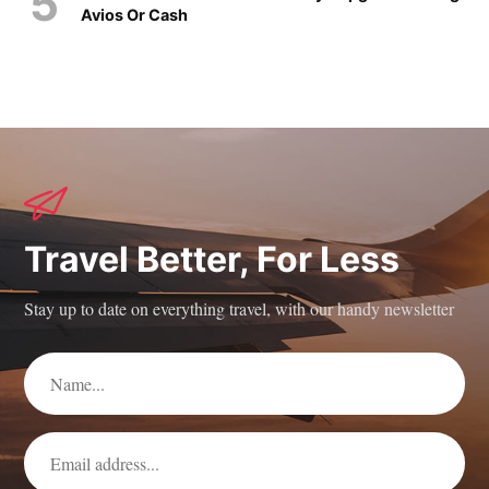
Avios Or Cash
Travel Better, For Less
Stay up to date on everything travel, with our handy newsletter