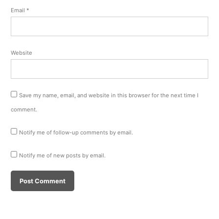
Email
*
Website
Save my name, email, and website in this browser for the next time I
comment.
Notify me of follow-up comments by email.
Notify me of new posts by email.