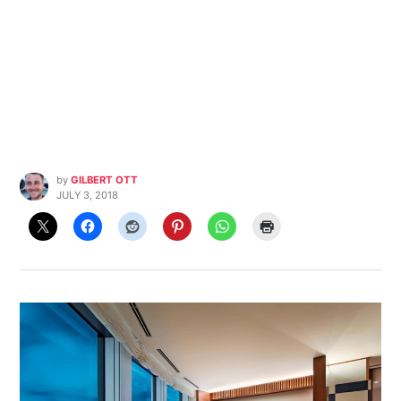
by
GILBERT OTT
JULY 3, 2018