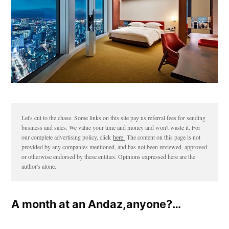
Let's cut to the chase. Some links on this site pay us referral fees for sending
business and sales. We value your time and money and won't waste it. For
our complete advertising policy, click
here.
The content on this page is not
provided by any companies mentioned, and has not been reviewed, approved
or otherwise endorsed by these entities. Opinions expressed here are the
author's alone.
A month at an Andaz,anyone?…