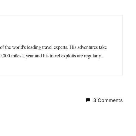
 of the world's leading travel experts. His adventures take
,000 miles a year and his travel exploits are regularly...
3 Comments