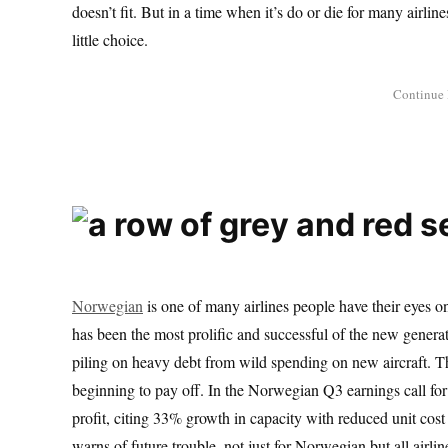
doesn’t fit. But in a time when it’s do or die for many airli
little choice.
Norwegian
is one of many airlines people have their eyes on
has been the most prolific and successful of the new genera
piling on heavy debt from wild spending on new aircraft. Th
beginning to pay off. In the Norwegian Q3 earnings call fo
profit, citing 33% growth in capacity with reduced unit cost 
warns of future trouble, not just for Norwegian but all airlin