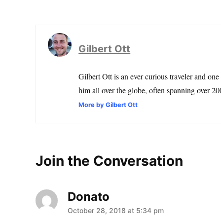
Gilbert Ott
Gilbert Ott is an ever curious traveler and one
him all over the globe, often spanning over 200
More by Gilbert Ott
Join the Conversation
Donato
says:
October 28, 2018 at 5:34 pm