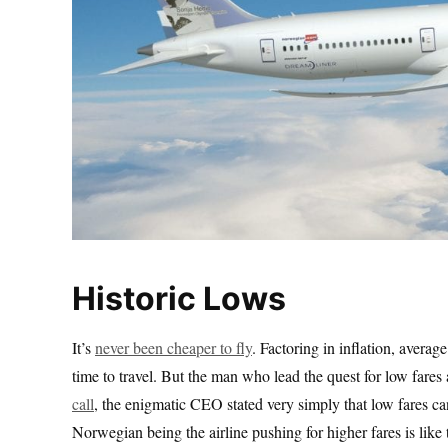
Historic Lows
It’s
never been cheaper to fly
. Factoring in inflation, averag
time to travel. But the man who lead the quest for low fare
call
, the enigmatic CEO stated very simply that low fares can
Norwegian being the airline pushing for higher fares is like