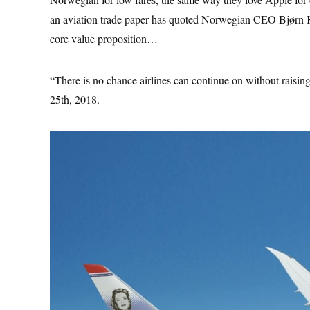
an aviation trade paper has quoted Norwegian CEO Bjørn Kj
core value proposition…
“There is no chance airlines can continue on without raisi
25th, 2018.