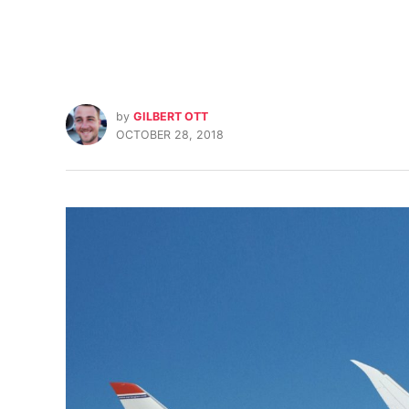
by
GILBERT OTT
OCTOBER 28, 2018