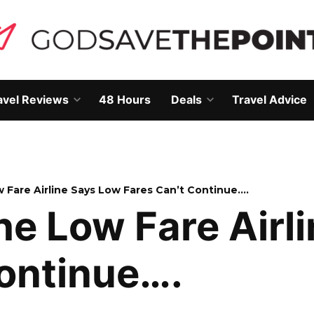
avel Reviews
48 Hours
Deals
Travel Advice
Open
Open
own
dropdown
dropdown
menu
menu
 Fare Airline Says Low Fares Can’t Continue….
e Low Fare Airl
Continue….