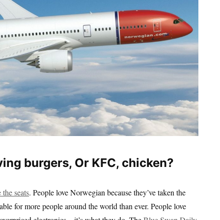
ing burgers, Or KFC, chicken?
 the seats
. People love Norwegian because they’ve taken the
rdable for more people around the world than ever. People love
verpriced electronics – it’s what they do. The
Blue Swan Daily
,