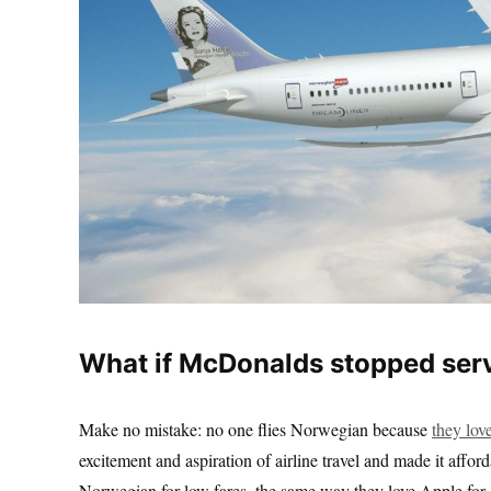
What if McDonalds stopped serv
Make no mistake: no one flies Norwegian because
they love
excitement and aspiration of airline travel and made it affo
Norwegian for low fares, the same way they love Apple for o