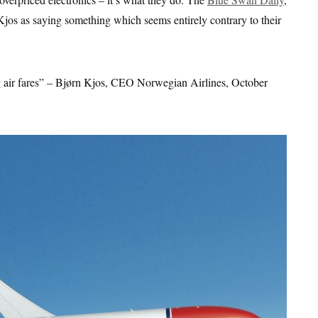
os as saying something which seems entirely contrary to their
ng air fares” – Bjørn Kjos, CEO Norwegian Airlines, October