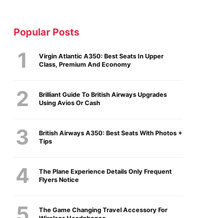
Popular Posts
Virgin Atlantic A350: Best Seats In Upper
Class, Premium And Economy
Brilliant Guide To British Airways Upgrades
Using Avios Or Cash
British Airways A350: Best Seats With Photos +
Tips
The Plane Experience Details Only Frequent
Flyers Notice
The Game Changing Travel Accessory For