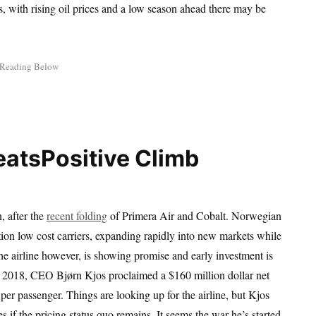
nes, with rising oil prices and a low season ahead there may be
Positive Climb
, after the
recent folding
of Primera Air and Cobalt. Norwegian
tion low cost carriers, expanding rapidly into new markets while
e airline however, is showing promise and early investment is
r 2018, CEO Bjørn Kjos proclaimed a $160 million dollar net
per passenger. Things are looking up for the airline, but Kjos
es if the pricing status quo remains. It seems the war he’s started