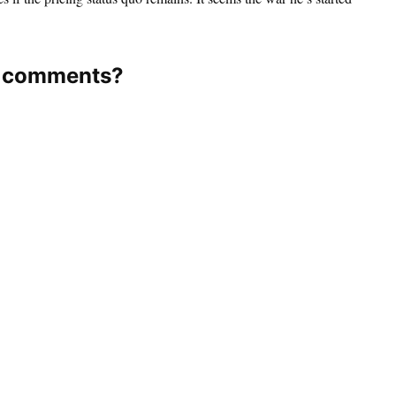
os comments?