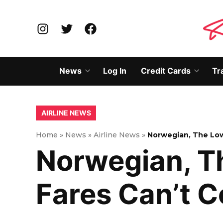
Skip
to
Instagram
Twitter
Facebook
content
News
Log In
Credit Cards
Tr
Open
Open
dropdown
dropd
menu
menu
POSTED
AIRLINE NEWS
IN
Home
»
News
»
Airline News
»
Norwegian, The Low
Norwegian, Th
Fares Can’t 