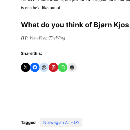
is one he’d like out of.
What do you think of Bjørn Kj
HT:
ViewFromTheWing
Share this:
Tagged
Norwegian Air - DY