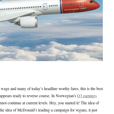
e wage and many of today’s headline worthy fares, this is the best
s appears ready to reverse course. In Norwegian’s
Q3 earnings
not continue at current levels. Hey, you started it! The idea of
 the idea of McDonald’s leading a campaign for vegans, it just