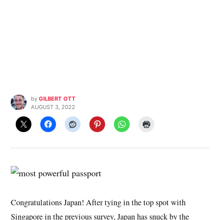
by
GILBERT OTT
AUGUST 3, 2022
Congratulations Japan! After tying in the top spot with
Singapore in the previous survey, Japan has snuck by the