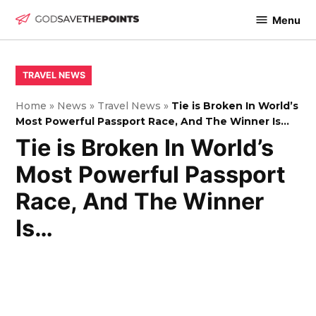
Skip
Menu
to
God
content
Save
The
POSTED
TRAVEL NEWS
IN
Points
Home
»
News
»
Travel News
»
Tie is Broken In World’s
Most Powerful Passport Race, And The Winner Is…
Tie is Broken In World’s
Most Powerful Passport
Race, And The Winner
Is…