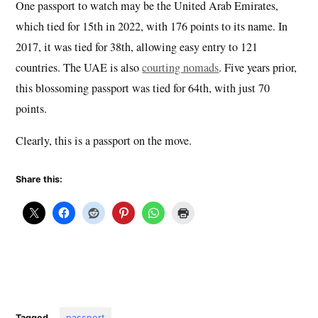
One passport to watch may be the United Arab Emirates,
which tied for 15th in 2022, with 176 points to its name. In
2017, it was tied for 38th, allowing easy entry to 121
countries. The UAE is also
courting nomads
. Five years prior,
this blossoming passport was tied for 64th, with just 70
points.
Clearly, this is a passport on the move.
Share this:
Tagged
passport