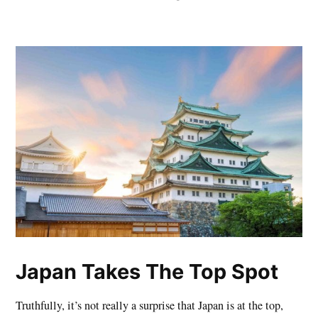
Japan Takes The Top Spot
Truthfully, it’s not really a surprise that Japan is at the top,