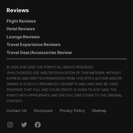
Reviews
Flight Reviews
Hotel Reviews
Lounge Reviews
Travel Experience Reviews
Travel Gear/Accessories Review
©
2026 GOD SAVE THE POINTS ALL RIGHTS RESERVED.
UNAUTHORIZED USE AND/OR DUPLICATION OF THIS MATERIAL WITHOUT
EXPRESS AND WRITTEN PERMISSION FROM THIS SITE’S AUTHOR AND/OR
OWNER IS STRICTLY PROHIBITED. EXCERPTS AND LINKS MAY BE USED,
PROVIDED THAT FULL AND CLEAR CREDIT IS GIVEN TO GOD SAVE THE
POINTS WITH APPROPRIATE AND SPECIFIC DIRECTIONS TO THE ORIGINAL
CONTENT.
Contact Us
Disclosure
Privacy Policy
Sitemap
INSTAGRAM
TWITTER
FACEBOOK