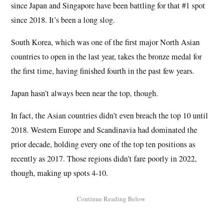
since Japan and Singapore have been battling for that #1 spot
since 2018. It’s been a long slog.
South Korea, which was one of the first major North Asian
countries to open in the last year, takes the bronze medal for
the first time, having finished fourth in the past few years.
Japan hasn’t always been near the top, though.
In fact, the Asian countries didn’t even breach the top 10 until
2018. Western Europe and Scandinavia had dominated the
prior decade, holding every one of the top ten positions as
recently as 2017. Those regions didn’t fare poorly in 2022,
though, making up spots 4-10.