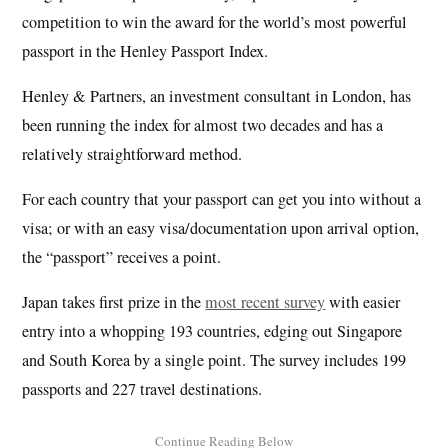
competition to win the award for the world’s most powerful
passport in the Henley Passport Index.
Henley & Partners, an investment consultant in London, has
been running the index for almost two decades and has a
relatively straightforward method.
For each country that your passport can get you into without a
visa; or with an easy visa/documentation upon arrival option,
the “passport” receives a point.
Japan takes first prize in the
most recent survey
with easier
entry into a whopping 193 countries, edging out Singapore
and South Korea by a single point. The survey includes 199
passports and 227 travel destinations.