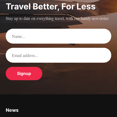
Travel Better, For Less
Stay up to date on everything travel, with our handy newsletter
News