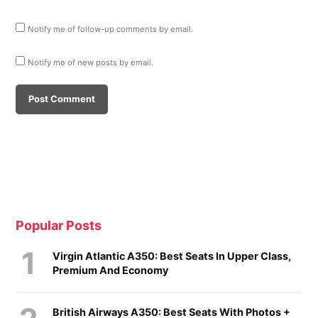
Notify me of follow-up comments by email.
Notify me of new posts by email.
Popular Posts
Virgin Atlantic A350: Best Seats In Upper Class,
Premium And Economy
British Airways A350: Best Seats With Photos +