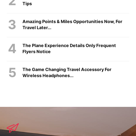
Tips
Amazing Points & Miles Opportunities Now, For
Travel Later...
The Plane Experience Details Only Frequent
Flyers Notice
The Game Changing Travel Accessory For
Wireless Headphones...