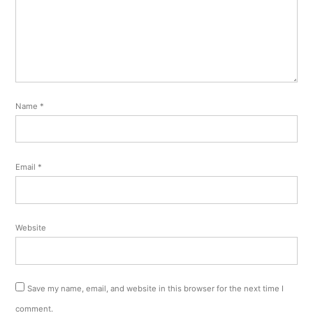
Name
*
Email
*
Website
Save my name, email, and website in this browser for the next time I
comment.