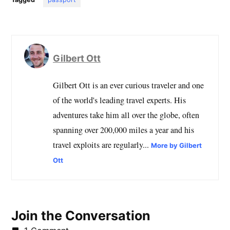
Gilbert Ott
Gilbert Ott is an ever curious traveler and one
of the world's leading travel experts. His
adventures take him all over the globe, often
spanning over 200,000 miles a year and his
travel exploits are regularly...
More by Gilbert
Ott
Join the Conversation