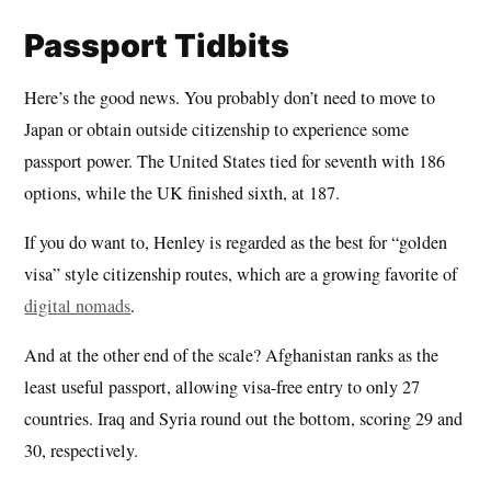
Passport Tidbits
Here’s the good news. You probably don’t need to move to
Japan or obtain outside citizenship to experience some
passport power. The United States tied for seventh with 186
options, while the UK finished sixth, at 187.
If you do want to, Henley is regarded as the best for “golden
visa” style citizenship routes, which are a growing favorite of
digital nomads
.
And at the other end of the scale? Afghanistan ranks as the
least useful passport, allowing visa-free entry to only 27
countries. Iraq and Syria round out the bottom, scoring 29 and
30, respectively.