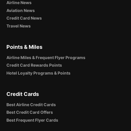
Airline News
Aviation News
Credit Card News
Travel News
Points & Miles
Airline Miles & Frequent Flyer Programs
Credit Card Rewards Points
Hotel Loyalty Programs & Points
Credit Cards
Best Airline Credit Cards
Best Credit Card Offers
Best Frequent Flyer Cards