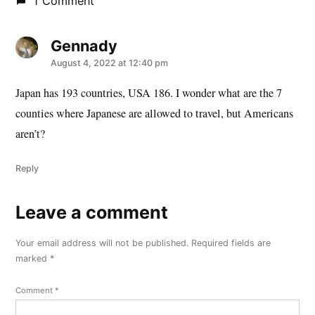
1 Comment
Gennady
says:
August 4, 2022 at 12:40 pm
Japan has 193 countries, USA 186. I wonder what are the 7
counties where Japanese are allowed to travel, but Americans
aren’t?
Reply
Leave a comment
Leave
a
Your email address will not be published.
Required fields are
comment
marked
*
Comment
*