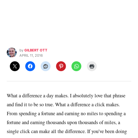
by
GILBERT OTT
APRIL 11, 2016
What a difference a day makes. I absolutely love that phrase
and find it to be so true. What a difference a click makes.
From spending a fortune and earning no miles to spending a
fortune and earning thousands upon thousands of miles, a
single click can make all the difference. If you’ve been doing