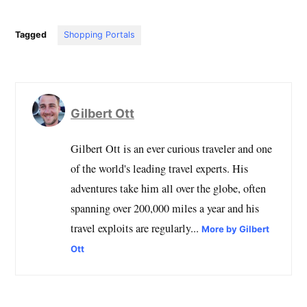
Tagged
Shopping Portals
Gilbert Ott
Gilbert Ott is an ever curious traveler and one
of the world's leading travel experts. His
adventures take him all over the globe, often
spanning over 200,000 miles a year and his
travel exploits are regularly...
More by Gilbert
Ott