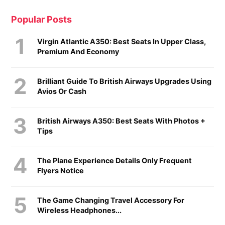
Popular Posts
Virgin Atlantic A350: Best Seats In Upper Class,
Premium And Economy
Brilliant Guide To British Airways Upgrades Using
Avios Or Cash
British Airways A350: Best Seats With Photos +
Tips
The Plane Experience Details Only Frequent
Flyers Notice
The Game Changing Travel Accessory For
Wireless Headphones...