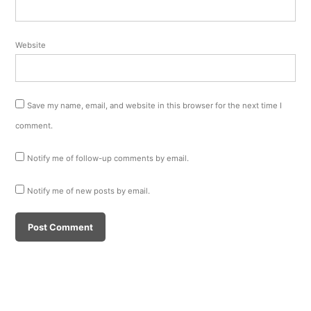
Website
Save my name, email, and website in this browser for the next time I
comment.
Notify me of follow-up comments by email.
Notify me of new posts by email.