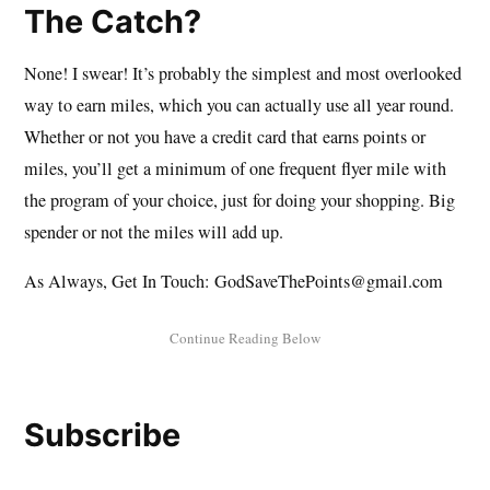
The Catch?
None! I swear! It’s probably the simplest and most overlooked
way to earn miles, which you can actually use all year round.
Whether or not you have a credit card that earns points or
miles, you’ll get a minimum of one frequent flyer mile with
the program of your choice, just for doing your shopping. Big
spender or not the miles will add up.
As Always, Get In Touch: GodSaveThePoints@gmail.com
Subscribe