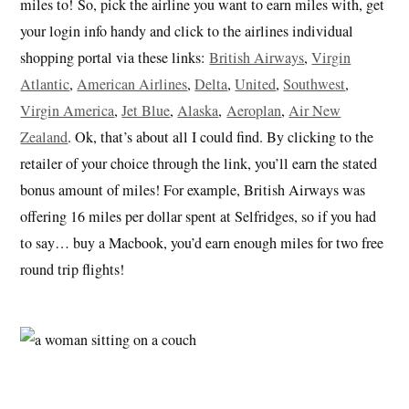
miles to! So, pick the airline you want to earn miles with, get
your login info handy and click to the airlines individual
shopping portal via these links:
British Airways
,
Virgin
Atlantic
,
American Airlines
,
Delta
,
United
,
Southwest
,
Virgin America
,
Jet Blue
,
Alaska
,
Aeroplan
,
Air New
Zealand
. Ok, that’s about all I could find. By clicking to the
retailer of your choice through the link, you’ll earn the stated
bonus amount of miles! For example, British Airways was
offering 16 miles per dollar spent at Selfridges, so if you had
to say… buy a Macbook, you’d earn enough miles for two free
round trip flights!