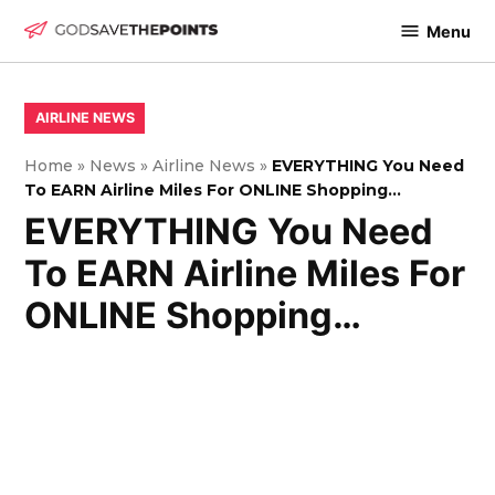
Skip
Menu
to
God
content
Save
The
POSTED
AIRLINE NEWS
IN
Points
Home
»
News
»
Airline News
»
EVERYTHING You Need
To EARN Airline Miles For ONLINE Shopping…
EVERYTHING You Need
To EARN Airline Miles For
ONLINE Shopping…