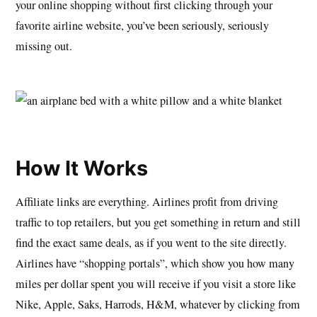
your online shopping without first clicking through your
favorite airline website, you’ve been seriously, seriously
missing out.
How It Works
Affiliate links are everything. Airlines profit from driving
traffic to top retailers, but you get something in return and still
find the exact same deals, as if you went to the site directly.
Airlines have “shopping portals”, which show you how many
miles per dollar spent you will receive if you visit a store like
Nike, Apple, Saks, Harrods, H&M, whatever by clicking from