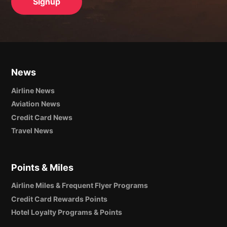
News
Airline News
Aviation News
Credit Card News
Travel News
Points & Miles
Airline Miles & Frequent Flyer Programs
Credit Card Rewards Points
Hotel Loyalty Programs & Points