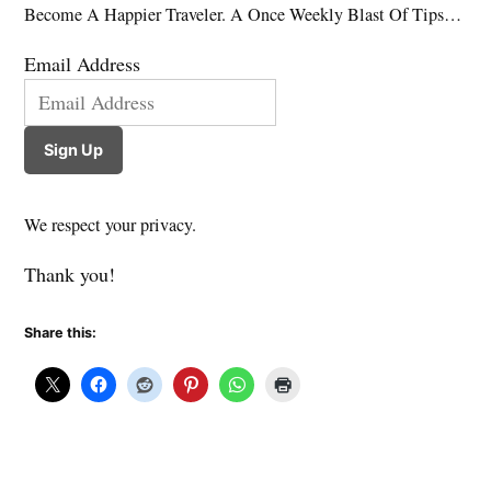
Become A Happier Traveler. A Once Weekly Blast Of Tips…
Email Address
Sign Up
We respect your privacy.
Thank you!
Share this: