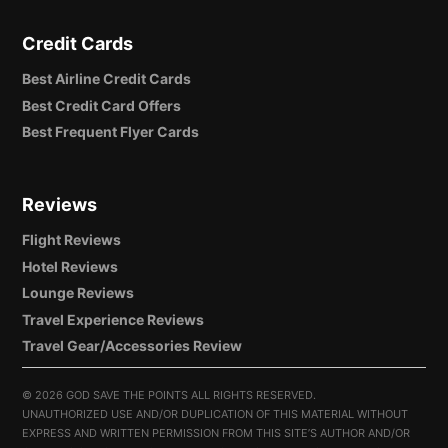
Credit Cards
Best Airline Credit Cards
Best Credit Card Offers
Best Frequent Flyer Cards
Reviews
Flight Reviews
Hotel Reviews
Lounge Reviews
Travel Experience Reviews
Travel Gear/Accessories Review
©
2026 GOD SAVE THE POINTS ALL RIGHTS RESERVED.
UNAUTHORIZED USE AND/OR DUPLICATION OF THIS MATERIAL WITHOUT
EXPRESS AND WRITTEN PERMISSION FROM THIS SITE’S AUTHOR AND/OR