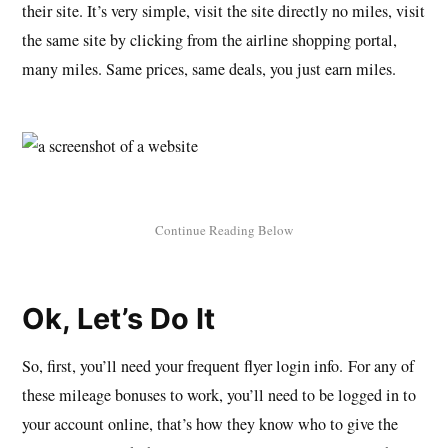
their site. It’s very simple, visit the site directly no miles, visit
the same site by clicking from the airline shopping portal,
many miles. Same prices, same deals, you just earn miles.
Ok, Let’s Do It
So, first, you’ll need your frequent flyer login info. For any of
these mileage bonuses to work, you’ll need to be logged in to
your account online, that’s how they know who to give the