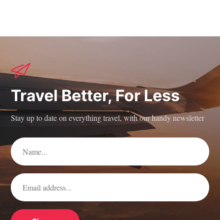
Travel Better, For Less
Stay up to date on everything travel, with our handy newsletter