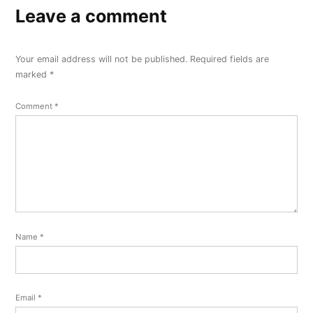
Leave a comment
Your email address will not be published.
Required fields are
marked
*
Comment
*
Name
*
Email
*