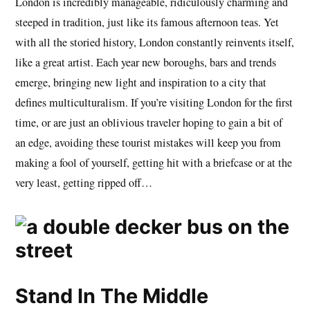
London is incredibly manageable, ridiculously charming and
steeped in tradition, just like its famous afternoon teas. Yet
with all the storied history, London constantly reinvents itself,
like a great artist. Each year new boroughs, bars and trends
emerge, bringing new light and inspiration to a city that
defines multiculturalism. If you’re visiting London for the first
time, or are just an oblivious traveler hoping to gain a bit of
an edge, avoiding these tourist mistakes will keep you from
making a fool of yourself, getting hit with a briefcase or at the
very least, getting ripped off…
Stand In The Middle