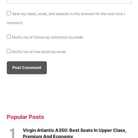
Save my name, email, and website in this browser for the next time I
comment.
Notify me of follow-up comments by email.
Notify me of new posts by email.
Popular Posts
Virgin Atlantic A350: Best Seats In Upper Class,
Premium And Economy