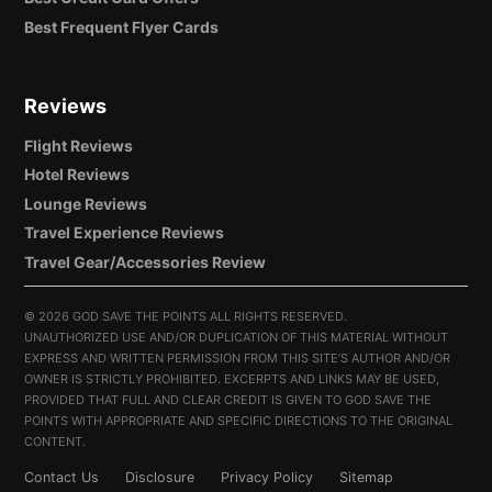
Best Frequent Flyer Cards
Reviews
Flight Reviews
Hotel Reviews
Lounge Reviews
Travel Experience Reviews
Travel Gear/Accessories Review
©
2026 GOD SAVE THE POINTS ALL RIGHTS RESERVED.
UNAUTHORIZED USE AND/OR DUPLICATION OF THIS MATERIAL WITHOUT
EXPRESS AND WRITTEN PERMISSION FROM THIS SITE’S AUTHOR AND/OR
OWNER IS STRICTLY PROHIBITED. EXCERPTS AND LINKS MAY BE USED,
PROVIDED THAT FULL AND CLEAR CREDIT IS GIVEN TO GOD SAVE THE
POINTS WITH APPROPRIATE AND SPECIFIC DIRECTIONS TO THE ORIGINAL
CONTENT.
Contact Us
Disclosure
Privacy Policy
Sitemap