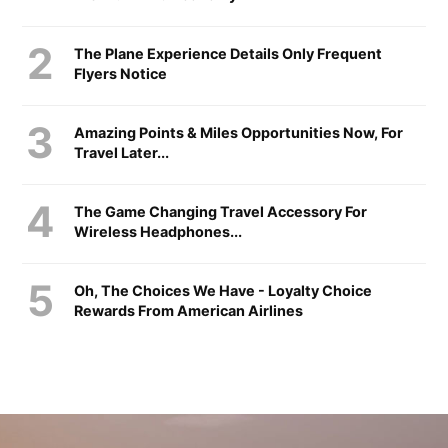
The Plane Experience Details Only Frequent
Flyers Notice
Amazing Points & Miles Opportunities Now, For
Travel Later...
The Game Changing Travel Accessory For
Wireless Headphones...
Oh, The Choices We Have - Loyalty Choice
Rewards From American Airlines