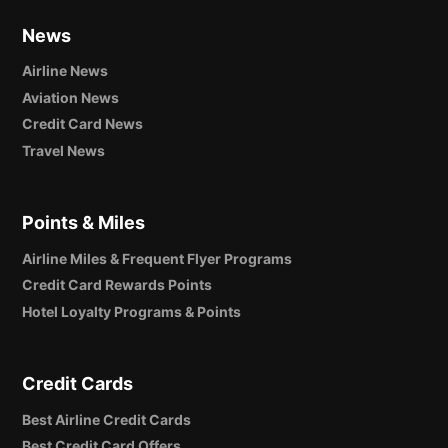
News
Airline News
Aviation News
Credit Card News
Travel News
Points & Miles
Airline Miles & Frequent Flyer Programs
Credit Card Rewards Points
Hotel Loyalty Programs & Points
Credit Cards
Best Airline Credit Cards
Best Credit Card Offers