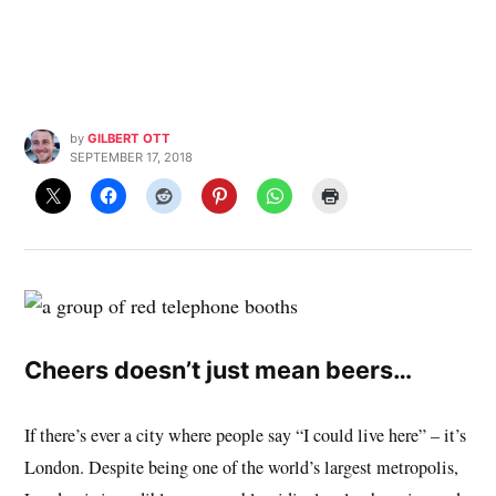
by
GILBERT OTT
SEPTEMBER 17, 2018
Cheers doesn’t just mean beers…
If there’s ever a city where people say “I could live here” – it’s
London. Despite being one of the world’s largest metropolis,