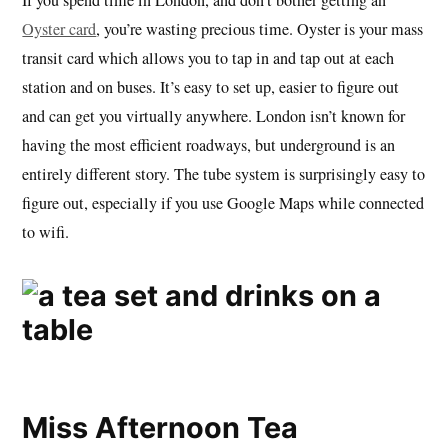
Oyster card
, you’re wasting precious time. Oyster is your mass
transit card which allows you to tap in and tap out at each
station and on buses. It’s easy to set up, easier to figure out
and can get you virtually anywhere. London isn’t known for
having the most efficient roadways, but underground is an
entirely different story. The tube system is surprisingly easy to
figure out, especially if you use Google Maps while connected
to wifi.
Miss Afternoon Tea