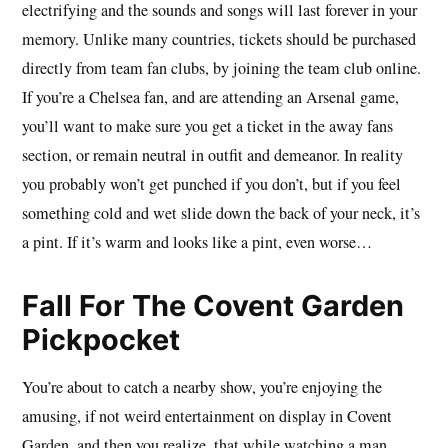
electrifying and the sounds and songs will last forever in your
memory. Unlike many countries, tickets should be purchased
directly from team fan clubs, by joining the team club online.
If you’re a Chelsea fan, and are attending an Arsenal game,
you’ll want to make sure you get a ticket in the away fans
section, or remain neutral in outfit and demeanor. In reality
you probably won’t get punched if you don’t, but if you feel
something cold and wet slide down the back of your neck, it’s
a pint. If it’s warm and looks like a pint, even worse…
Fall For The Covent Garden
Pickpocket
You’re about to catch a nearby show, you’re enjoying the
amusing, if not weird entertainment on display in Covent
Garden, and then you realize, that while watching a man