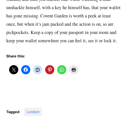
unshackle himself, with a key he himself has, that your wallet
has gone missing. Covent Garden is worth a peek at least
once, but when it’s jam packed and the action is on, so are
pickpockets. Keep a copy of your passport in your room and
keep your wallet somewhere you can feel it, see it or lock it.
Share this:
Tagged
London