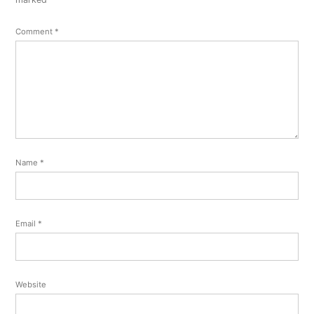
Comment
*
Name
*
Email
*
Website