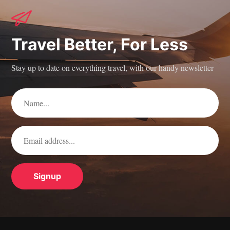
Travel Better, For Less
Stay up to date on everything travel, with our handy newsletter