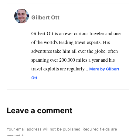
Gilbert Ott
Gilbert Ott is an ever curious traveler and one
of the world's leading travel experts. His
adventures take him all over the globe, often
spanning over 200,000 miles a year and his
travel exploits are regularly...
More by Gilbert
Ott
Leave a comment
Your email address will not be published.
Required fields are
marked
*