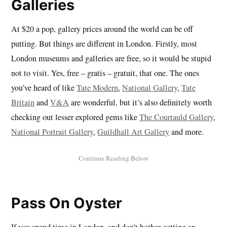
Galleries
At $20 a pop, gallery prices around the world can be off
putting. But things are different in London. Firstly, most
London museums and galleries are free, so it would be stupid
not to visit. Yes, free – gratis – gratuit, that one. The ones
you’ve heard of like
Tate Modern
,
National Gallery
,
Tate
Britain
and
V&A
are wonderful, but it’s also definitely worth
checking out lesser explored gems like
The Courtauld Gallery
,
National Portrait Gallery
,
Guildhall Art Gallery
and more.
Pass On Oyster
If you spend time in London, and don’t bother getting an