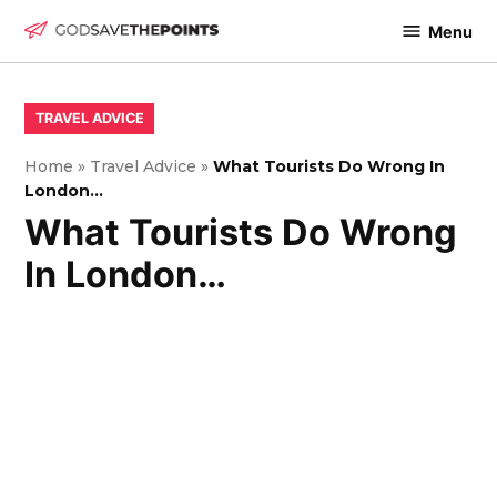
Skip
Menu
to
God
content
Save
The
POSTED
TRAVEL ADVICE
IN
Points
Home
»
Travel Advice
»
What Tourists Do Wrong In
London…
What Tourists Do Wrong
In London…