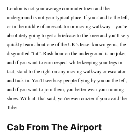
London is not your average commuter town and the
underground is not your typical place. If you stand to the left,
or in the middle of an escalator or moving walkway – you’re
absolutely going to get a briefcase to the knee and you’ll very
quickly learn about one of the UK’s lesser known gems, the
disgruntled “tut”. Rush hour on the underground is no joke,
and if you want to earn respect while keeping your legs in
tact, stand to the right on any moving walkway or escalator
and tuck in. You’ll see busy people flying by you on the left,
and if you want to join them, you better wear your running
shoes. With all that said, you’re even crazier if you avoid the
Tube.
Cab From The Airport