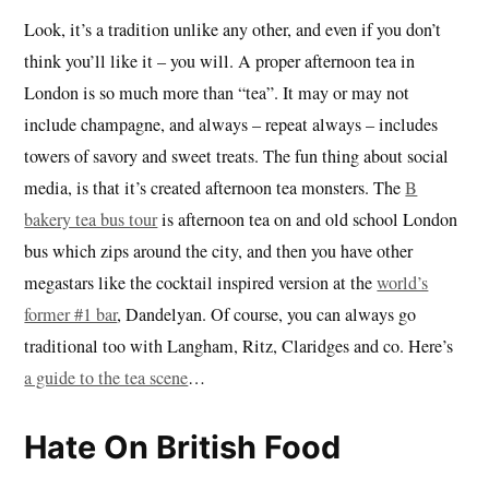
Look, it’s a tradition unlike any other, and even if you don’t
think you’ll like it – you will. A proper afternoon tea in
London is so much more than “tea”. It may or may not
include champagne, and always – repeat always – includes
towers of savory and sweet treats. The fun thing about social
media, is that it’s created afternoon tea monsters. The
B
bakery tea bus tour
is afternoon tea on and old school London
bus which zips around the city, and then you have other
megastars like the cocktail inspired version at the
world’s
former #1 bar
, Dandelyan. Of course, you can always go
traditional too with Langham, Ritz, Claridges and co. Here’s
a guide to the tea scene
…
Hate On British Food