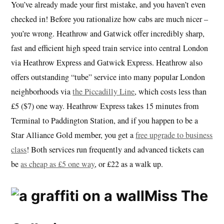
You’ve already made your first mistake, and you haven’t even
checked in! Before you rationalize how cabs are much nicer –
you’re wrong. Heathrow and Gatwick offer incredibly sharp,
fast and efficient high speed train service into central London
via Heathrow Express and Gatwick Express. Heathrow also
offers outstanding “tube” service into many popular London
neighborhoods via
the Piccadilly Line
, which costs less than
£5 ($7) one way. Heathrow Express takes 15 minutes from
Terminal to Paddington Station, and if you happen to be a
Star Alliance Gold member, you get a
free upgrade to business
class
! Both services run frequently and advanced tickets can
be
as cheap as £5 one way
, or £22 as a walk up.
Miss The