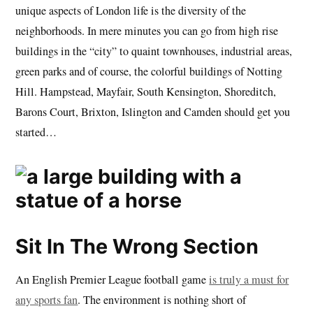
unique aspects of London life is the diversity of the
neighborhoods. In mere minutes you can go from high rise
buildings in the “city” to quaint townhouses, industrial areas,
green parks and of course, the colorful buildings of Notting
Hill. Hampstead, Mayfair, South Kensington, Shoreditch,
Barons Court, Brixton, Islington and Camden should get you
started…
Sit In The Wrong Section
An English Premier League football game
is truly a must for
any sports fan
. The environment is nothing short of