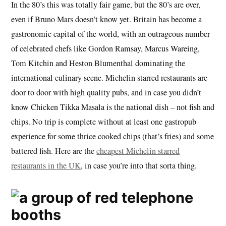
In the 80’s this was totally fair game, but the 80’s are over,
even if Bruno Mars doesn’t know yet. Britain has become a
gastronomic capital of the world, with an outrageous number
of celebrated chefs like Gordon Ramsay, Marcus Wareing,
Tom Kitchin and Heston Blumenthal dominating the
international culinary scene. Michelin starred restaurants are
door to door with high quality pubs, and in case you didn’t
know Chicken Tikka Masala is the national dish – not fish and
chips. No trip is complete without at least one gastropub
experience for some thrice cooked chips (that’s fries) and some
battered fish. Here are the
cheapest Michelin starred
restaurants in the UK
, in case you’re into that sorta thing.