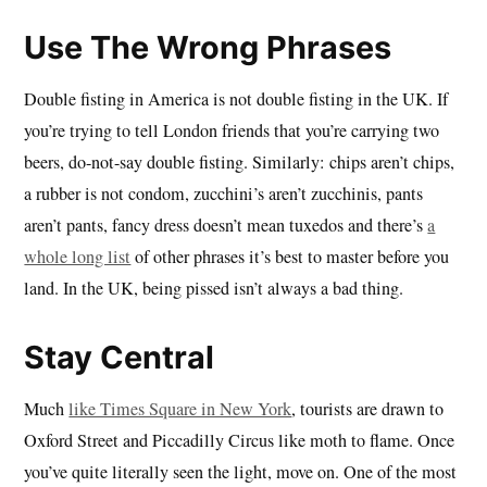
Use The Wrong Phrases
Double fisting in America is not double fisting in the UK. If
you’re trying to tell London friends that you’re carrying two
beers, do-not-say double fisting. Similarly: chips aren’t chips,
a rubber is not condom, zucchini’s aren’t zucchinis, pants
aren’t pants, fancy dress doesn’t mean tuxedos and there’s
a
whole long list
of other phrases it’s best to master before you
land. In the UK, being pissed isn’t always a bad thing.
Stay Central
Much
like Times Square in New York
, tourists are drawn to
Oxford Street and Piccadilly Circus like moth to flame. Once
you’ve quite literally seen the light, move on. One of the most