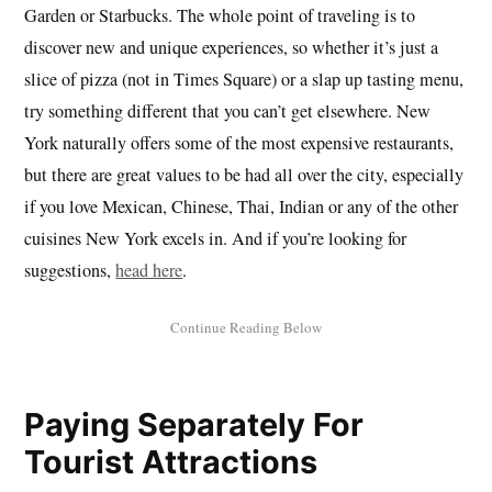
Garden or Starbucks. The whole point of traveling is to
discover new and unique experiences, so whether it’s just a
slice of pizza (not in Times Square) or a slap up tasting menu,
try something different that you can’t get elsewhere. New
York naturally offers some of the most expensive restaurants,
but there are great values to be had all over the city, especially
if you love Mexican, Chinese, Thai, Indian or any of the other
cuisines New York excels in. And if you’re looking for
suggestions,
head here
.
Paying Separately For
Tourist Attractions