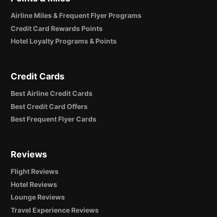
Airline Miles & Frequent Flyer Programs
Credit Card Rewards Points
Hotel Loyalty Programs & Points
Credit Cards
Best Airline Credit Cards
Best Credit Card Offers
Best Frequent Flyer Cards
Reviews
Flight Reviews
Hotel Reviews
Lounge Reviews
Travel Experience Reviews