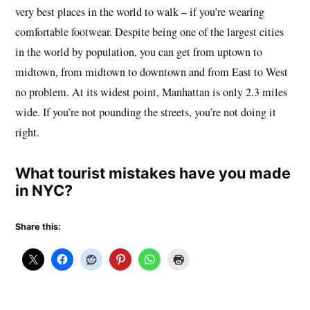
very best places in the world to walk – if you’re wearing
comfortable footwear. Despite being one of the largest cities
in the world by population, you can get from uptown to
midtown, from midtown to downtown and from East to West
no problem. At its widest point, Manhattan is only 2.3 miles
wide. If you’re not pounding the streets, you’re not doing it
right.
What tourist mistakes have you made
in NYC?
Share this: