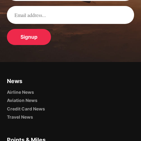
News
Airline News
Aviation News
Credit Card News
Travel News
Points & Miles