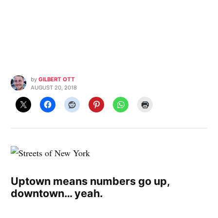
by
GILBERT OTT
AUGUST 20, 2018
Uptown means numbers go up,
downtown… yeah.