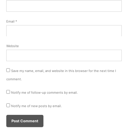
Email
*
Website
Save my name, email, and website in this browser for the next time I
comment.
Notify me of follow-up comments by email.
Notify me of new posts by email.