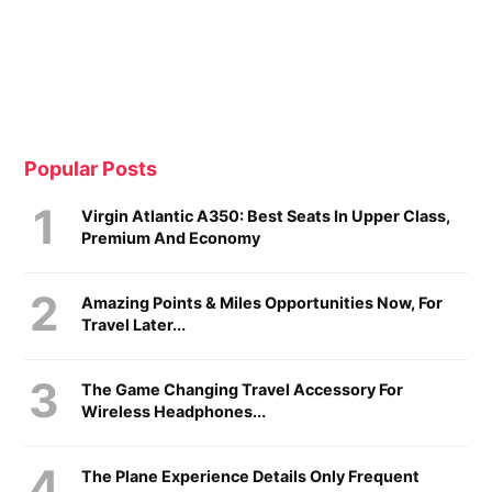
Popular Posts
Virgin Atlantic A350: Best Seats In Upper Class,
Premium And Economy
Amazing Points & Miles Opportunities Now, For
Travel Later...
The Game Changing Travel Accessory For
Wireless Headphones...
The Plane Experience Details Only Frequent