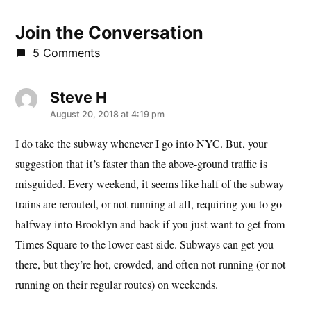
Join the Conversation
5 Comments
Steve H
says:
August 20, 2018 at 4:19 pm
I do take the subway whenever I go into NYC. But, your
suggestion that it’s faster than the above-ground traffic is
misguided. Every weekend, it seems like half of the subway
trains are rerouted, or not running at all, requiring you to go
halfway into Brooklyn and back if you just want to get from
Times Square to the lower east side. Subways can get you
there, but they’re hot, crowded, and often not running (or not
running on their regular routes) on weekends.