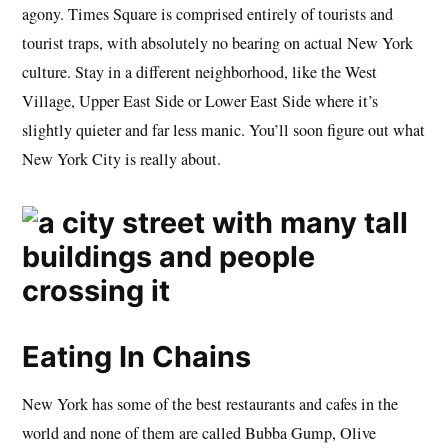
agony. Times Square is comprised entirely of tourists and
tourist traps, with absolutely no bearing on actual New York
culture. Stay in a different neighborhood, like the West
Village, Upper East Side or Lower East Side where it’s
slightly quieter and far less manic. You’ll soon figure out what
New York City is really about.
Eating In Chains
New York has some of the best restaurants and cafes in the
world and none of them are called Bubba Gump, Olive