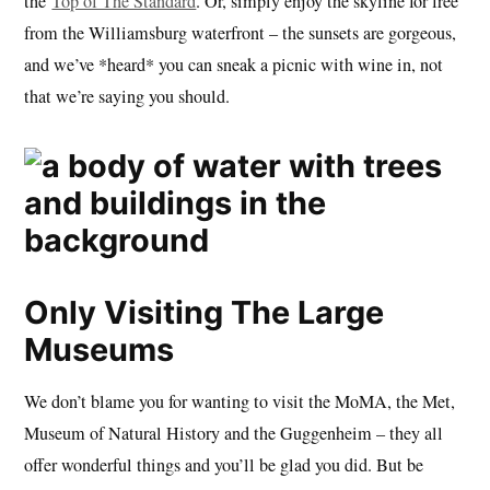
the
Top of The Standard
. Or, simply enjoy the skyline for free
from the Williamsburg waterfront – the sunsets are gorgeous,
and we’ve *heard* you can sneak a picnic with wine in, not
that we’re saying you should.
Only Visiting The Large
Museums
We don’t blame you for wanting to visit the MoMA, the Met,
Museum of Natural History and the Guggenheim – they all
offer wonderful things and you’ll be glad you did. But be