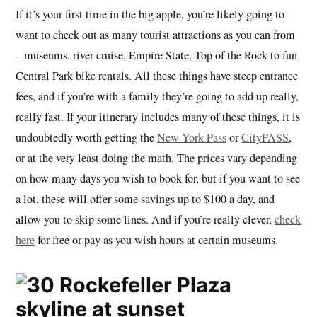
If it’s your first time in the big apple, you’re likely going to
want to check out as many tourist attractions as you can from
– museums, river cruise, Empire State, Top of the Rock to fun
Central Park bike rentals. All these things have steep entrance
fees, and if you’re with a family they’re going to add up really,
really fast. If your itinerary includes many of these things, it is
undoubtedly worth getting the
New York Pass
or
CityPASS
,
or at the very least doing the math. The prices vary depending
on how many days you wish to book for, but if you want to see
a lot, these will offer some savings up to $100 a day, and
allow you to skip some lines. And if you’re really clever,
check
here
for free or pay as you wish hours at certain museums.