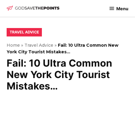
Skip
Menu
to
God
content
Save
The
POSTED
TRAVEL ADVICE
IN
Points
Home
»
Travel Advice
»
Fail: 10 Ultra Common New
York City Tourist Mistakes…
Fail: 10 Ultra Common
New York City Tourist
Mistakes…