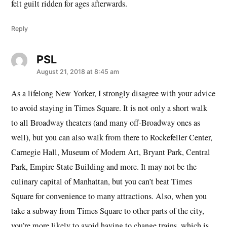
felt guilt ridden for ages afterwards.
Reply
PSL
says:
August 21, 2018 at 8:45 am
As a lifelong New Yorker, I strongly disagree with your advice
to avoid staying in Times Square. It is not only a short walk
to all Broadway theaters (and many off-Broadway ones as
well), but you can also walk from there to Rockefeller Center,
Carnegie Hall, Museum of Modern Art, Bryant Park, Central
Park, Empire State Building and more. It may not be the
culinary capital of Manhattan, but you can’t beat Times
Square for convenience to many attractions. Also, when you
take a subway from Times Square to other parts of the city,
you’re more likely to avoid having to change trains, which is