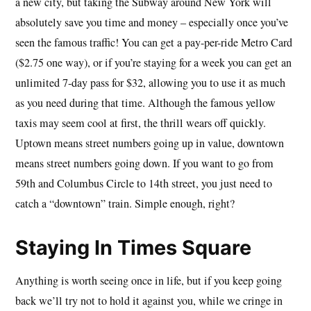
a new city, but taking the Subway around New York will
absolutely save you time and money – especially once you’ve
seen the famous traffic! You can get a pay-per-ride Metro Card
($2.75 one way), or if you’re staying for a week you can get an
unlimited 7-day pass for $32, allowing you to use it as much
as you need during that time. Although the famous yellow
taxis may seem cool at first, the thrill wears off quickly.
Uptown means street numbers going up in value, downtown
means street numbers going down. If you want to go from
59th and Columbus Circle to 14th street, you just need to
catch a “downtown” train. Simple enough, right?
Staying In Times Square
Anything is worth seeing once in life, but if you keep going
back we’ll try not to hold it against you, while we cringe in