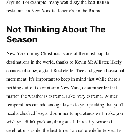
skyline. For example, many would say the best Italian
restaurant in New York is
Roberto’s
, in the Bronx.
Not Thinking About The
Season
New York during Christmas is one of the most popular
destinations in the world, thanks to Kevin McAllister, likely
chances of snow, a giant Rockefeller Tree and general seasonal
merriment. It’s important to keep in mind that while there’s
nothing quite like winter in New York, or summer for that
matter, the weather is extreme. Like- very extreme. Winter
temperatures can add enough layers to your packing that you’ll
need a checked bag, and summer temperatures will make you
wish you didn’t pack anything at all. In reality, seasonal
celebrations aside, the best times to visit are definitely early