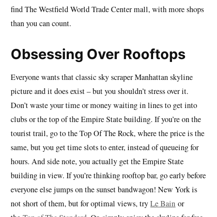
find The Westfield World Trade Center mall, with more shops
than you can count.
Obsessing Over Rooftops
Everyone wants that classic sky scraper Manhattan skyline
picture and it does exist – but you shouldn’t stress over it.
Don’t waste your time or money waiting in lines to get into
clubs or the top of the Empire State building. If you’re on the
tourist trail, go to the Top Of The Rock, where the price is the
same, but you get time slots to enter, instead of queueing for
hours. And side note, you actually get the Empire State
building in view. If you’re thinking rooftop bar, go early before
everyone else jumps on the sunset bandwagon! New York is
not short of them, but for optimal views, try
Le Bain
or