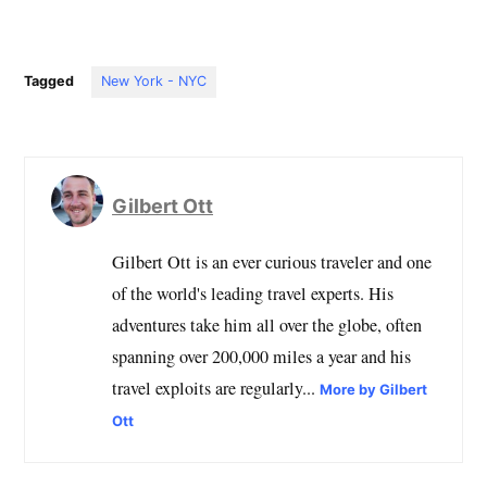
Tagged
New York - NYC
Gilbert Ott
Gilbert Ott is an ever curious traveler and one
of the world's leading travel experts. His
adventures take him all over the globe, often
spanning over 200,000 miles a year and his
travel exploits are regularly...
More by Gilbert
Ott