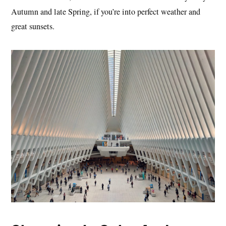
Autumn and late Spring, if you’re into perfect weather and
great sunsets.