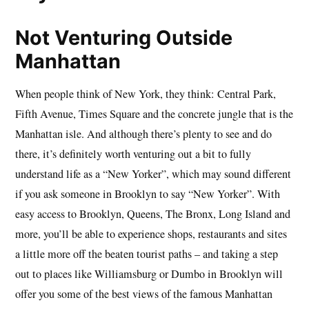
Not Venturing Outside
Manhattan
When people think of New York, they think: Central Park,
Fifth Avenue, Times Square and the concrete jungle that is the
Manhattan isle. And although there’s plenty to see and do
there, it’s definitely worth venturing out a bit to fully
understand life as a “New Yorker”, which may sound different
if you ask someone in Brooklyn to say “New Yorker”. With
easy access to Brooklyn, Queens, The Bronx, Long Island and
more, you’ll be able to experience shops, restaurants and sites
a little more off the beaten tourist paths – and taking a step
out to places like Williamsburg or Dumbo in Brooklyn will
offer you some of the best views of the famous Manhattan