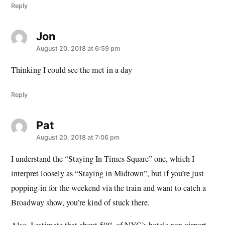
Reply
Jon
says:
August 20, 2018 at 6:59 pm
Thinking I could see the met in a day
Reply
Pat
says:
August 20, 2018 at 7:06 pm
I understand the “Staying In Times Square” one, which I
interpret loosely as “Staying in Midtown”, but if you’re just
popping-in for the weekend via the train and want to catch a
Broadway show, you’re kind of stuck there.