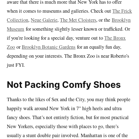
aware that there is much more that New York has to offer
when it comes to museums and galleries. Check out
The Frick
Collection
,
Neue Galerie
,
The Met Cloisters
, or the
Brooklyn
Museum
for something slightly lesser known or trafficked. Or
if you’re looking for a special day, venture out to
The Bronx
Zoo
or
Brooklyn Botanic Gardens
for an equally fun day,
depending on your interests. The Bronx Zoo is near Roberto’s
just FYI.
Not Packing Comfy Shoes
Thanks to the likes of Sex and the City, you may think people
happily walk around New York in 7” high heels and ultra
fancy shoes. That’s not entirely fiction, but for most practical
New Yorkers, especially those with places to go, there’s
usually a stunt double pair involved. Manhattan is one of the