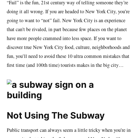
“Fail” is the fun, 21st century way of telling someone they’re
doing it all wrong. If you are headed to New York City, you’re
going to want to “not” fail. New York City is an experience
that can’t be rivaled, in part because few places on the planet
have more people crammed into less space. If you want to
discover true New York City food, culture, neighborhoods and
fun, you’ll need to avoid these 10 ultra common mistakes that
first time (and 100th time) tourists makes in the big city…
Not Using The Subway
Public transport can always seem a little tricky when you’re in