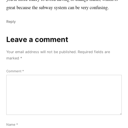
great because the subway system can be very confusing.
Reply
Leave a comment
Leave
a
Your email address will not be published.
Required fields are
comment
marked
*
Comment
*
Name
*