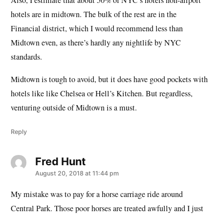
Also, I estimate that about 50% of NYC’s hotels non-airport
hotels are in midtown. The bulk of the rest are in the
Financial district, which I would recommend less than
Midtown even, as there’s hardly any nightlife by NYC
standards.
Midtown is tough to avoid, but it does have good pockets with
hotels like like Chelsea or Hell’s Kitchen. But regardless,
venturing outside of Midtown is a must.
Reply
Fred Hunt
says:
August 20, 2018 at 11:44 pm
My mistake was to pay for a horse carriage ride around
Central Park. Those poor horses are treated awfully and I just