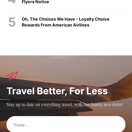
Flyers Notice
Oh, The Choices We Have - Loyalty Choice
Rewards From American Airlines
Travel Better, For Less
Stay up to date on everything travel, with our handy newsletter