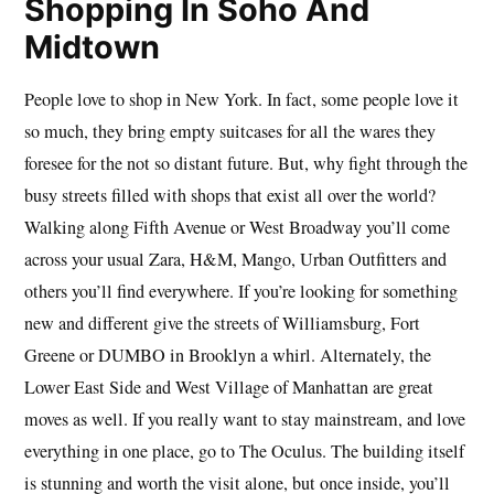
Shopping In Soho And
Midtown
People love to shop in New York. In fact, some people love it
so much, they bring empty suitcases for all the wares they
foresee for the not so distant future. But, why fight through the
busy streets filled with shops that exist all over the world?
Walking along Fifth Avenue or West Broadway you’ll come
across your usual Zara, H&M, Mango, Urban Outfitters and
others you’ll find everywhere. If you’re looking for something
new and different give the streets of Williamsburg, Fort
Greene or DUMBO in Brooklyn a whirl. Alternately, the
Lower East Side and West Village of Manhattan are great
moves as well. If you really want to stay mainstream, and love
everything in one place, go to The Oculus. The building itself
is stunning and worth the visit alone, but once inside, you’ll