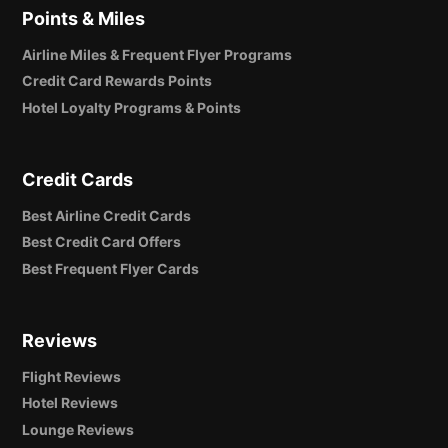
Points & Miles
Airline Miles & Frequent Flyer Programs
Credit Card Rewards Points
Hotel Loyalty Programs & Points
Credit Cards
Best Airline Credit Cards
Best Credit Card Offers
Best Frequent Flyer Cards
Reviews
Flight Reviews
Hotel Reviews
Lounge Reviews