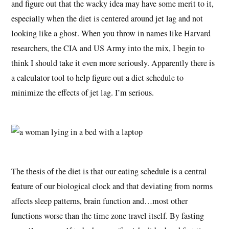
and figure out that the wacky idea may have some merit to it,
especially when the diet is centered around jet lag and not
looking like a ghost. When you throw in names like Harvard
researchers, the CIA and US Army into the mix, I begin to
think I should take it even more seriously. Apparently there is
a calculator tool to help figure out a diet schedule to
minimize the effects of jet lag. I’m serious.
The thesis of the diet is that our eating schedule is a central
feature of our biological clock and that deviating from norms
affects sleep patterns, brain function and…most other
functions worse than the time zone travel itself. By fasting