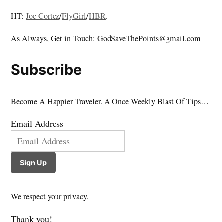
HT:
Joe Cortez
/
FlyGirl
/
HBR
.
As Always, Get in Touch: GodSaveThePoints@gmail.com
Subscribe
Become A Happier Traveler. A Once Weekly Blast Of Tips…
Email Address
Sign Up
We respect your privacy.
Thank you!