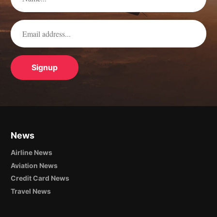
News
Airline News
Aviation News
Credit Card News
Travel News