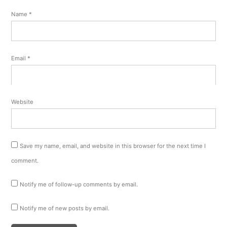
Name
*
Email
*
Website
Save my name, email, and website in this browser for the next time I
comment.
Notify me of follow-up comments by email.
Notify me of new posts by email.