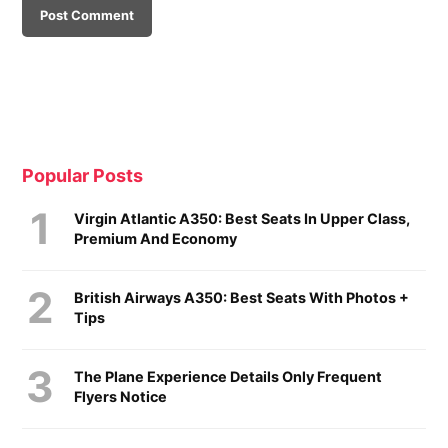
Popular Posts
Virgin Atlantic A350: Best Seats In Upper Class,
Premium And Economy
British Airways A350: Best Seats With Photos +
Tips
The Plane Experience Details Only Frequent
Flyers Notice