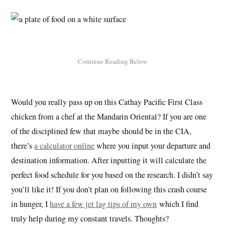
Would you really pass up on this Cathay Pacific First Class
chicken from a chef at the Mandarin Oriental? If you are one
of the disciplined few that maybe should be in the CIA,
there’s
a calculator online
where you input your departure and
destination information. After inputting it will calculate the
perfect food schedule for you based on the research. I didn’t say
you’ll like it! If you don’t plan on following this crash course
in hunger, I
have a few jet lag tips of my own
which I find
truly help during my constant travels. Thoughts?