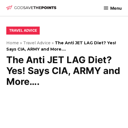
Skip
Menu
to
God
content
Save
The
POSTED
TRAVEL ADVICE
IN
Points
Home
»
Travel Advice
»
The Anti JET LAG Diet? Yes!
Says CIA, ARMY and More….
The Anti JET LAG Diet?
Yes! Says CIA, ARMY and
More….