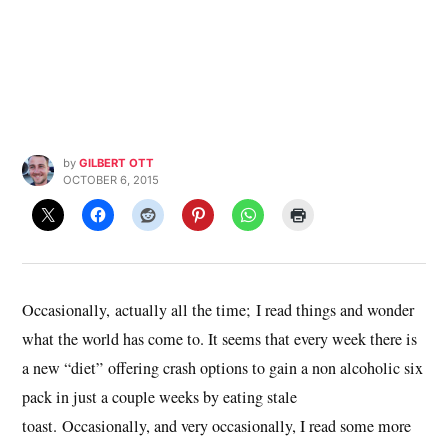
by
GILBERT OTT
OCTOBER 6, 2015
Occasionally, actually all the time; I read things and wonder
what the world has come to. It seems that every week there is
a new “diet” offering crash options to gain a non alcoholic six
pack in just a couple weeks by eating stale
toast. Occasionally, and very occasionally, I read some more