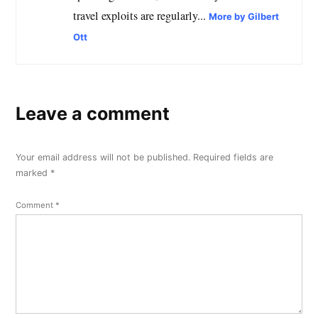
travel exploits are regularly...
More by Gilbert
Ott
Leave a comment
Your email address will not be published.
Required fields are
marked
*
Comment
*