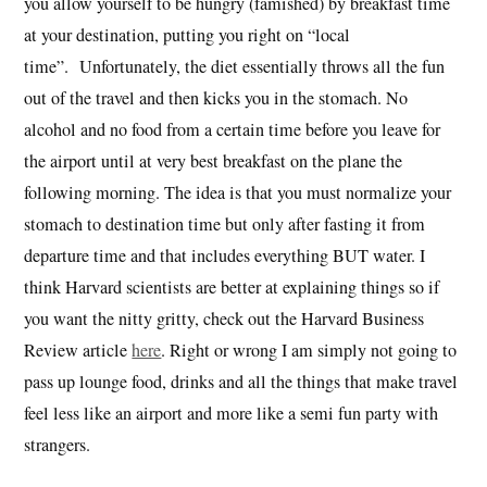
you allow yourself to be hungry (famished) by breakfast time
at your destination, putting you right on “local
time”. Unfortunately, the diet essentially throws all the fun
out of the travel and then kicks you in the stomach. No
alcohol and no food from a certain time before you leave for
the airport until at very best breakfast on the plane the
following morning. The idea is that you must normalize your
stomach to destination time but only after fasting it from
departure time and that includes everything BUT water. I
think Harvard scientists are better at explaining things so if
you want the nitty gritty, check out the Harvard Business
Review article
here
. Right or wrong I am simply not going to
pass up lounge food, drinks and all the things that make travel
feel less like an airport and more like a semi fun party with
strangers.