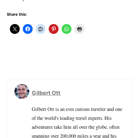
Share this:
Gilbert Ott
Gilbert Ott is an ever curious traveler and one
of the world's leading travel experts. His
adventures take him all over the globe, often
spanning over 200,000 miles a year and his