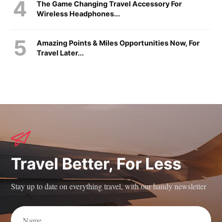
The Game Changing Travel Accessory For
Wireless Headphones...
Amazing Points & Miles Opportunities Now, For
Travel Later...
Travel Better, For Less
Stay up to date on everything travel, with our handy newsletter