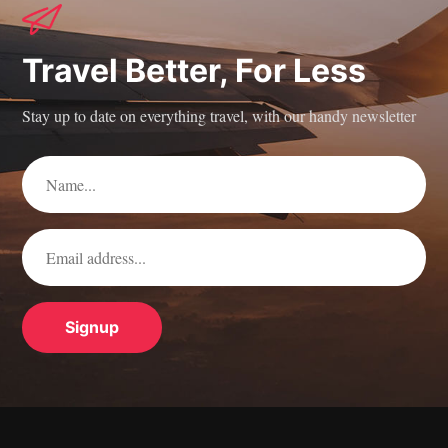
Travel Better, For Less
Stay up to date on everything travel, with our handy newsletter