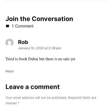
Join the Conversation
1 Comment
Rob
says:
January 10, 2020 at 2:38 pm
Tried to book Dubai but there is no sale yet
Reply
Leave a comment
Leave
a
Your email address will not be published.
Required fields are
comment
marked
*