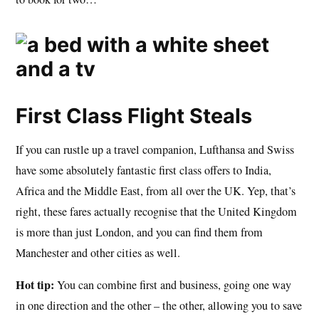
First Class Flight Steals
If you can rustle up a travel companion, Lufthansa and Swiss
have some absolutely fantastic first class offers to India,
Africa and the Middle East, from all over the UK. Yep, that’s
right, these fares actually recognise that the United Kingdom
is more than just London, and you can find them from
Manchester and other cities as well.
Hot tip:
You can combine first and business, going one way
in one direction and the other – the other, allowing you to save