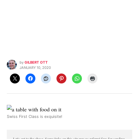
by
GILBERT OTT
JANUARY 10, 2020
Swiss First Class is exquisite!
Let's cut to the chase. Some links on this site pay us referral fees for sending