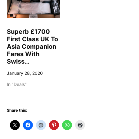
Superb £1700
First Class UK To
Asia Companion
Fares With
Swiss…
January 28, 2020
In "Deals"
Share this: