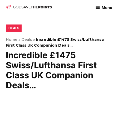
Skip
Menu
to
God
content
Save
The
POSTED
DEALS
IN
Points
Home
»
Deals
»
Incredible £1475 Swiss/Lufthansa
First Class UK Companion Deals…
Incredible £1475
Swiss/Lufthansa First
Class UK Companion
Deals…