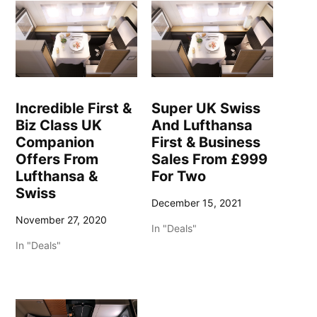
Incredible First &
Super UK Swiss
Biz Class UK
And Lufthansa
Companion
First & Business
Offers From
Sales From £999
Lufthansa &
For Two
Swiss
December 15, 2021
November 27, 2020
In "Deals"
In "Deals"