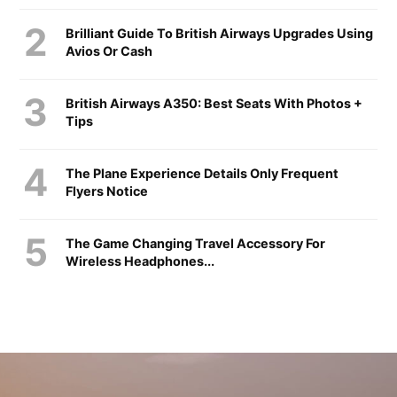
Brilliant Guide To British Airways Upgrades Using
Avios Or Cash
British Airways A350: Best Seats With Photos +
Tips
The Plane Experience Details Only Frequent
Flyers Notice
The Game Changing Travel Accessory For
Wireless Headphones...