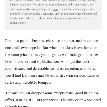
business and sales. We value your time and money and won't waste it. For
our complete advertising policy, click
here.
The content on this page is not
provided by any companies mentioned, and has not been reviewed, approved
or otherwise endorsed by these entities. Opinions expressed here are the
author's alone.
For most people, business class is a rare treat, and more than
one could ever hope for. But when first class is available for
the same price, or less, you might as well indulge in that next
level of comfort and sophistication. Amongst the most
sophisticated and delectable first class experiences on offer,
you’ll find Lufthansa and Swiss, with caviar service, massive
suites and incredible lounges.
The airlines just dropped some exceptionally good first class
offers, starting at £1300 per person. The only catch – you need
to book for two…