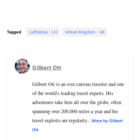
Tagged
Lufthansa - LH
United Kingdom - UK
Gilbert Ott
Gilbert Ott is an ever curious traveler and one
of the world's leading travel experts. His
adventures take him all over the globe, often
spanning over 200,000 miles a year and his
travel exploits are regularly...
More by Gilbert
Ott