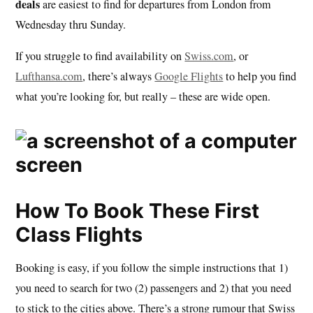
deals
are easiest to find for departures from London from
Wednesday thru Sunday.
If you struggle to find availability on
Swiss.com
, or
Lufthansa.com
, there’s always
Google Flights
to help you find
what you’re looking for, but really – these are wide open.
How To Book These First
Class Flights
Booking is easy, if you follow the simple instructions that 1)
you need to search for two (2) passengers and 2) that you need
to stick to the cities above. There’s a strong rumour that Swiss