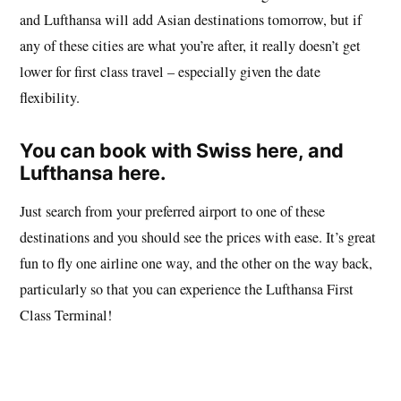
and Lufthansa will add Asian destinations tomorrow, but if
any of these cities are what you’re after, it really doesn’t get
lower for first class travel – especially given the date
flexibility.
You can book with
Swiss here
, and
Lufthansa here
.
Just search from your preferred airport to one of these
destinations and you should see the prices with ease. It’s great
fun to fly one airline one way, and the other on the way back,
particularly so that you can experience the Lufthansa First
Class Terminal!