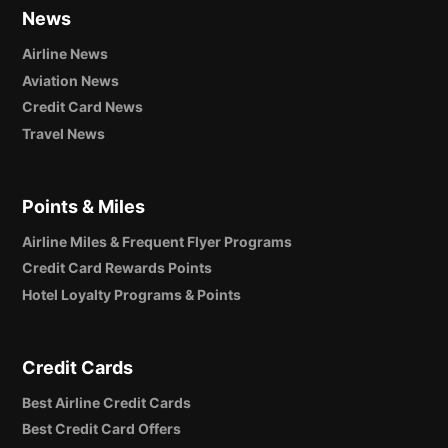
News
Airline News
Aviation News
Credit Card News
Travel News
Points & Miles
Airline Miles & Frequent Flyer Programs
Credit Card Rewards Points
Hotel Loyalty Programs & Points
Credit Cards
Best Airline Credit Cards
Best Credit Card Offers