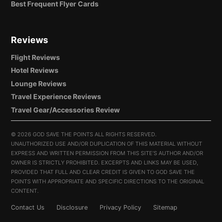
Best Frequent Flyer Cards
Reviews
Flight Reviews
Hotel Reviews
Lounge Reviews
Travel Experience Reviews
Travel Gear/Accessories Review
©
2026 GOD SAVE THE POINTS ALL RIGHTS RESERVED.
UNAUTHORIZED USE AND/OR DUPLICATION OF THIS MATERIAL WITHOUT
EXPRESS AND WRITTEN PERMISSION FROM THIS SITE’S AUTHOR AND/OR
OWNER IS STRICTLY PROHIBITED. EXCERPTS AND LINKS MAY BE USED,
PROVIDED THAT FULL AND CLEAR CREDIT IS GIVEN TO GOD SAVE THE
POINTS WITH APPROPRIATE AND SPECIFIC DIRECTIONS TO THE ORIGINAL
CONTENT.
Contact Us
Disclosure
Privacy Policy
Sitemap