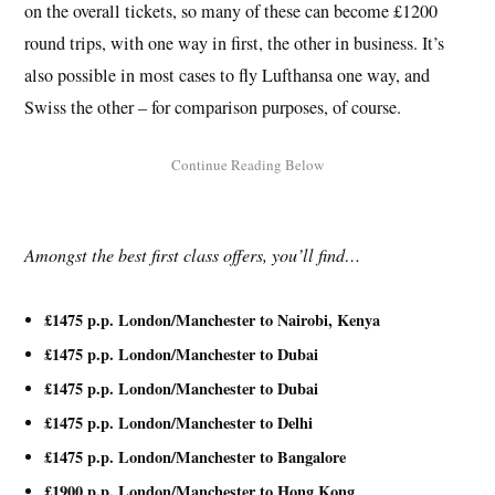
on the overall tickets, so many of these can become £1200
round trips, with one way in first, the other in business. It’s
also possible in most cases to fly Lufthansa one way, and
Swiss the other – for comparison purposes, of course.
Amongst the best first class offers, you’ll find…
£1475 p.p. London/Manchester to Nairobi, Kenya
£1475 p.p. London/Manchester to Dubai
£1475 p.p. London/Manchester to Dubai
£1475 p.p. London/Manchester to Delhi
£1475 p.p. London/Manchester to Bangalore
£1900 p.p. London/Manchester to Hong Kong