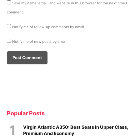
Save my name, email, and website in this browser for the next time I
comment.
Notify me of follow-up comments by email.
Notify me of new posts by email.
Popular Posts
Virgin Atlantic A350: Best Seats In Upper Class,
Premium And Economy