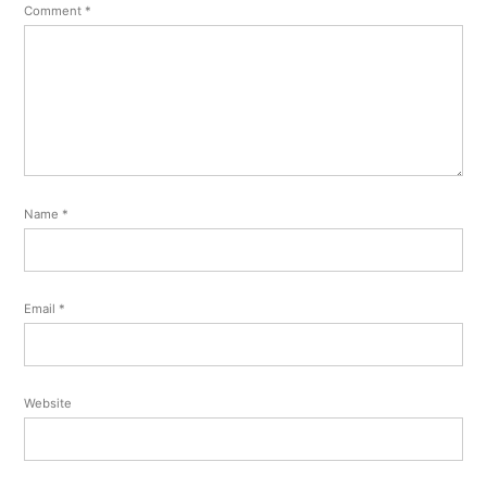
Comment
*
Name
*
Email
*
Website