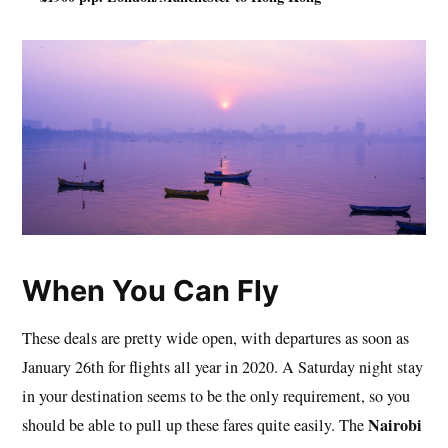
When You Can Fly
These deals are pretty wide open, with departures as soon as
January 26th for flights all year in 2020. A Saturday night stay
in your destination seems to be the only requirement, so you
Nairobi
should be able to pull up these fares quite easily. The