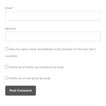
Email
*
Website
Save my name, email, and website in this browser for the next time I
comment.
Notify me of follow-up comments by email.
Notify me of new posts by email.