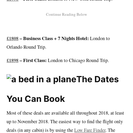
£1808
– Business Class + 7 Nights Hotel:
London to
Orlando Round Trip.
£1898
– First Class:
London to Chicago Round Trip.
The Dates
You Can Book
Most of these deals are available all throughout 2018, at least
up to November 2018. The easiest way to find the flight only
deals (in any cabin) is by using the
Low Fare Finder
. The