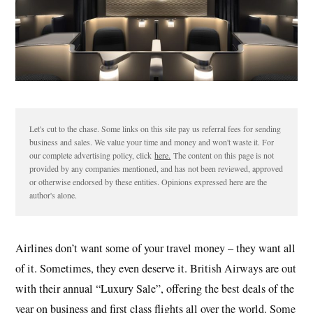
Let's cut to the chase. Some links on this site pay us referral fees for sending
business and sales. We value your time and money and won't waste it. For
our complete advertising policy, click
here.
The content on this page is not
provided by any companies mentioned, and has not been reviewed, approved
or otherwise endorsed by these entities. Opinions expressed here are the
author's alone.
Airlines don’t want some of your travel money – they want all
of it. Sometimes, they even deserve it. British Airways are out
with their annual “Luxury Sale”, offering the best deals of the
year on business and first class flights all over the world. Some