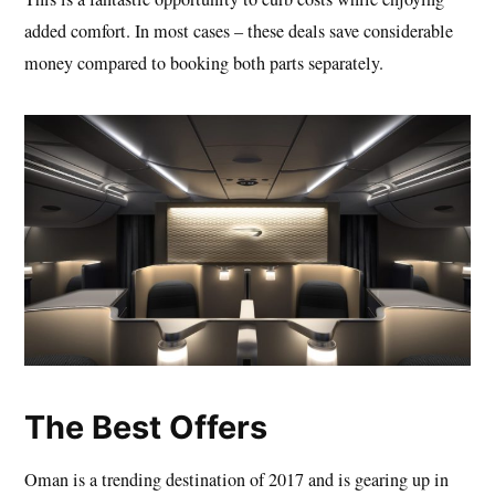
added comfort. In most cases – these deals save considerable
money compared to booking both parts separately.
The Best Offers
Oman is a trending destination of 2017 and is gearing up in