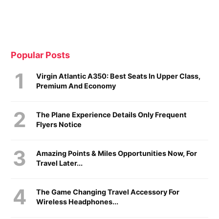
Popular Posts
Virgin Atlantic A350: Best Seats In Upper Class,
Premium And Economy
The Plane Experience Details Only Frequent
Flyers Notice
Amazing Points & Miles Opportunities Now, For
Travel Later...
The Game Changing Travel Accessory For
Wireless Headphones...