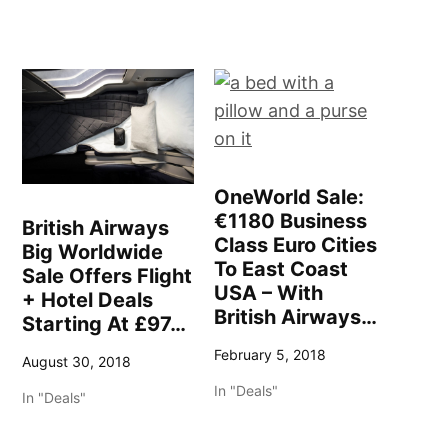
OneWorld Sale:
€1180 Business
British Airways
Class Euro Cities
Big Worldwide
To East Coast
Sale Offers Flight
USA – With
+ Hotel Deals
British Airways…
Starting At £97…
February 5, 2018
August 30, 2018
In "Deals"
In "Deals"