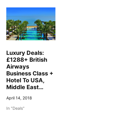
Luxury Deals:
£1288+ British
Airways
Business Class +
Hotel To USA,
Middle East…
April 14, 2018
In "Deals"