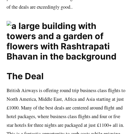
of the deals are exceedingly good..
The Deal
British Airways is offering round trip business class flights to
North America, Middle East, Africa and Asia starting at just
£1000. Many of the best deals are centered around flight and
hotel packages, where business class flights and four or five
star hotels for three nights are packaged at just £1100+ all in.
This is a fantastic opportunity to curb costs while enjoying