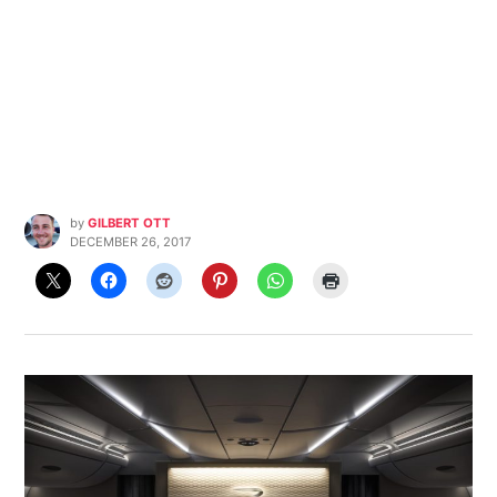
by
GILBERT OTT
DECEMBER 26, 2017