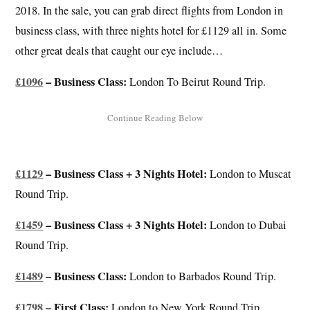
2018. In the sale, you can grab direct flights from London in
business class, with three nights hotel for £1129 all in. Some
other great deals that caught our eye include…
£1096
– Business Class:
London To Beirut Round Trip.
£1129
– Business Class + 3 Nights Hotel:
London to Muscat
Round Trip.
£1459
– Business Class + 3 Nights Hotel:
London to Dubai
Round Trip.
£1489
– Business Class:
London to Barbados Round Trip.
£1798
– First Class:
London to New York Round Trip.