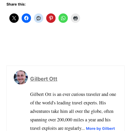
Share this:
Gilbert Ott
Gilbert Ott is an ever curious traveler and one
of the world's leading travel experts. His
adventures take him all over the globe, often
spanning over 200,000 miles a year and his
travel exploits are regularly...
More by Gilbert