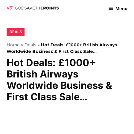
Skip
Menu
to
God
content
Save
The
POSTED
DEALS
IN
Points
Home
»
Deals
»
Hot Deals: £1000+ British Airways
Worldwide Business & First Class Sale…
Hot Deals: £1000+
British Airways
Worldwide Business &
First Class Sale…