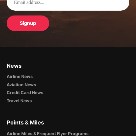
News
Airline News
Aviation News
Credit Card News
Travel News
Points & Miles
Airline Miles & Frequent Flyer Programs