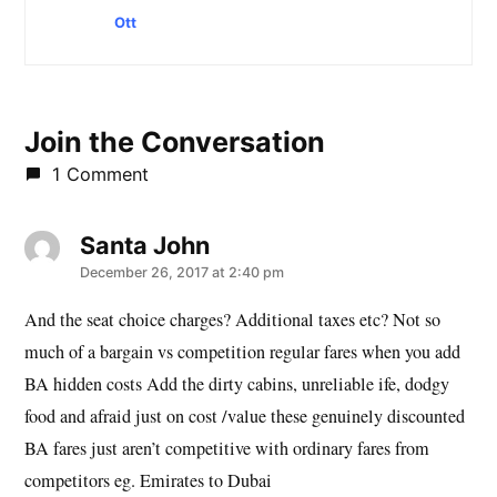
Ott
Join the Conversation
1 Comment
Santa John
says:
December 26, 2017 at 2:40 pm
And the seat choice charges? Additional taxes etc? Not so
much of a bargain vs competition regular fares when you add
BA hidden costs Add the dirty cabins, unreliable ife, dodgy
food and afraid just on cost /value these genuinely discounted
BA fares just aren’t competitive with ordinary fares from
competitors eg. Emirates to Dubai