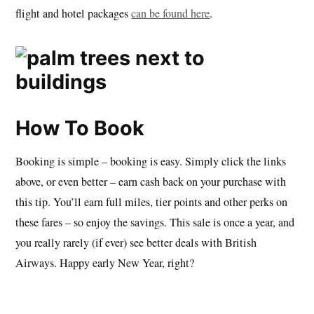
flight and hotel packages
can be found here
.
How To Book
Booking is simple – booking is easy. Simply click the links
above, or even better – earn cash back on your purchase with
this tip. You’ll earn full miles, tier points and other perks on
these fares – so enjoy the savings. This sale is once a year, and
you really rarely (if ever) see better deals with British
Airways. Happy early New Year, right?