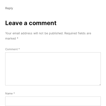
Reply
Leave a comment
Leave
a
Your email address will not be published.
Required fields are
comment
marked
*
Comment
*
Name
*