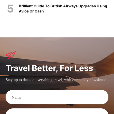
Brilliant Guide To British Airways Upgrades Using
Avios Or Cash
Travel Better, For Less
Stay up to date on everything travel, with our handy newsletter