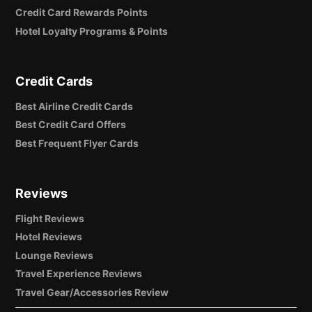
Credit Card Rewards Points
Hotel Loyalty Programs & Points
Credit Cards
Best Airline Credit Cards
Best Credit Card Offers
Best Frequent Flyer Cards
Reviews
Flight Reviews
Hotel Reviews
Lounge Reviews
Travel Experience Reviews
Travel Gear/Accessories Review