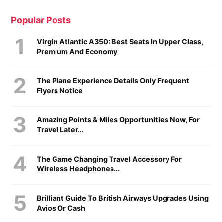
Popular Posts
Virgin Atlantic A350: Best Seats In Upper Class,
Premium And Economy
The Plane Experience Details Only Frequent
Flyers Notice
Amazing Points & Miles Opportunities Now, For
Travel Later...
The Game Changing Travel Accessory For
Wireless Headphones...
Brilliant Guide To British Airways Upgrades Using
Avios Or Cash