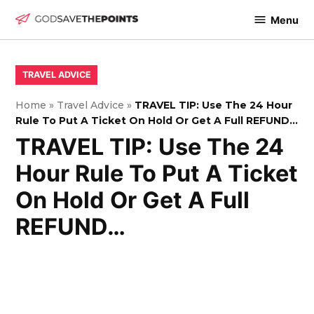
Skip
Menu
to
God
content
Save
The
POSTED
TRAVEL ADVICE
IN
Points
Home
»
Travel Advice
»
TRAVEL TIP: Use The 24 Hour
Rule To Put A Ticket On Hold Or Get A Full REFUND…
TRAVEL TIP: Use The 24
Hour Rule To Put A Ticket
On Hold Or Get A Full
REFUND…