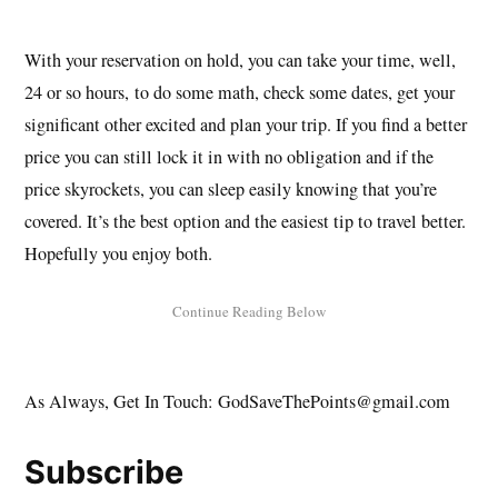
With your reservation on hold, you can take your time, well,
24 or so hours, to do some math, check some dates, get your
significant other excited and plan your trip. If you find a better
price you can still lock it in with no obligation and if the
price skyrockets, you can sleep easily knowing that you’re
covered. It’s the best option and the easiest tip to travel better.
Hopefully you enjoy both.
As Always, Get In Touch: GodSaveThePoints@gmail.com
Subscribe