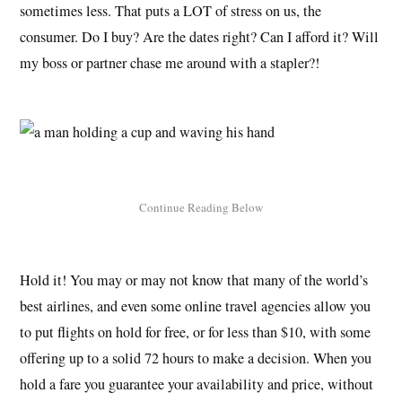
sometimes less. That puts a LOT of stress on us, the
consumer. Do I buy? Are the dates right? Can I afford it? Will
my boss or partner chase me around with a stapler?!
Hold it! You may or may not know that many of the world’s
best airlines, and even some online travel agencies allow you
to put flights on hold for free, or for less than $10, with some
offering up to a solid 72 hours to make a decision. When you
hold a fare you guarantee your availability and price, without