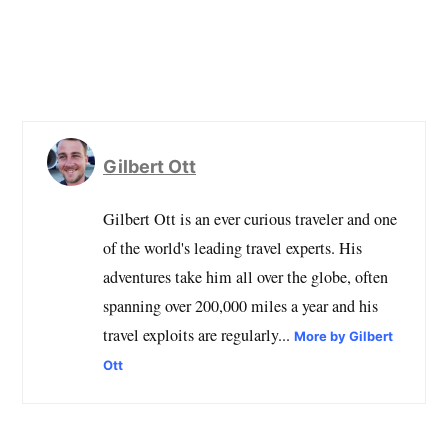
Gilbert Ott
Gilbert Ott is an ever curious traveler and one
of the world's leading travel experts. His
adventures take him all over the globe, often
spanning over 200,000 miles a year and his
travel exploits are regularly...
More by Gilbert
Ott