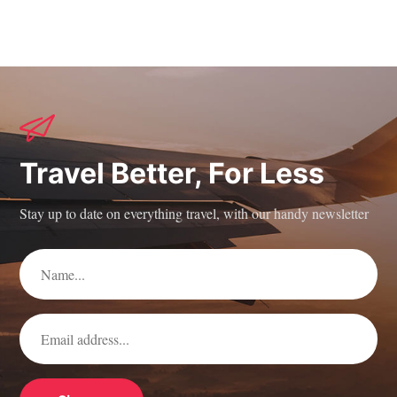
Travel Better, For Less
Stay up to date on everything travel, with our handy newsletter