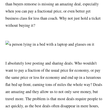
than buyers remorse is missing an amazing deal, especially
when you can pay a fractional price, or even better get
business class for less than coach. Why not just hold a ticket
without buying it?
I absolutely love posting and sharing deals. Who wouldn’t
want to pay a fraction of the usual price for economy, or pay
the same price or less for economy and end up in a luxurious
flat bed up front, earning tons of miles the whole way? Deals
are amazing and they allow us to not only save money, but
travel more. The problem is that most deals require people to
act quickly, as the best deals often disappear in mere hours,