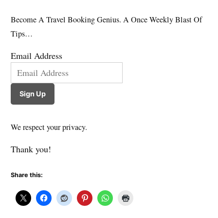
Become A Travel Booking Genius. A Once Weekly Blast Of
Tips…
Email Address
Sign Up
We respect your privacy.
Thank you!
Share this: