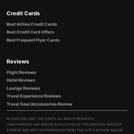
Credit Cards
Best Airline Credit Cards
Best Credit Card Offers
Best Frequent Flyer Cards
Reviews
Flight Reviews
Hotel Reviews
Lounge Reviews
Travel Experience Reviews
Travel Gear/Accessories Review
©
2026 GOD SAVE THE POINTS ALL RIGHTS RESERVED.
UNAUTHORIZED USE AND/OR DUPLICATION OF THIS MATERIAL WITHOUT
EXPRESS AND WRITTEN PERMISSION FROM THIS SITE’S AUTHOR AND/OR