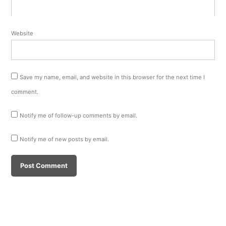
Website
Save my name, email, and website in this browser for the next time I
comment.
Notify me of follow-up comments by email.
Notify me of new posts by email.