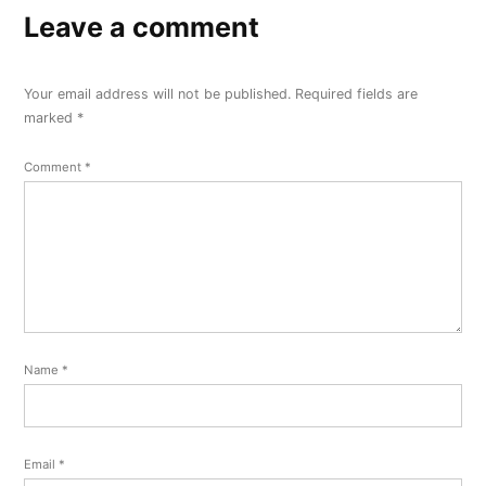
Leave a comment
Your email address will not be published.
Required fields are
marked
*
Comment
*
Name
*
Email
*