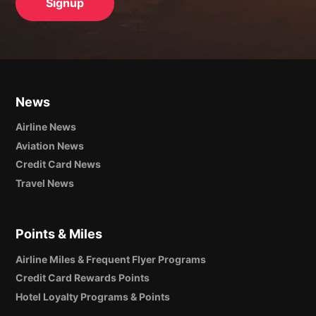
News
Airline News
Aviation News
Credit Card News
Travel News
Points & Miles
Airline Miles & Frequent Flyer Programs
Credit Card Rewards Points
Hotel Loyalty Programs & Points