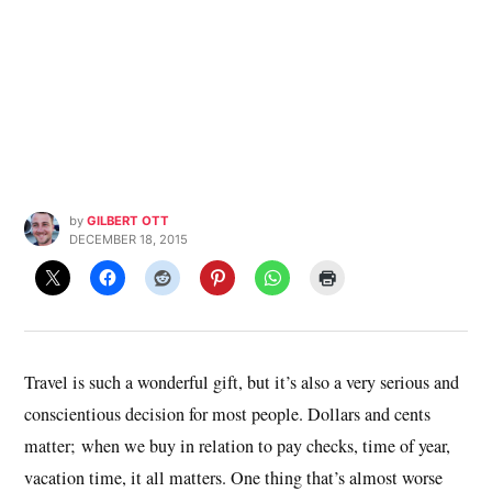
by
GILBERT OTT
DECEMBER 18, 2015
Travel is such a wonderful gift, but it’s also a very serious and
conscientious decision for most people. Dollars and cents
matter; when we buy in relation to pay checks, time of year,
vacation time, it all matters. One thing that’s almost worse