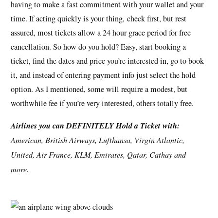
having to make a fast commitment with your wallet and your
time. If acting quickly is your thing, check first, but rest
assured, most tickets allow a 24 hour grace period for free
cancellation. So how do you hold? Easy, start booking a
ticket, find the dates and price you’re interested in, go to book
it, and instead of entering payment info just select the hold
option. As I mentioned, some will require a modest, but
worthwhile fee if you’re very interested, others totally free.
Airlines you can DEFINITELY Hold a Ticket with:
American, British Airways, Lufthansa, Virgin Atlantic,
United, Air France, KLM, Emirates, Qatar, Cathay and
more.