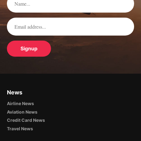
News
Airline News
Aviation News
Credit Card News
Travel News