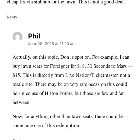
cheap tix via stubhub for the lawn. This is not a good deal.
Reply
Phil
says:
June 15, 2018 at 11:10 am
Actually, on this topic, Don is spot on. For example, I can
buy lawn seats for Foreigner for $18, 30 Seconds to Mars —
$15. This is directly from Live Nation/Ticketmaster, not a
resale site. There may be on very rare occasion this could
be a nice use of Hilton Points, but those are few and far
between.
Now, for anything other than lawn seats, there could be
some nice use of this redemption.