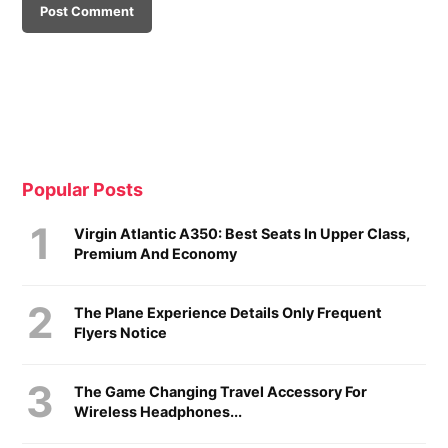
Popular Posts
Virgin Atlantic A350: Best Seats In Upper Class,
Premium And Economy
The Plane Experience Details Only Frequent
Flyers Notice
The Game Changing Travel Accessory For
Wireless Headphones...