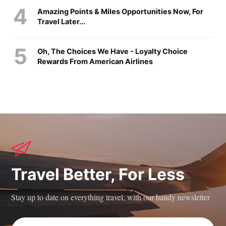
Amazing Points & Miles Opportunities Now, For
Travel Later...
Oh, The Choices We Have - Loyalty Choice
Rewards From American Airlines
Travel Better, For Less
Stay up to date on everything travel, with our handy newsletter