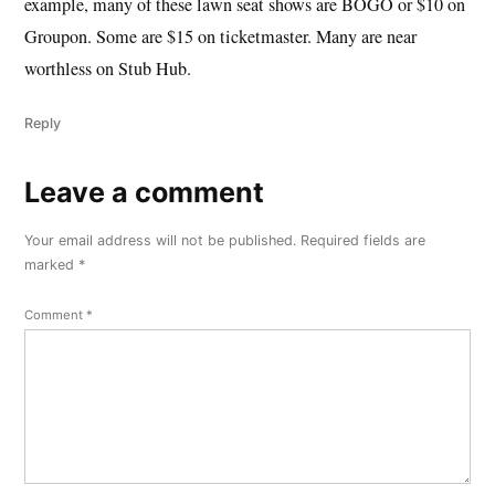
example, many of these lawn seat shows are BOGO or $10 on
Groupon. Some are $15 on ticketmaster. Many are near
worthless on Stub Hub.
Reply
Leave a comment
Leave
a
Your email address will not be published.
Required fields are
comment
marked
*
Comment
*