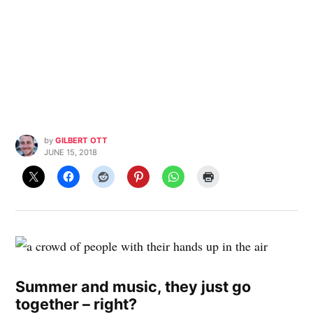
by
GILBERT OTT
JUNE 15, 2018
Summer and music, they just go
together – right?