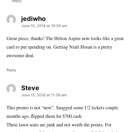
Reply
jediwho
says:
June 15, 2018 at 10:56 am
Great piece, thanks! The Hilton Aspire now looks like a great
card to put spending on. Getting Niall Horan is a pretty
awesome deal.
Reply
Steve
says:
June 15, 2018 at 11:58 am
This promo is not “new”. Snagged some U2 tickets couple
months ago, flipped them for $700 cash.
These lawn seats are junk and not worth the points. For