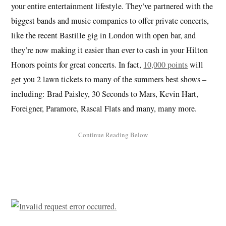
your entire entertainment lifestyle. They’ve partnered with the
biggest bands and music companies to offer private concerts,
like the recent Bastille gig in London with open bar, and
they’re now making it easier than ever to cash in your Hilton
Honors points for great concerts. In fact,
10,000 points
will
get you 2 lawn tickets to many of the summers best shows –
including: Brad Paisley, 30 Seconds to Mars, Kevin Hart,
Foreigner, Paramore, Rascal Flats and many, many more.