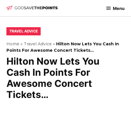
Skip
Menu
to
God
content
Save
The
POSTED
TRAVEL ADVICE
IN
Points
Home
»
Travel Advice
»
Hilton Now Lets You Cash In
Points For Awesome Concert Tickets…
Hilton Now Lets You
Cash In Points For
Awesome Concert
Tickets…