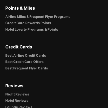
Points & Miles
Airline Miles & Frequent Flyer Programs
Credit Card Rewards Points
Hotel Loyalty Programs & Points
Credit Cards
Best Airline Credit Cards
Best Credit Card Offers
Best Frequent Flyer Cards
Reviews
Flight Reviews
Hotel Reviews
Lounge Reviews