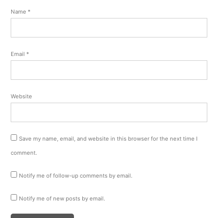
Name
*
Email
*
Website
Save my name, email, and website in this browser for the next time I
comment.
Notify me of follow-up comments by email.
Notify me of new posts by email.