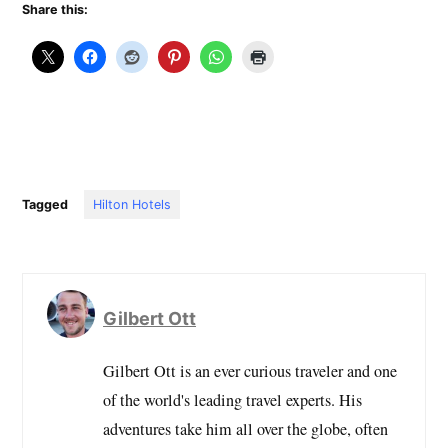
Share this:
Tagged
Hilton Hotels
Gilbert Ott
Gilbert Ott is an ever curious traveler and one
of the world's leading travel experts. His
adventures take him all over the globe, often