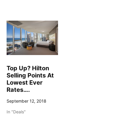
Top Up? Hilton
Selling Points At
Lowest Ever
Rates….
September 12, 2018
In "Deals"