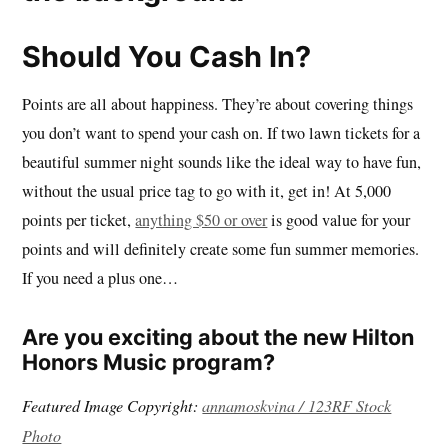
Should You Cash In?
Points are all about happiness. They’re about covering things
you don’t want to spend your cash on. If two lawn tickets for a
beautiful summer night sounds like the ideal way to have fun,
without the usual price tag to go with it, get in! At 5,000
points per ticket,
anything $50 or over
is good value for your
points and will definitely create some fun summer memories.
If you need a plus one…
Are you exciting about the new Hilton
Honors Music program?
Featured Image Copyright:
annamoskvina / 123RF Stock
Photo