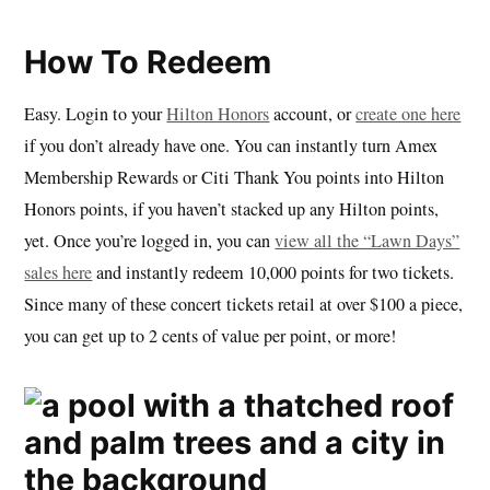
How To Redeem
Easy. Login to your
Hilton Honors
account, or
create one here
if you don’t already have one. You can instantly turn Amex
Membership Rewards or Citi Thank You points into Hilton
Honors points, if you haven’t stacked up any Hilton points,
yet. Once you’re logged in, you can
view all the “Lawn Days”
sales here
and instantly redeem 10,000 points for two tickets.
Since many of these concert tickets retail at over $100 a piece,
you can get up to 2 cents of value per point, or more!