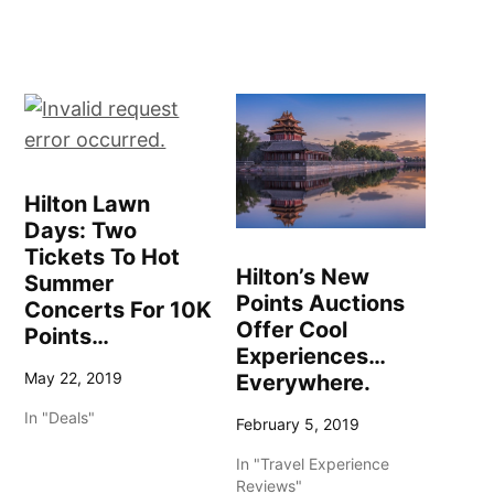
Hilton Lawn
Days: Two
Tickets To Hot
Hilton’s New
Summer
Points Auctions
Concerts For 10K
Offer Cool
Points…
Experiences…
May 22, 2019
Everywhere.
In "Deals"
February 5, 2019
In "Travel Experience
Reviews"