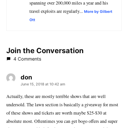
spanning over 200,000 miles a year and his
travel exploits are regularly...
More by Gilbert
Ott
Join the Conversation
4 Comments
don
says:
June 15, 2018 at 10:42 am
Actually, these are mostly terrible shows that are well
undersold. The lawn section is basically a giveaway for most
of these shows and tickets are worth maybe $25-$30 at
absolute most. Oftentimes you can get bogo offers and super