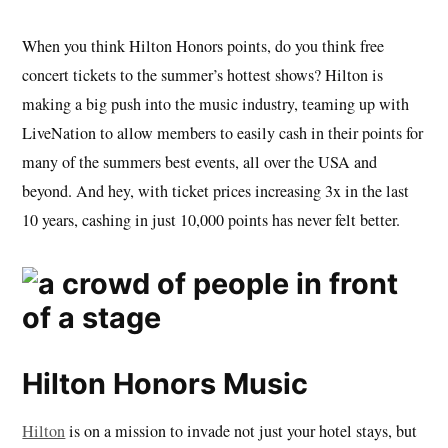
When you think Hilton Honors points, do you think free
concert tickets to the summer’s hottest shows? Hilton is
making a big push into the music industry, teaming up with
LiveNation to allow members to easily cash in their points for
many of the summers best events, all over the USA and
beyond. And hey, with ticket prices increasing 3x in the last
10 years, cashing in just 10,000 points has never felt better.
Hilton Honors Music
Hilton
is on a mission to invade not just your hotel stays, but