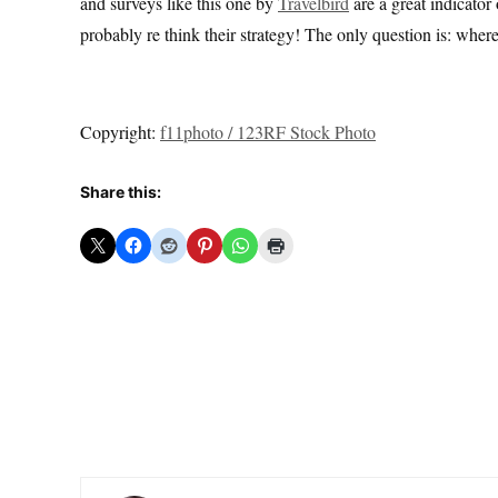
and surveys like this one by
Travelbird
are a great indicator 
probably re think their strategy! The only question is: wher
Copyright:
f11photo / 123RF Stock Photo
Share this: