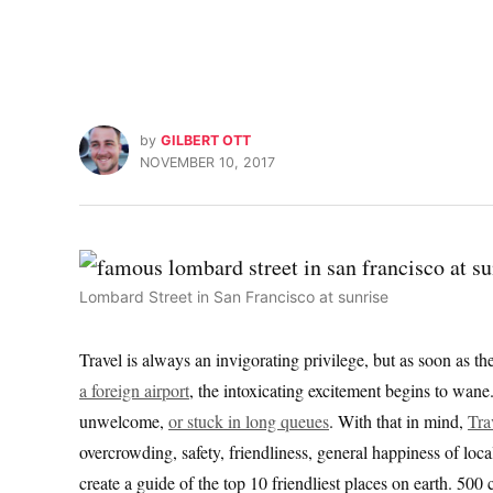
by
GILBERT OTT
NOVEMBER 10, 2017
Lombard Street in San Francisco at sunrise
Travel is always an invigorating privilege, but as soon as th
a foreign airport
, the intoxicating excitement begins to wane
unwelcome,
or stuck in long queues
. With that in mind,
Tra
overcrowding, safety, friendliness, general happiness of loca
create a guide of the top 10 friendliest places on earth. 500