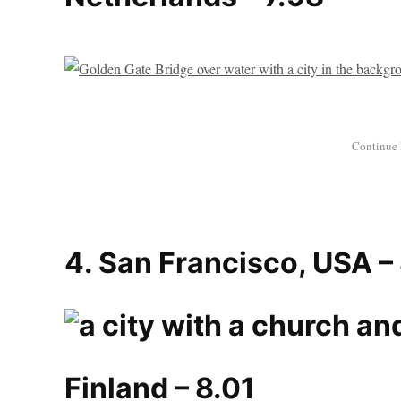
4. San Francisco, USA –
Finland – 8.01