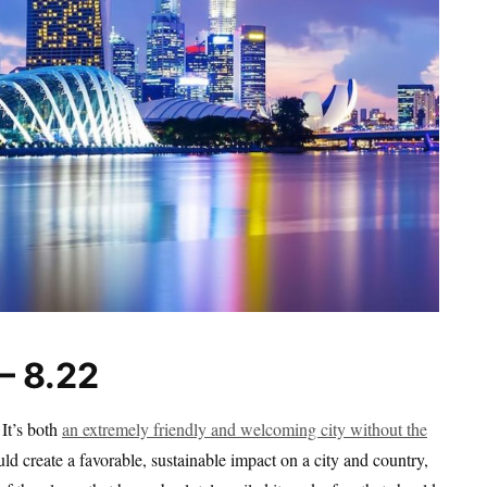
– 8.22
 It’s both
an extremely friendly and welcoming city without the
ld create a favorable, sustainable impact on a city and country,