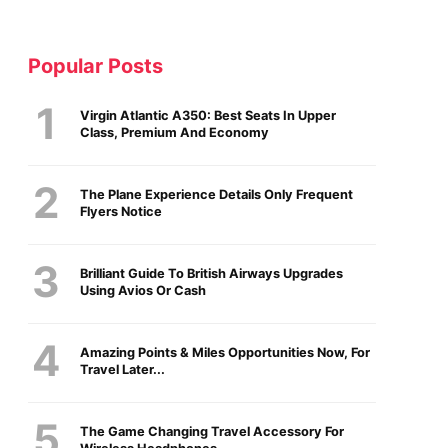
Popular Posts
Virgin Atlantic A350: Best Seats In Upper
Class, Premium And Economy
The Plane Experience Details Only Frequent
Flyers Notice
Brilliant Guide To British Airways Upgrades
Using Avios Or Cash
Amazing Points & Miles Opportunities Now, For
Travel Later...
The Game Changing Travel Accessory For