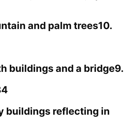
10.
9.
84