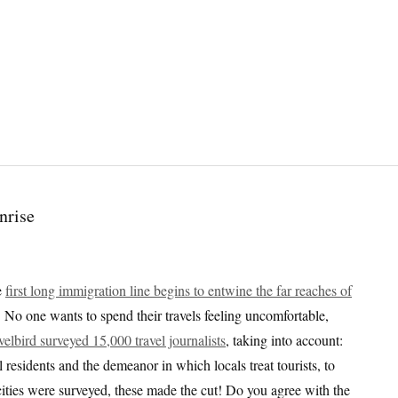
e
first long immigration line begins to entwine the far reaches of
. No one wants to spend their travels feeling uncomfortable,
velbird surveyed 15,000 travel journalists
, taking into account:
l residents and the demeanor in which locals treat tourists, to
 cities were surveyed, these made the cut! Do you agree with the