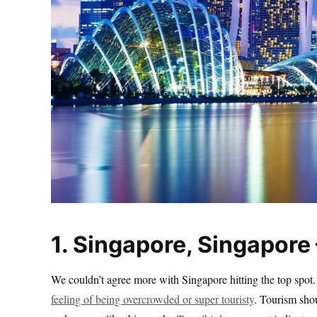
1. Singapore, Singapore 
We couldn’t agree more with Singapore hitting the top spot.
feeling of being overcrowded or super touristy
. Tourism shou