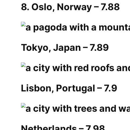
8. Oslo, Norway – 7.88
Tokyo, Japan – 7.89
Lisbon, Portugal – 7.9
Netherlands – 7.98