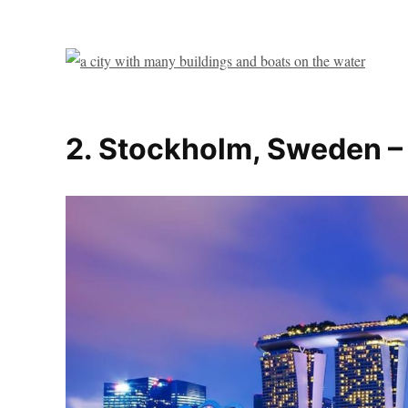
2. Stockholm, Sweden –