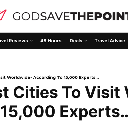
avel Reviews
48 Hours
Deals
Travel Advice
Open
Open
own
dropdown
dropdown
menu
menu
Visit Worldwide- According To 15,000 Experts…
st Cities To Visi
 15,000 Experts