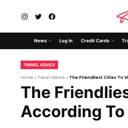
Skip
to
Instagram
Twitter
Facebook
content
News
Log In
Credit Cards
Tr
Open
Open
dropdown
dropd
menu
menu
POSTED
TRAVEL ADVICE
IN
Home
»
Travel Advice
»
The Friendliest Cities To 
The Friendlie
According To