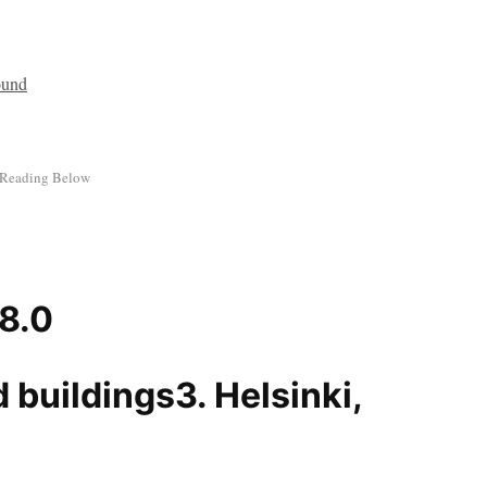
 8.0
3. Helsinki,