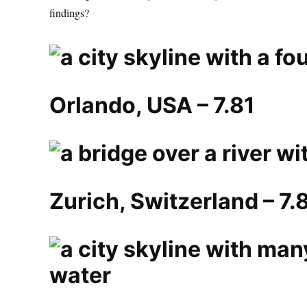
findings?
Orlando, USA – 7.81
Zurich, Switzerland – 7.