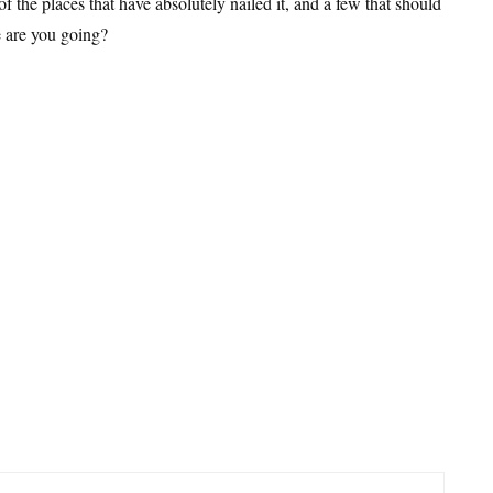
of the places that have absolutely nailed it, and a few that should
e are you going?