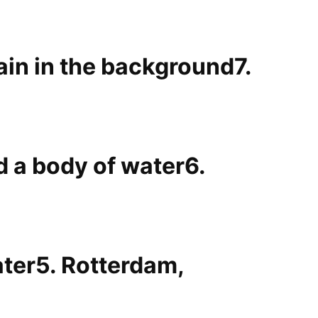
7.
6.
5. Rotterdam,