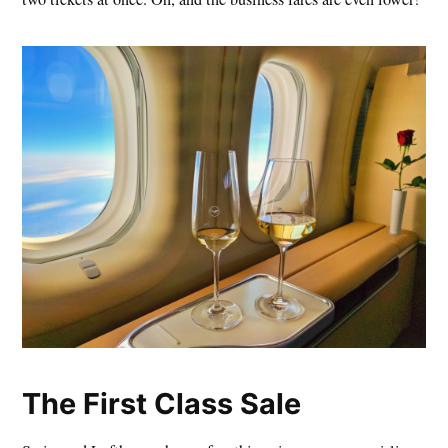
The First Class Sale