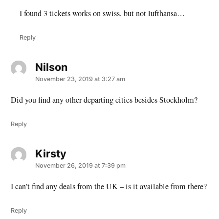
I found 3 tickets works on swiss, but not lufthansa…
Reply
Nilson
says:
November 23, 2019 at 3:27 am
Did you find any other departing cities besides Stockholm?
Reply
Kirsty
says:
November 26, 2019 at 7:39 pm
I can’t find any deals from the UK – is it available from there?
Reply