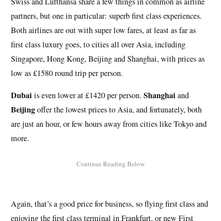
Swiss and Lufthansa share a few things in common as airline
partners, but one in particular: superb first class experiences.
Both airlines are out with super low fares, at least as far as
first class luxury goes, to cities all over Asia, including
Singapore, Hong Kong, Beijing and Shanghai, with prices as
low as £1580 round trip per person.
Dubai
Shanghai
is even lower at £1420 per person.
and
Beijing
offer the lowest prices to Asia, and fortunately, both
are just an hour, or few hours away from cities like Tokyo and
more.
Again, that’s a good price for business, so flying first class and
enjoying the first class terminal in Frankfurt, or new First