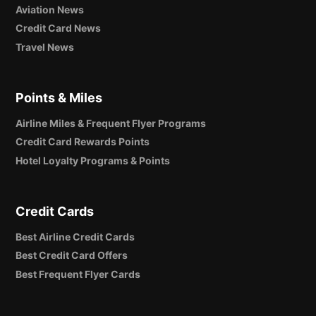
Aviation News
Credit Card News
Travel News
Points & Miles
Airline Miles & Frequent Flyer Programs
Credit Card Rewards Points
Hotel Loyalty Programs & Points
Credit Cards
Best Airline Credit Cards
Best Credit Card Offers
Best Frequent Flyer Cards