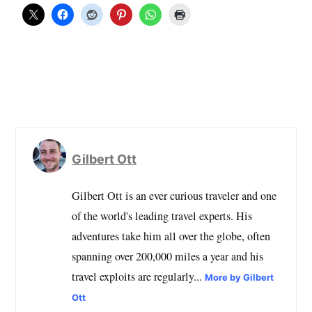
Gilbert Ott
Gilbert Ott is an ever curious traveler and one
of the world's leading travel experts. His
adventures take him all over the globe, often
spanning over 200,000 miles a year and his
travel exploits are regularly...
More by Gilbert
Ott