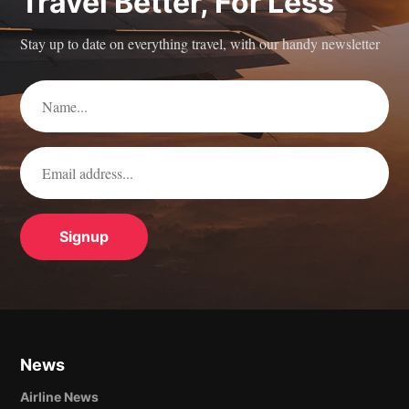
Travel Better, For Less
Stay up to date on everything travel, with our handy newsletter
News
Airline News