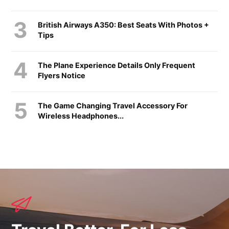
British Airways A350: Best Seats With Photos +
Tips
The Plane Experience Details Only Frequent
Flyers Notice
The Game Changing Travel Accessory For
Wireless Headphones...