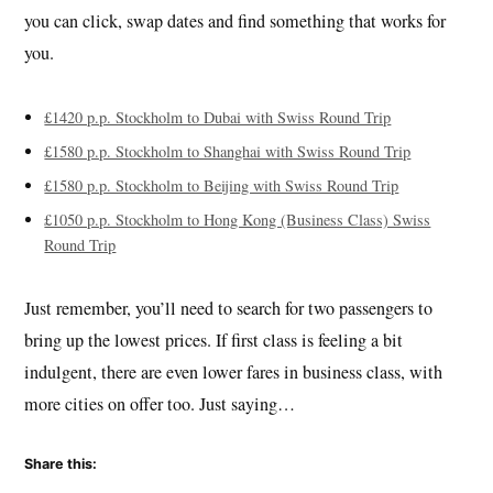
you can click, swap dates and find something that works for
you.
£1420 p.p. Stockholm to Dubai with Swiss Round Trip
£1580 p.p. Stockholm to Shanghai with Swiss Round Trip
£1580 p.p. Stockholm to Beijing with Swiss Round Trip
£1050 p.p. Stockholm to Hong Kong (Business Class) Swiss
Round Trip
Just remember, you’ll need to search for two passengers to
bring up the lowest prices. If first class is feeling a bit
indulgent, there are even lower fares in business class, with
more cities on offer too. Just saying…
Share this: