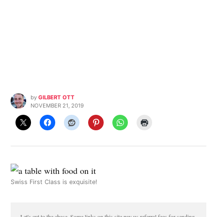
by
GILBERT OTT
NOVEMBER 21, 2019
Swiss First Class is exquisite!
Let's cut to the chase. Some links on this site pay us referral fees for sending