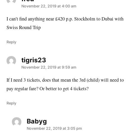
November 22, 2019 at 4:00 am
I can’t find anything near £420 p.p. Stockholm to Dubai with
Swiss Round Trip
Reply
tigris23
says:
November 22, 2019 at 9:59 am
If I need 3 tickets, does that mean the 3rd (child) will need to
pay regular fare? Or better to get 4 tickets?
Reply
Babyg
says:
November 22, 2019 at 3:05 pm