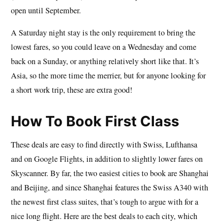
open until September.
A Saturday night stay is the only requirement to bring the
lowest fares, so you could leave on a Wednesday and come
back on a Sunday, or anything relatively short like that. It’s
Asia, so the more time the merrier, but for anyone looking for
a short work trip, these are extra good!
How To Book First Class
These deals are easy to find directly with Swiss, Lufthansa
and on Google Flights, in addition to slightly lower fares on
Skyscanner. By far, the two easiest cities to book are Shanghai
and Beijing, and since Shanghai features the Swiss A340 with
the newest first class suites, that’s tough to argue with for a
nice long flight. Here are the best deals to each city, which