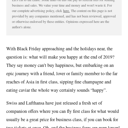
business and sales. We value your time and money and won't waste it. For
our complete advertising policy, click
here.
The content on this page is not
provided by any companies mentioned, and has not been reviewed, approved
or otherwise endorsed by these entities. Opinions expressed here are the
author's alone.
With Black Friday approaching and the holidays near, the
question is: what will make you happy at the end of 2019?
They say money can’t buy happiness, but embarking on an
epic journey with a friend, lover or family member to the far
reaches of Asia in first class, sipping fine champagne and
eating caviar the whole way certainly sounds “happy”.
Swiss and Lufthansa have just released a fresh set of
companion offers where you can fly first class for what would
usually be a great price for business class, if you can book for
two tickets at once. Oh, and the business fares are even lower!