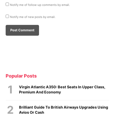
Notify me of follow-up comments by email.
Notify me of new posts by email.
Popular Posts
Virgin Atlantic A350: Best Seats In Upper Class,
Premium And Economy
Brilliant Guide To British Airways Upgrades Using
Avios Or Cash