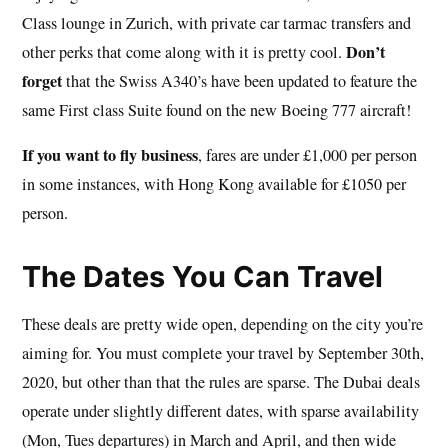
Class lounge in Zurich, with private car tarmac transfers and
Don’t
other perks that come along with it is pretty cool.
forget
that the Swiss A340’s have been updated to feature the
same First class Suite found on the new Boeing 777 aircraft!
If you want to fly business
, fares are under £1,000 per person
in some instances, with Hong Kong available for £1050 per
person.
The Dates You Can Travel
These deals are pretty wide open, depending on the city you’re
aiming for. You must complete your travel by September 30th,
2020, but other than that the rules are sparse. The Dubai deals
operate under slightly different dates, with sparse availability
(Mon, Tues departures) in March and April, and then wide