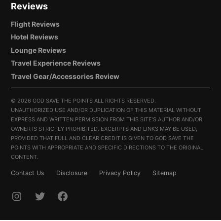
Reviews
Flight Reviews
Hotel Reviews
Lounge Reviews
Travel Experience Reviews
Travel Gear/Accessories Review
©
2026 GOD SAVE THE POINTS ALL RIGHTS RESERVED.
UNAUTHORIZED USE AND/OR DUPLICATION OF THIS MATERIAL WITHOUT
EXPRESS AND WRITTEN PERMISSION FROM THIS SITE’S AUTHOR AND/OR
OWNER IS STRICTLY PROHIBITED. EXCERPTS AND LINKS MAY BE USED,
PROVIDED THAT FULL AND CLEAR CREDIT IS GIVEN TO GOD SAVE THE
POINTS WITH APPROPRIATE AND SPECIFIC DIRECTIONS TO THE ORIGINAL
CONTENT.
Contact Us
Disclosure
Privacy Policy
Sitemap
INSTAGRAM
TWITTER
FACEBOOK