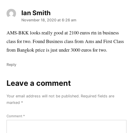
Ian Smith
says:
November 18, 2020 at 6:26 am
AMS-BKK looks really good at 2100 euros rtn in business
class for two. Found Business class from Ams and First Class
from Bangkok price is just under 3000 euros for two.
Reply
Leave a comment
Leave
a
Your email address will not be published.
Required fields are
comment
marked
*
Comment
*