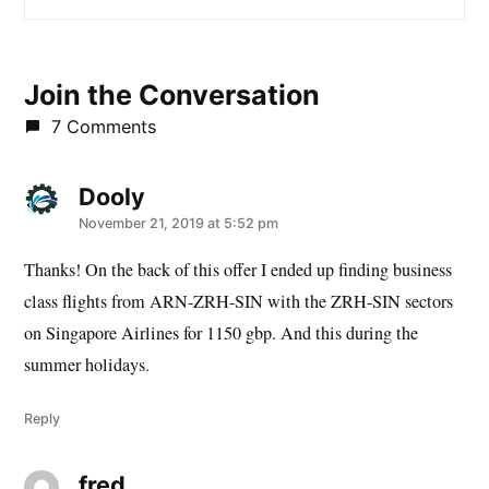
Join the Conversation
7 Comments
Dooly
says:
November 21, 2019 at 5:52 pm
Thanks! On the back of this offer I ended up finding business
class flights from ARN-ZRH-SIN with the ZRH-SIN sectors
on Singapore Airlines for 1150 gbp. And this during the
summer holidays.
Reply
fred
says: