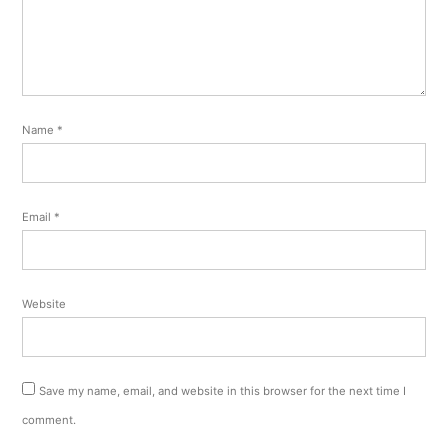
Name
*
Email
*
Website
Save my name, email, and website in this browser for the next time I
comment.