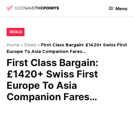
Skip
Menu
to
God
content
Save
The
POSTED
DEALS
IN
Points
Home
»
Deals
»
First Class Bargain: £1420+ Swiss First
Europe To Asia Companion Fares…
First Class Bargain:
£1420+ Swiss First
Europe To Asia
Companion Fares…