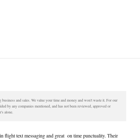
ding business and sales. We value your time and money and won't waste it. For our
vided by any companies mentioned, and has not been reviewed, approved or
's alone.
e in flight text messaging and great on time punctuality. Their