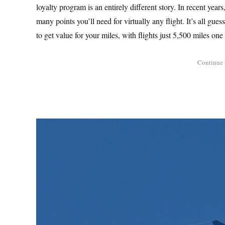
loyalty program is an entirely different story. In recent years
many points you’ll need for virtually any flight. It’s all gue
to get value for your miles, with flights just 5,500 miles one