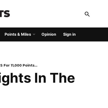
Open
Search
God Save The Points
Elevating your travel
Points & Miles
Opinion
Sign in
Open
dropdown
menu
US For 11,000 Points…
ights In The