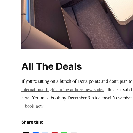
All The Deals
If you’re sitting on a bunch of Delta points and don’t plan t
international flights in the airlines new suites
– this is a sol
here
. You must book by December 9th for travel November 2
–
book now
.
Share this: