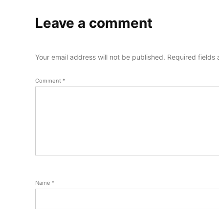
Leave a comment
Your email address will not be published.
Required fields
Comment
*
Name
*