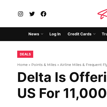
Skip
to
Instagram
Twitter
Facebook
content
News
Log In
Credit Cards
Tr
Open
Open
dropdown
dropd
menu
menu
POSTED
DEALS
IN
Home
»
Points & Miles
»
Airline Miles & Frequent F
Delta Is Offer
US For 11,000