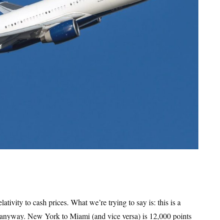
ativity to cash prices. What we’re trying to say is: this is a
p anyway. New York to Miami (and vice versa) is 12,000 points