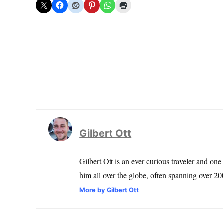
Gilbert Ott
Gilbert Ott is an ever curious traveler and one
him all over the globe, often spanning over 200
More by Gilbert Ott