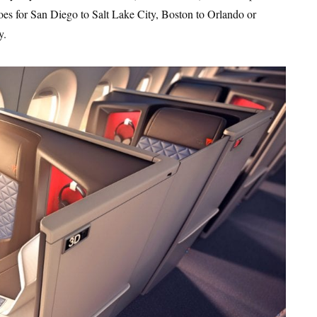
oes for San Diego to Salt Lake City, Boston to Orlando or
y.