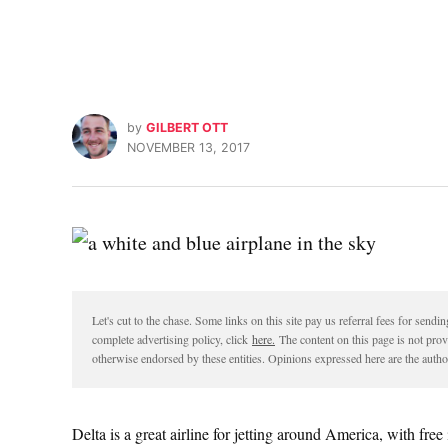
by
GILBERT OTT
NOVEMBER 13, 2017
Let's cut to the chase. Some links on this site pay us referral fees for sen
complete advertising policy, click
here.
The content on this page is not pro
otherwise endorsed by these entities. Opinions expressed here are the author
Delta is a great airline for jetting around America, with fre