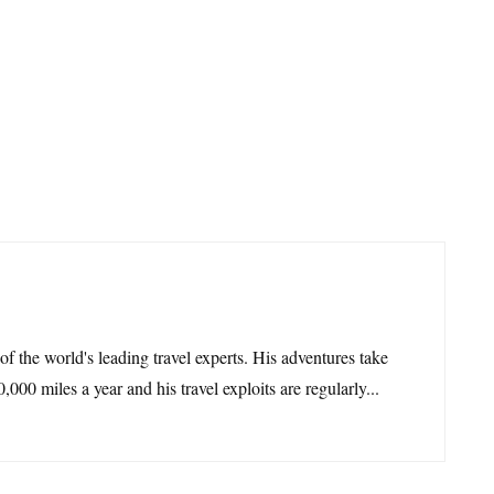
 of the world's leading travel experts. His adventures take
,000 miles a year and his travel exploits are regularly...