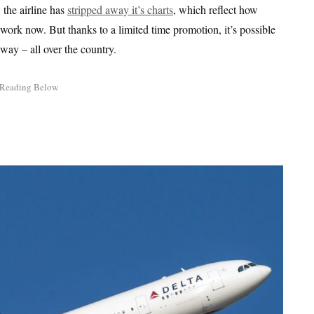
, the airline has
stripped away it’s charts
, which reflect how
sswork now. But thanks to a limited time promotion, it’s possible
 way – all over the country.