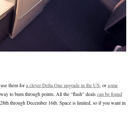
o use them for
a clever Delta One upgrade in the US
, or
some
id way to burn through points. All the “flash” deals
can be found
8th through December 16th. Space is limited, so if you want in