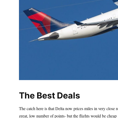
The Best Deals
The catch here is that Delta now prices miles in very close rel
great, low number of points- but the flights would be chea