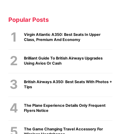
Popular Posts
Virgin Atlantic A350: Best Seats In Upper
Class, Premium And Economy
Brilliant Guide To British Airways Upgrades
Using Avios Or Cash
British Airways A350: Best Seats With Photos +
Tips
The Plane Experience Details Only Frequent
Flyers Notice
The Game Changing Travel Accessory For