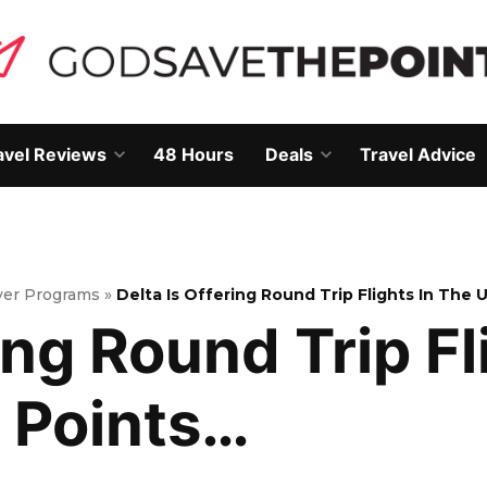
avel Reviews
48 Hours
Deals
Travel Advice
Open
Open
own
dropdown
dropdown
menu
menu
lyer Programs
»
Delta Is Offering Round Trip Flights In The 
ing Round Trip Fl
 Points…