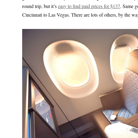
round trip, but it’s
easy to find paid prices for $137
. Same g
Cincinnati to Las Vegas. There are lots of others, by the wa