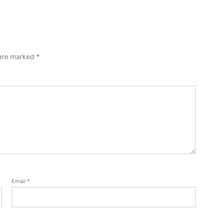
 are marked
*
Email
*