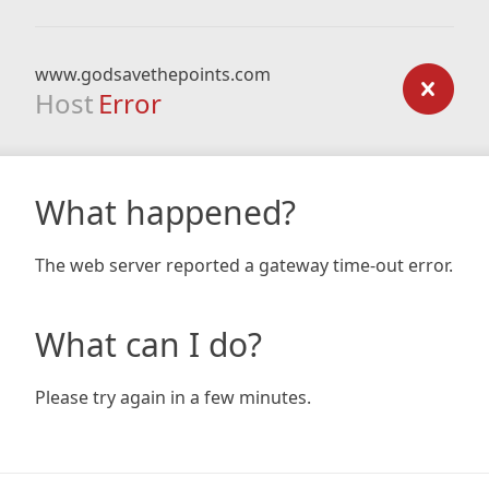
www.godsavethepoints.com
Host
Error
What happened?
The web server reported a gateway time-out error.
What can I do?
Please try again in a few minutes.