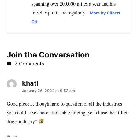
spanning over 200,000 miles a year and his
travel exploits are regularly...
More by Gilbert
Ott
Join the Conversation
2 Comments
khatl
says:
January 26, 2024 at 9:53 am
Good piece… though have to question of all the industries
you could have chosen for stable pricing, you chose the “illicit
drugs industry”
Reply