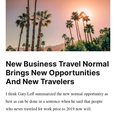
New Business Travel Normal
Brings New Opportunities
And New Travelers
I think Gary Leff summarized the new normal opportunity as
best as can be done in a sentence when he said that people
who never traveled for work prior to 2019 now will.