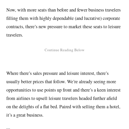
Now, with more seats than before and fewer business travelers
filling them with highly dependable (and lucrative) corporate
contracts, there’s new pressure to market these seats to leisure
travelers.
Where there’s sales pressure and leisure interest, there’s
usually better prices that follow. We’re already seeing more
opportunities to use points up front and there’s a keen interest
from airlines to upsell leisure travelers headed further afield
on the delights of a flat bed. Paired with selling them a hotel,
it’s a great business.