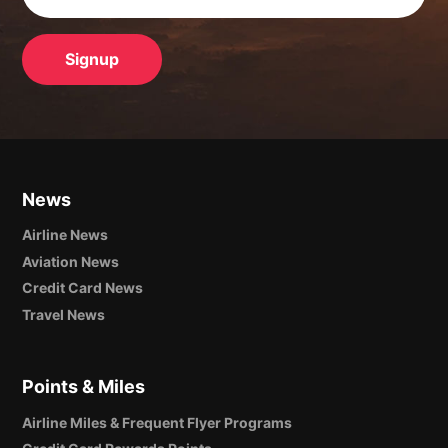
News
Airline News
Aviation News
Credit Card News
Travel News
Points & Miles
Airline Miles & Frequent Flyer Programs