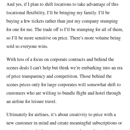
And yes, if I plan to shift locations to take advantage of this
locational flexibility, I’ll be bringing my family. I’ll be
buying a few tickets rather than just my company stumping
for one for me. The trade off is I’ll be stumping for all of them,
so I’ll be more sensitive on price. There’s more volume being
sold so everyone wins.
With less of a focus on corporate contracts and behind the
scenes deals I can’t help but think we’re embarking into an era
of price transparency and competition. Those behind the
scenes prices only for large corporates will somewhat shift to
customers who are willing to bundle flight and hotel through
an airline for leisure travel.
Ultimately for airlines, it’s about creativity to price with a
new customer in mind and create meaningful subscriptions or