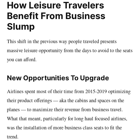
How Leisure Travelers
Benefit From Business
Slump
This shift in the previous way people traveled presents
massive leisure opportunity from the days to avoid to the seats
you can afford.
New Opportunities To Upgrade
Airlines spent most of their time from 2015-2019 optimizing
their product offerings — aka the cabins and spaces on the
planes — to maximize their revenue from business travel.
What that meant, particularly for long haul focused airlines,
was the installation of more business class seats to fit the
trend.