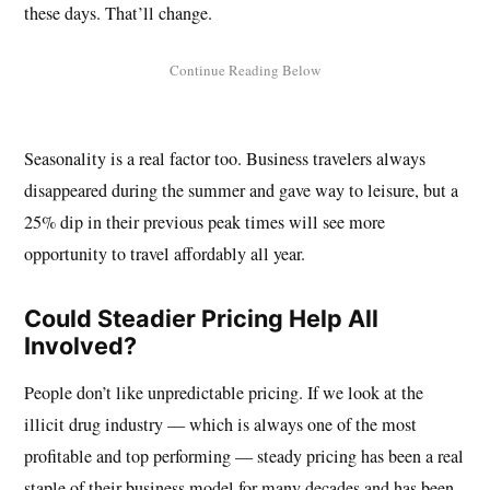
these days. That’ll change.
Seasonality is a real factor too. Business travelers always
disappeared during the summer and gave way to leisure, but a
25% dip in their previous peak times will see more
opportunity to travel affordably all year.
Could Steadier Pricing Help All
Involved?
People don’t like unpredictable pricing. If we look at the
illicit drug industry — which is always one of the most
profitable and top performing — steady pricing has been a real
staple of their business model for many decades and has been