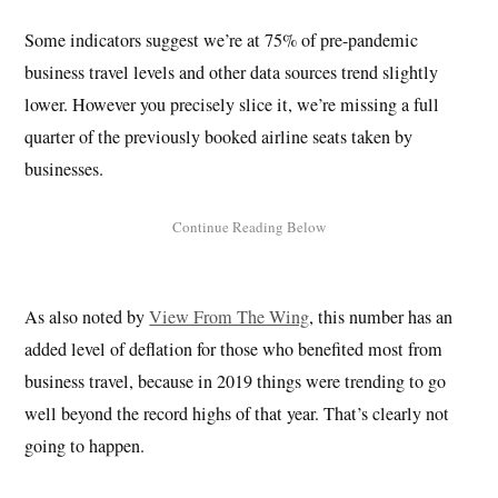
Some indicators suggest we’re at 75% of pre-pandemic
business travel levels and other data sources trend slightly
lower. However you precisely slice it, we’re missing a full
quarter of the previously booked airline seats taken by
businesses.
As also noted by
View From The Wing
, this number has an
added level of deflation for those who benefited most from
business travel, because in 2019 things were trending to go
well beyond the record highs of that year. That’s clearly not
going to happen.