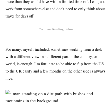
more than they would have within limited time off. I can just
work from somewhere else and don’t need to only think about
travel for days off.
For many, myself included, sometimes working from a desk
with a different view in a different part of the country, or
world, is enough. I’m fortunate to be able to flip from the US
to the UK easily and a few months on the other side is always
nice.