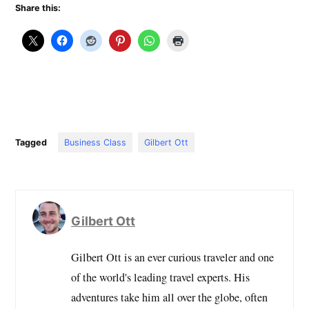
Share this:
Tagged
Business Class
Gilbert Ott
Gilbert Ott
Gilbert Ott is an ever curious traveler and one
of the world's leading travel experts. His
adventures take him all over the globe, often