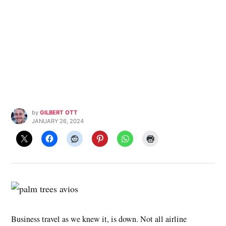
by
GILBERT OTT
JANUARY 26, 2024
Business travel as we knew it, is down. Not all airline