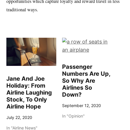
opportunities which capture loyalty and reward travel in less
traditional ways.
Passenger
Numbers Are Up,
Jane And Joe
So Why Are
Holiday: From
Airlines So
Airline Laughing
Down?
Stock, To Only
Airline Hope
September 12, 2020
In "Opinion"
July 22, 2020
In "Airline News"