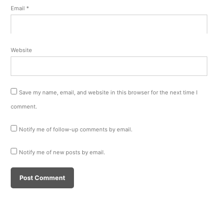
Email
*
Website
Save my name, email, and website in this browser for the next time I
comment.
Notify me of follow-up comments by email.
Notify me of new posts by email.