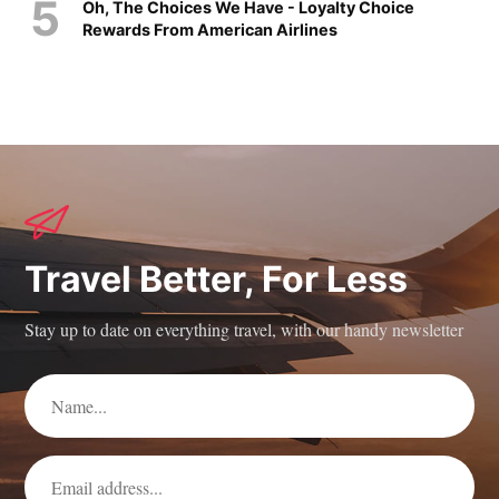
Oh, The Choices We Have - Loyalty Choice
Rewards From American Airlines
Travel Better, For Less
Stay up to date on everything travel, with our handy newsletter