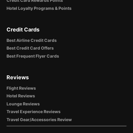
Credit Card Rewards Points
Hotel Loyalty Programs & Points
Credit Cards
Best Airline Credit Cards
Best Credit Card Offers
Best Frequent Flyer Cards
Reviews
Flight Reviews
Hotel Reviews
Lounge Reviews
Travel Experience Reviews
Travel Gear/Accessories Review