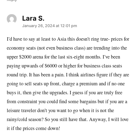
Lara S.
says:
January 26, 2024 at 12:01 pm
I’d have to say at least to Asia this doesn’t ring true- prices for
economy seats (not even business class) are trending into the
upper $2000 arena for the last six-eight months. I’ve been
paying upwards of $6000 or higher for business class seats
round trip. It has been a pain. I think airlines figure if they are
going to sell seats up front, charge a premium and if no one
buys it, then give the upgrades. I guess if you are truly free
from constraint you could find some bargains but if you are a
leisure traveler don’t you want to go when it is not the
rainy/cold season? So you still have that. Anyway, I will love
it if the prices come down!