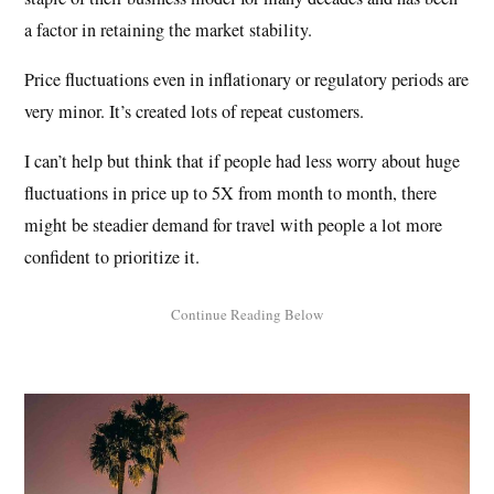
a factor in retaining the market stability.
Price fluctuations even in inflationary or regulatory periods are
very minor. It’s created lots of repeat customers.
I can’t help but think that if people had less worry about huge
fluctuations in price up to 5X from month to month, there
might be steadier demand for travel with people a lot more
confident to prioritize it.