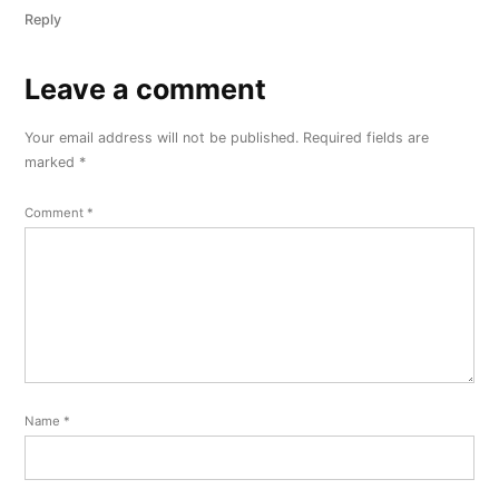
Reply
Leave a comment
Leave
a
Your email address will not be published.
Required fields are
comment
marked
*
Comment
*
Name
*