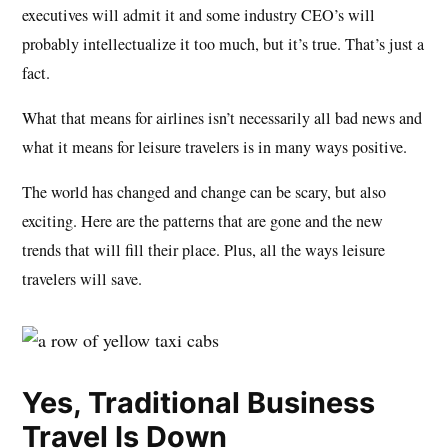
executives will admit it and some industry CEO’s will
probably intellectualize it too much, but it’s true. That’s just a
fact.
What that means for airlines isn’t necessarily all bad news and
what it means for leisure travelers is in many ways positive.
The world has changed and change can be scary, but also
exciting. Here are the patterns that are gone and the new
trends that will fill their place. Plus, all the ways leisure
travelers will save.
Yes, Traditional Business
Travel Is Down