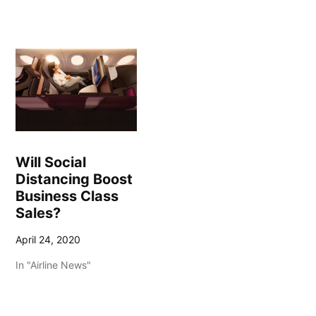
Will Social
Distancing Boost
Business Class
Sales?
April 24, 2020
In "Airline News"