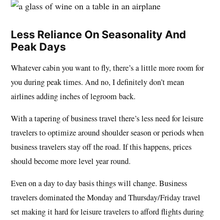
Less Reliance On Seasonality And
Peak Days
Whatever cabin you want to fly, there’s a little more room for
you during peak times. And no, I definitely don’t mean
airlines adding inches of legroom back.
With a tapering of business travel there’s less need for leisure
travelers to optimize around shoulder season or periods when
business travelers stay off the road. If this happens, prices
should become more level year round.
Even on a day to day basis things will change. Business
travelers dominated the Monday and Thursday/Friday travel
set making it hard for leisure travelers to afford flights during