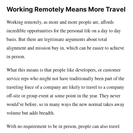
Working Remotely Means More Travel
Working remotely, as more and more people are, affords
incredible opportunities for the personal life on a day to day
basis. But there are legitimate arguments about total
alignment and mission buy in, which can be easier to achieve
in person.
What this means is that people like developers, or customer
service reps who might not have traditionally been part of the
traveling force of a company are likely to travel to a company
off-site or group event at some point in the year. They never
would’ve before, so in many ways the new normal takes away
volume but adds breadth.
With no requirement to be in person, people can also travel