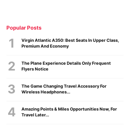
Popular Posts
Virgin Atlantic A350: Best Seats In Upper Class,
Premium And Economy
The Plane Experience Details Only Frequent
Flyers Notice
The Game Changing Travel Accessory For
Wireless Headphones...
Amazing Points & Miles Opportunities Now, For
Travel Later...