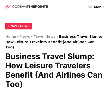
Skip
Menu
to
God
content
Save
The
POSTED
TRAVEL NEWS
IN
Points
Home
»
News
»
Travel News
»
Business Travel Slump:
How Leisure Travelers Benefit (And Airlines Can
Too)
Business Travel Slump:
How Leisure Travelers
Benefit (And Airlines Can
Too)