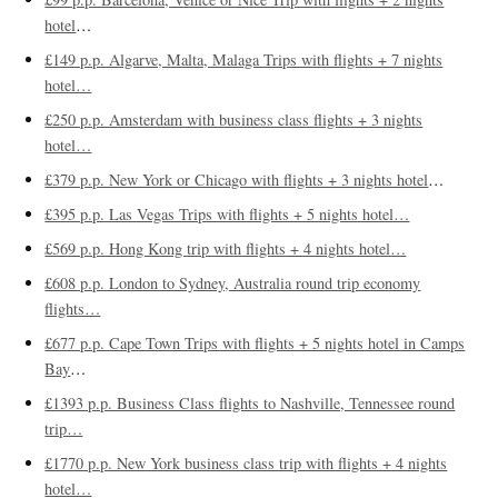
hotel
…
£149 p.p. Algarve, Malta, Malaga Trips with flights + 7 nights
hotel…
£250 p.p. Amsterdam with business class flights + 3 nights
hotel…
£379 p.p. New York or Chicago with flights + 3 nights hotel
…
£395 p.p. Las Vegas Trips with flights + 5 nights hotel…
£569 p.p. Hong Kong trip with flights + 4 nights hotel…
£608 p.p. London to Sydney, Australia round trip economy
flights…
£677 p.p. Cape Town Trips with flights + 5 nights hotel in Camps
Bay
…
£1393 p.p. Business Class flights to Nashville, Tennessee round
trip…
£1770 p.p. New York business class trip with flights + 4 nights
hotel…