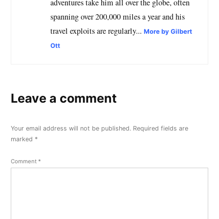
adventures take him all over the globe, often
spanning over 200,000 miles a year and his
travel exploits are regularly...
More by Gilbert
Ott
Leave a comment
Your email address will not be published.
Required fields are
marked
*
Comment
*