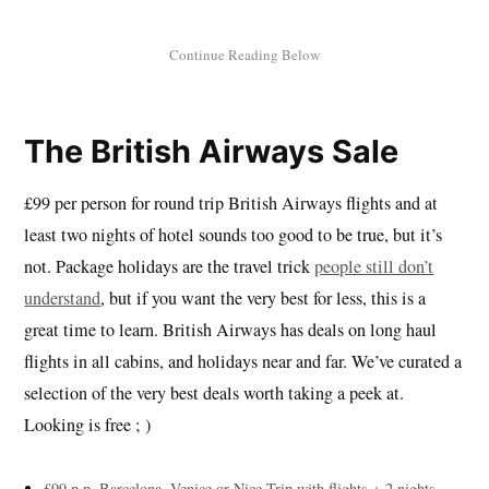
The British Airways Sale
£99 per person for round trip British Airways flights and at
least two nights of hotel sounds too good to be true, but it’s
not. Package holidays are the travel trick
people still don’t
understand
, but if you want the very best for less, this is a
great time to learn. British Airways has deals on long haul
flights in all cabins, and holidays near and far. We’ve curated a
selection of the very best deals worth taking a peek at.
Looking is free ; )
£99 p.p. Barcelona, Venice or Nice Trip with flights + 2 nights