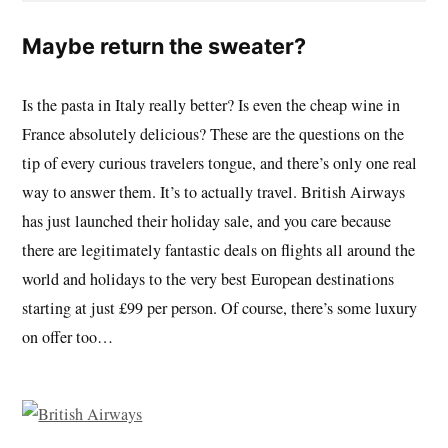
Maybe return the sweater?
Is the pasta in Italy really better? Is even the cheap wine in
France absolutely delicious? These are the questions on the
tip of every curious travelers tongue, and there’s only one real
way to answer them. It’s to actually travel. British Airways
has just launched their holiday sale, and you care because
there are legitimately fantastic deals on flights all around the
world and holidays to the very best European destinations
starting at just £99 per person. Of course, there’s some luxury
on offer too…