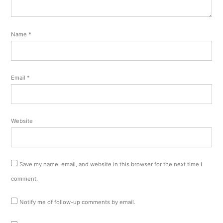
Name
*
Email
*
Website
Save my name, email, and website in this browser for the next time I
comment.
Notify me of follow-up comments by email.