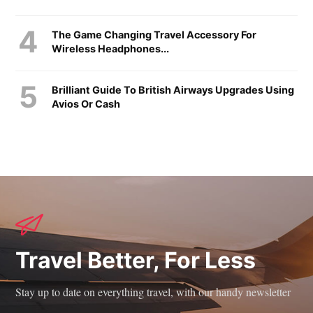
The Game Changing Travel Accessory For
Wireless Headphones...
Brilliant Guide To British Airways Upgrades Using
Avios Or Cash
Travel Better, For Less
Stay up to date on everything travel, with our handy newsletter