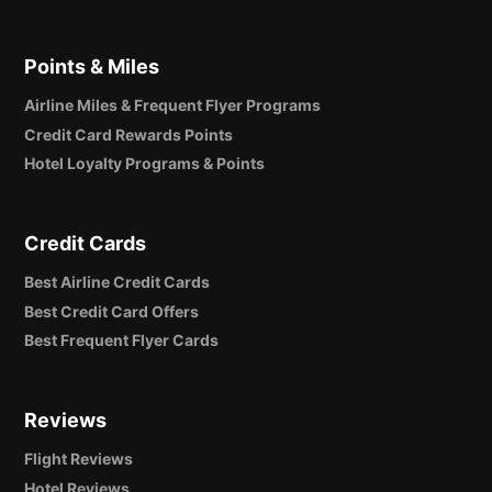
Points & Miles
Airline Miles & Frequent Flyer Programs
Credit Card Rewards Points
Hotel Loyalty Programs & Points
Credit Cards
Best Airline Credit Cards
Best Credit Card Offers
Best Frequent Flyer Cards
Reviews
Flight Reviews
Hotel Reviews