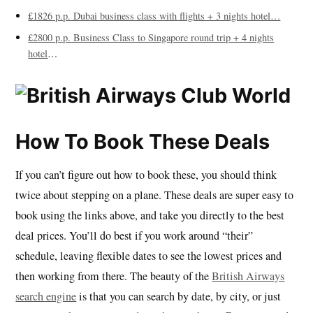
£1826 p.p. Dubai business class with flights + 3 nights hotel…
£2800 p.p. Business Class to Singapore round trip + 4 nights
hotel
…
How To Book These Deals
If you can’t figure out how to book these, you should think
twice about stepping on a plane. These deals are super easy to
book using the links above, and take you directly to the best
deal prices. You’ll do best if you work around “their”
schedule, leaving flexible dates to see the lowest prices and
then working from there. The beauty of the
British Airways
search engine
is that you can search by date, by city, or just