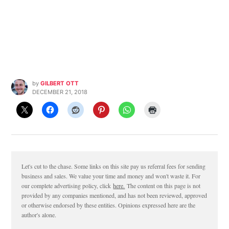
by
GILBERT OTT
DECEMBER 21, 2018
Let's cut to the chase. Some links on this site pay us referral fees for sending
business and sales. We value your time and money and won't waste it. For
our complete advertising policy, click
here.
The content on this page is not
provided by any companies mentioned, and has not been reviewed, approved
or otherwise endorsed by these entities. Opinions expressed here are the
author's alone.