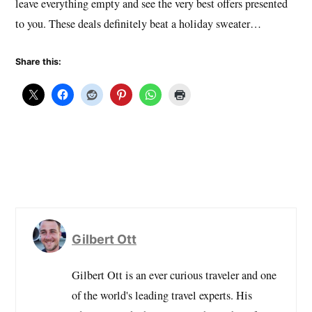
leave everything empty and see the very best offers presented
to you. These deals definitely beat a holiday sweater…
Share this:
Gilbert Ott
Gilbert Ott is an ever curious traveler and one
of the world's leading travel experts. His