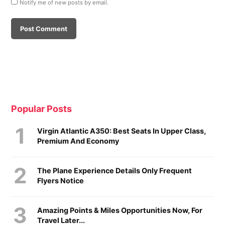
Notify me of new posts by email.
Popular Posts
Virgin Atlantic A350: Best Seats In Upper Class,
Premium And Economy
The Plane Experience Details Only Frequent
Flyers Notice
Amazing Points & Miles Opportunities Now, For
Travel Later...