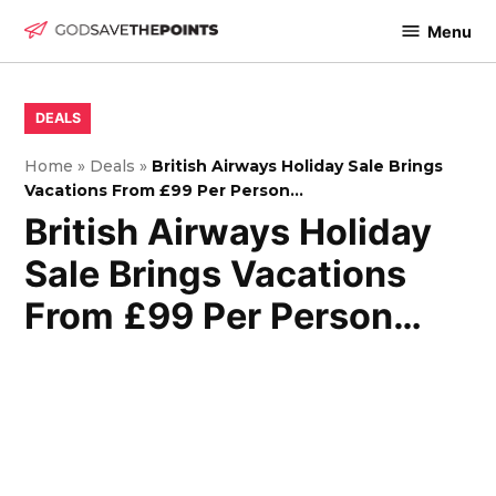
Skip
Menu
to
God
content
Save
The
POSTED
DEALS
IN
Points
Home
»
Deals
»
British Airways Holiday Sale Brings
Vacations From £99 Per Person…
British Airways Holiday
Sale Brings Vacations
From £99 Per Person…