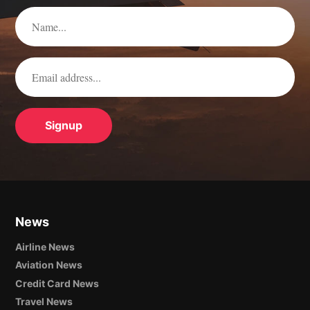
News
Airline News
Aviation News
Credit Card News
Travel News