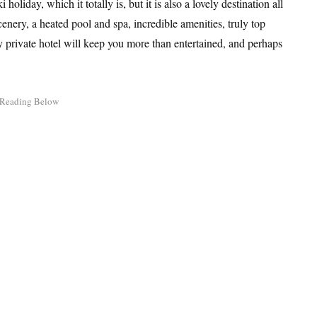
holiday, which it totally is, but it is also a lovely destination all
enery, a heated pool and spa, incredible amenities, truly top
y private hotel will keep you more than entertained, and perhaps