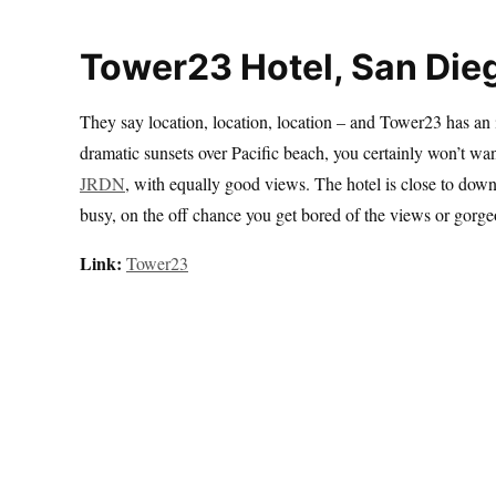
Tower23 Hotel, San Die
They say location, location, location – and Tower23 has an 
dramatic sunsets over Pacific beach, you certainly won’t want 
JRDN
, with equally good views. The hotel is close to dow
busy, on the off chance you get bored of the views or gorg
Link:
Tower23