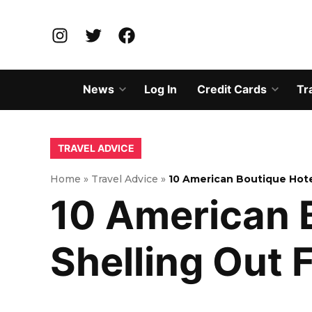
Skip
to
Instagram
Twitter
Facebook
content
News
Log In
Credit Cards
Tr
Open
Open
dropdown
dropd
menu
menu
POSTED
TRAVEL ADVICE
IN
Home
»
Travel Advice
»
10 American Boutique Hote
10 American 
Shelling Out 