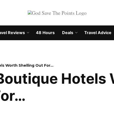
avel Reviews
48 Hours
Deals
Travel Advice
Open
Open
own
dropdown
dropdown
menu
menu
ls Worth Shelling Out For…
Boutique Hotels
For…