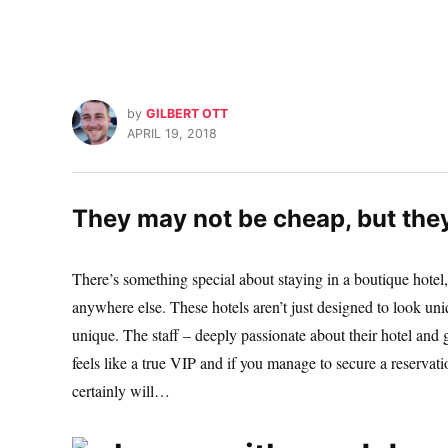
by
GILBERT OTT
APRIL 19, 2018
They may not be cheap, but the
There’s something special about staying in a boutique hotel,
anywhere else. These hotels aren’t just designed to look uni
unique. The staff – deeply passionate about their hotel and
feels like a true VIP and if you manage to secure a reservati
certainly will…