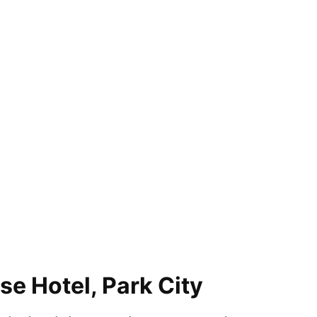
e Hotel, Park City