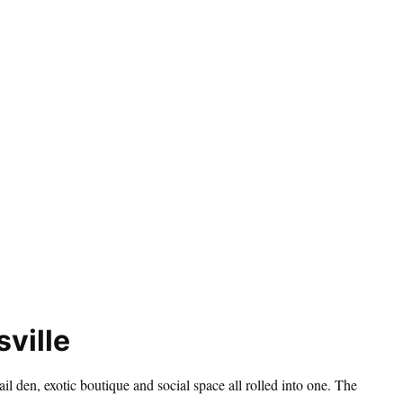
ville
ail den, exotic boutique and social space all rolled into one. The