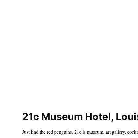
21c Museum Hotel, Louis
Just find the red penguins. 21c is museum, art gallery, cockt