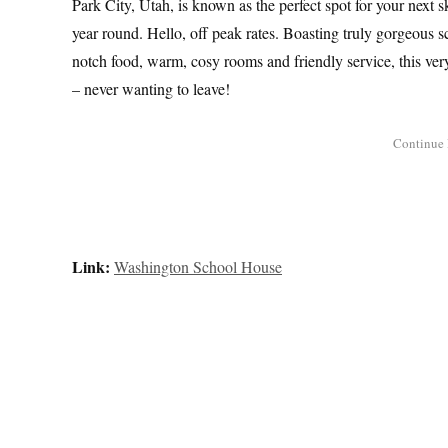
Park City, Utah, is known as the perfect spot for your next ski 
year round. Hello, off peak rates. Boasting truly gorgeous sc
notch food, warm, cosy rooms and friendly service, this ver
– never wanting to leave!
Link:
Washington School House