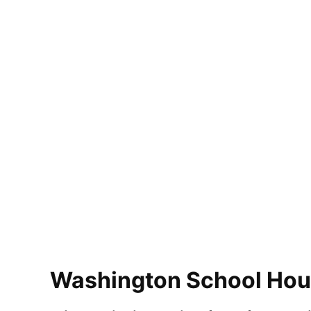
Washington School Hous