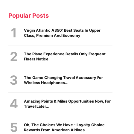
Popular Posts
Virgin Atlantic A350: Best Seats In Upper
Class, Premium And Economy
The Plane Experience Details Only Frequent
Flyers Notice
The Game Changing Travel Accessory For
Wireless Headphones...
Amazing Points & Miles Opportunities Now, For
Travel Later...
Oh, The Choices We Have - Loyalty Choice
Rewards From American Airlines