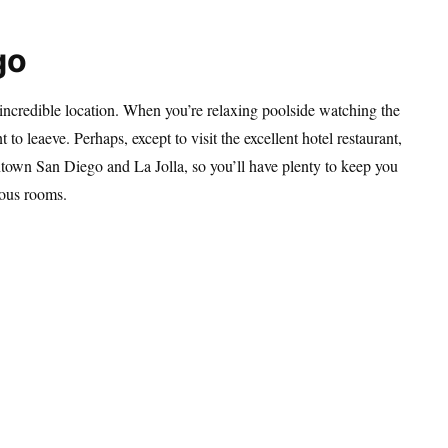
go
incredible location. When you’re relaxing poolside watching the
to leaeve. Perhaps, except to visit the excellent hotel restaurant,
ntown San Diego and La Jolla, so you’ll have plenty to keep you
eous rooms.