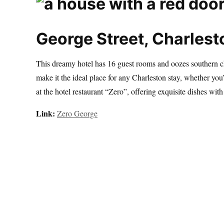
George Street, Charlest
This dreamy hotel has 16 guest rooms and oozes southern ch
make it the ideal place for any Charleston stay, whether you’
at the hotel restaurant “Zero”, offering exquisite dishes with
Link:
Zero George