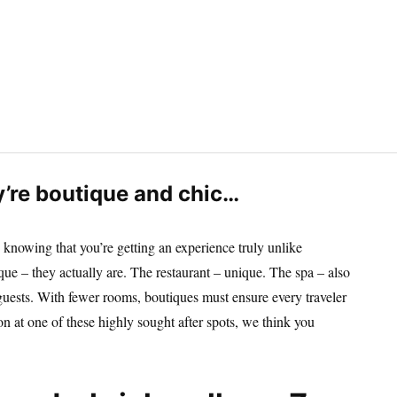
y’re boutique and chic…
 knowing that you’re getting an experience truly unlike
que – they actually are. The restaurant – unique. The spa – also
 guests. With fewer rooms, boutiques must ensure every traveler
on at one of these highly sought after spots, we think you