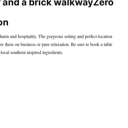
Zero
on
arm and hospitality. The gorgeous setting and perfect location
re there on business or pure relaxation. Be sure to book a table
 local southern inspired ingredients.