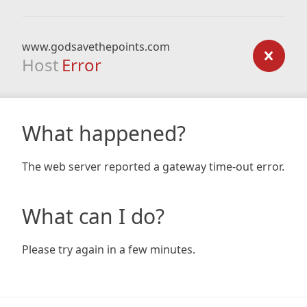
www.godsavethepoints.com
Host
Error
What happened?
The web server reported a gateway time-out error.
What can I do?
Please try again in a few minutes.