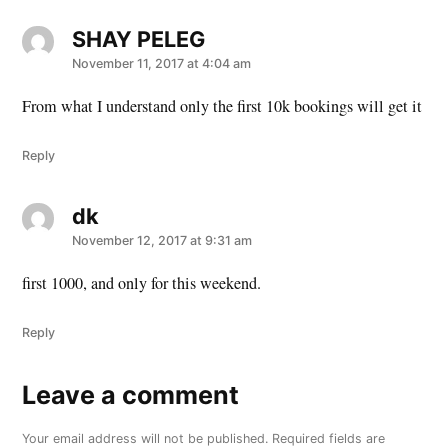
SHAY PELEG
says:
November 11, 2017 at 4:04 am
From what I understand only the first 10k bookings will get it
Reply
dk
says:
November 12, 2017 at 9:31 am
first 1000, and only for this weekend.
Reply
Leave a comment
Leave
a
Your email address will not be published.
Required fields are