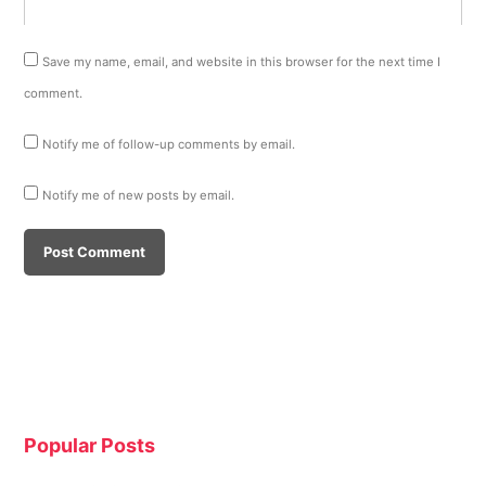
Save my name, email, and website in this browser for the next time I
comment.
Notify me of follow-up comments by email.
Notify me of new posts by email.
Popular Posts