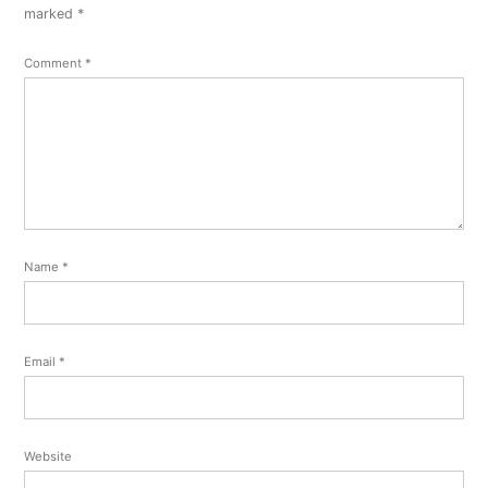
comment
marked
*
Comment
*
Name
*
Email
*
Website