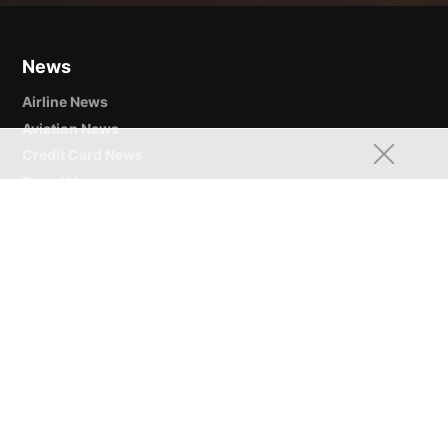
News
Airline News
Aviation News
Credit Card News
Travel News
Points & Miles
Airline Miles & Frequent Flyer Programs
Credit Card Rewards Points
Hotel Loyalty Programs & Points
Credit Cards