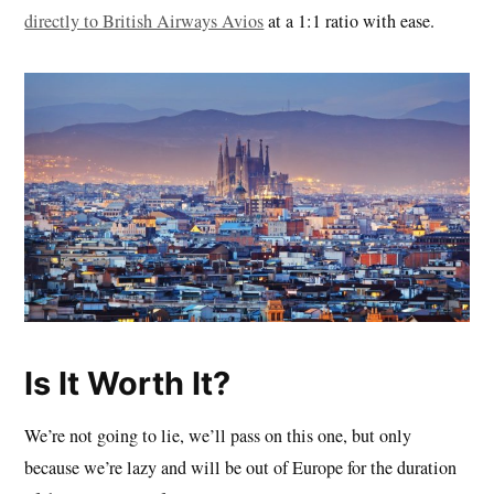
directly to British Airways Avios
at a 1:1 ratio with ease.
Is It Worth It?
We’re not going to lie, we’ll pass on this one, but only
because we’re lazy and will be out of Europe for the duration