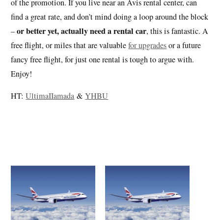
of the promotion. If you live near an Avis rental center, can
find a great rate, and don’t mind doing a loop around the block
or better yet, actually need a rental car
–
, this is fantastic. A
free flight, or miles that are valuable
for upgrades
or a future
fancy free flight, for just one rental is tough to argue with.
Enjoy!
HT:
UltimaIIamada
&
YHBU