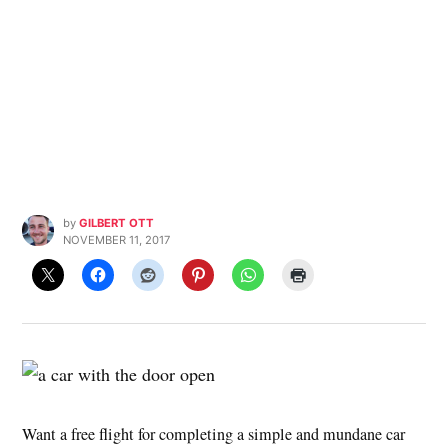
by
GILBERT OTT
NOVEMBER 11, 2017
Want a free flight for completing a simple and mundane car