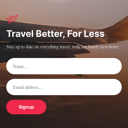
Travel Better, For Less
Stay up to date on everything travel, with our handy newsletter