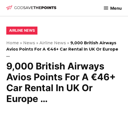
Skip
Menu
to
God
content
Save
The
POSTED
AIRLINE NEWS
IN
Points
Home
»
News
»
Airline News
»
9,000 British Airways
Avios Points For A €46+ Car Rental In UK Or Europe
…
9,000 British Airways
Avios Points For A €46+
Car Rental In UK Or
Europe …