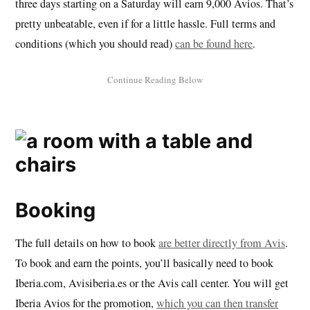
three days starting on a Saturday will earn 9,000 Avios. That’s
pretty unbeatable, even if for a little hassle. Full terms and
conditions (which you should read)
can be found here
.
Booking
The full details on how to book
are better directly from Avis
.
To book and earn the points, you’ll basically need to book
Iberia.com, Avisiberia.es or the Avis call center. You will get
Iberia Avios for the promotion,
which you can then transfer