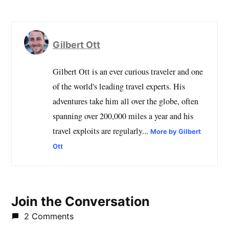
Gilbert Ott
Gilbert Ott is an ever curious traveler and one
of the world's leading travel experts. His
adventures take him all over the globe, often
spanning over 200,000 miles a year and his
travel exploits are regularly...
More by Gilbert
Ott
Join the Conversation
2 Comments