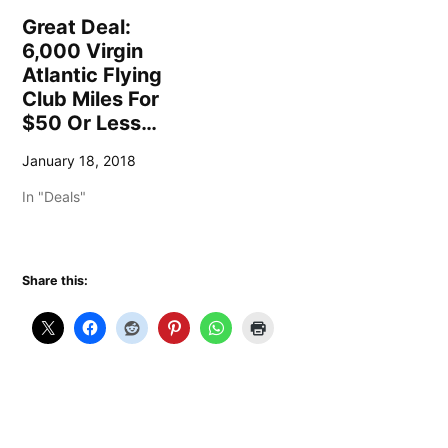
Great Deal:
6,000 Virgin
Atlantic Flying
Club Miles For
$50 Or Less…
January 18, 2018
In "Deals"
Share this: