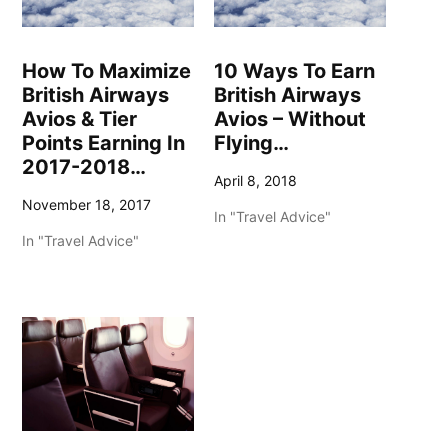
How To Maximize
10 Ways To Earn
British Airways
British Airways
Avios & Tier
Avios – Without
Points Earning In
Flying…
2017-2018…
April 8, 2018
November 18, 2017
In "Travel Advice"
In "Travel Advice"