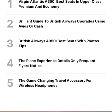
Virgin Atlantic A350: Best Seats In Upper Class,
Premium And Economy
Brilliant Guide To British Airways Upgrades Using
Avios Or Cash
British Airways A350: Best Seats With Photos +
Tips
The Plane Experience Details Only Frequent
Flyers Notice
The Game Changing Travel Accessory For
Wireless Headphones...