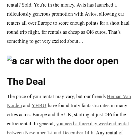
rental? Sold. You’re in the money. Avis has launched a
ridiculously generous promotion with Avios, allowing car
renters all over Europe to score enough points for a short haul
round trip flight, for rentals as cheap as €46 euros. That’s
something to get very excited about…
The Deal
The price of your rental may vary, but our friends
Hernan Van
Norden
and
YHBU
have found truly fantastic rates in many
cities across Europe and the UK, starting at just €46 for the
entire rental. In general,
you need a three day weekend rental
between November 1st and December 14th
. Any rental of