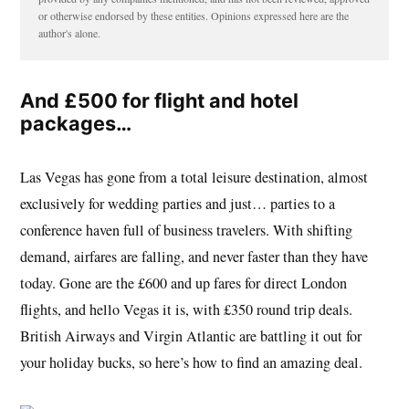
or otherwise endorsed by these entities. Opinions expressed here are the
author's alone.
And £500 for flight and hotel
packages…
Las Vegas has gone from a total leisure destination, almost
exclusively for wedding parties and just… parties to a
conference haven full of business travelers. With shifting
demand, airfares are falling, and never faster than they have
today. Gone are the £600 and up fares for direct London
flights, and hello Vegas it is, with £350 round trip deals.
British Airways and Virgin Atlantic are battling it out for
your holiday bucks, so here’s how to find an amazing deal.