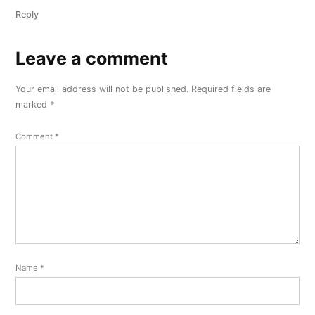
Reply
Leave a comment
Leave
a
Your email address will not be published.
Required fields are
comment
marked
*
Comment
*
Name
*