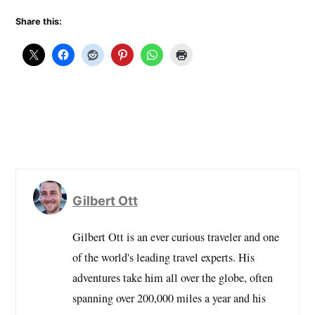
Share this:
Gilbert Ott
Gilbert Ott is an ever curious traveler and one
of the world's leading travel experts. His
adventures take him all over the globe, often
spanning over 200,000 miles a year and his