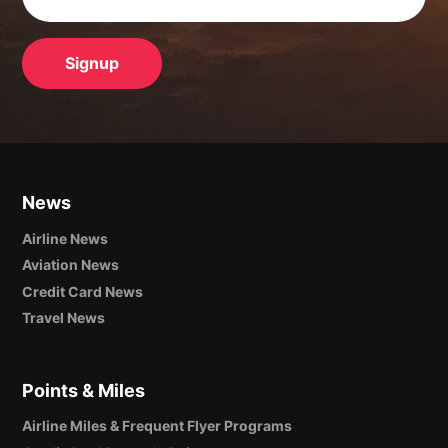
News
Airline News
Aviation News
Credit Card News
Travel News
Points & Miles
Airline Miles & Frequent Flyer Programs