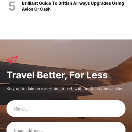
Brilliant Guide To British Airways Upgrades Using
Avios Or Cash
Travel Better, For Less
Stay up to date on everything travel, with our handy newsletter