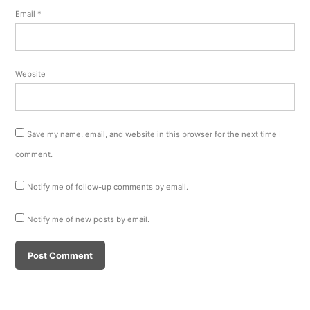
Email
*
Website
Save my name, email, and website in this browser for the next time I
comment.
Notify me of follow-up comments by email.
Notify me of new posts by email.