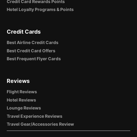
Credit Card Rewards Points
Hotel Loyalty Programs & Points
Credit Cards
Best Airline Credit Cards
Best Credit Card Offers
Best Frequent Flyer Cards
Reviews
Flight Reviews
Hotel Reviews
Lounge Reviews
Travel Experience Reviews
Travel Gear/Accessories Review