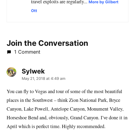
travel exploits are regularly...
More by Gilbert
Ott
Join the Conversation
1 Comment
Sylwek
says:
May 21, 2018 at 4:49 am
You can fly to Vegas and tour of some of the most beautiful
places in the Southwest – think Zion National Park, Bryce
Canyon, Lake Powell, Antelope Canyon, Monument Valley,
Horseshoe Bend and, obviously, Grand Canyon. I’ve done it in
April which is perfect time. Highly recommended.