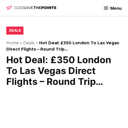
Skip
Menu
to
God
content
Save
The
POSTED
DEALS
IN
Points
Home
»
Deals
»
Hot Deal: £350 London To Las Vegas
Direct Flights – Round Trip…
Hot Deal: £350 London
To Las Vegas Direct
Flights – Round Trip…