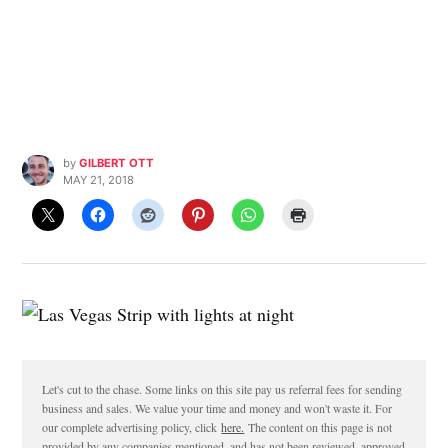
by
GILBERT OTT
MAY 21, 2018
Let's cut to the chase. Some links on this site pay us referral fees for sending
business and sales. We value your time and money and won't waste it. For
our complete advertising policy, click
here.
The content on this page is not
provided by any companies mentioned, and has not been reviewed, approved