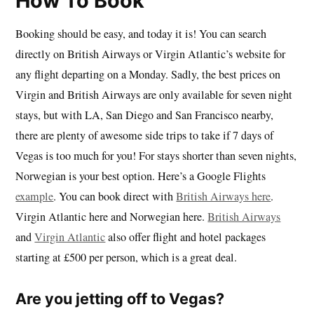
How To Book
Booking should be easy, and today it is! You can search
directly on British Airways or Virgin Atlantic’s website for
any flight departing on a Monday. Sadly, the best prices on
Virgin and British Airways are only available for seven night
stays, but with LA, San Diego and San Francisco nearby,
there are plenty of awesome side trips to take if 7 days of
Vegas is too much for you! For stays shorter than seven nights,
Norwegian is your best option. Here’s a Google Flights
example
. You can book direct with
British Airways here
.
Virgin Atlantic here and Norwegian here.
British Airways
and
Virgin Atlantic
also offer flight and hotel packages
starting at £500 per person, which is a great deal.
Are you jetting off to Vegas?