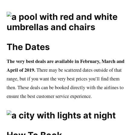
The Dates
The very best deals are available in February, March and
April of 2019.
There may be scattered dates outside of that
range, but if you want the very best prices you’ll find them
then. These deals can be booked directly with the airlines to
ensure the best customer service experience.