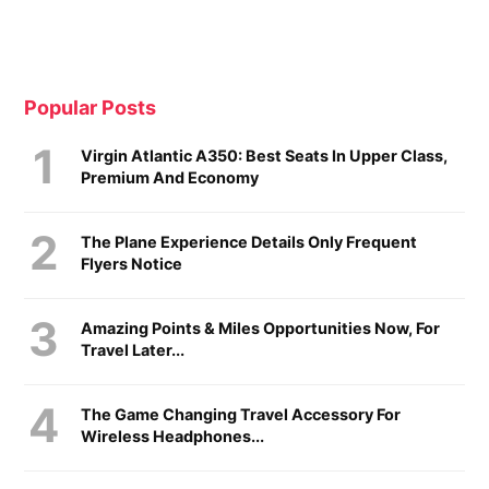
Popular Posts
Virgin Atlantic A350: Best Seats In Upper Class,
Premium And Economy
The Plane Experience Details Only Frequent
Flyers Notice
Amazing Points & Miles Opportunities Now, For
Travel Later...
The Game Changing Travel Accessory For
Wireless Headphones...