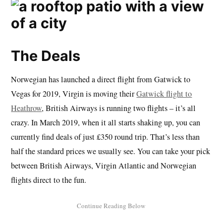
The Deals
Norwegian has launched a direct flight from Gatwick to
Vegas for 2019, Virgin is moving their
Gatwick flight to
Heathrow
, British Airways is running two flights – it’s all
crazy. In March 2019, when it all starts shaking up, you can
currently find deals of just £350 round trip. That’s less than
half the standard prices we usually see. You can take your pick
between British Airways, Virgin Atlantic and Norwegian
flights direct to the fun.