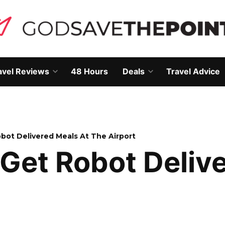
avel Reviews
48 Hours
Deals
Travel Advice
Open
Open
own
dropdown
dropdown
menu
menu
bot Delivered Meals At The Airport
Get Robot Delive