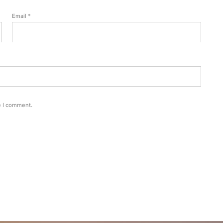
Email
*
e I comment.