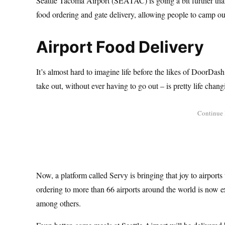
Seattle Tacoma Airport (SEATAC) is going a bit further tha
food ordering and gate delivery, allowing people to camp o
Airport Food Delivery
It’s almost hard to imagine life before the likes of DoorDas
take out, without ever having to go out – is pretty life chang
Now, a platform called Servy is bringing that joy to airport
ordering to more than 66 airports around the world is now 
among others.