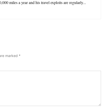
,000 miles a year and his travel exploits are regularly...
 are marked
*