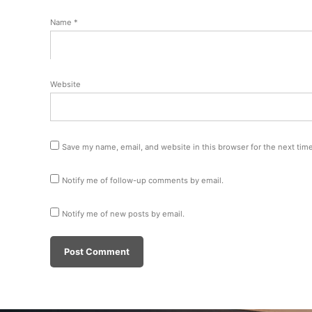
Name
*
Website
Save my name, email, and website in this browser for the next tim
Notify me of follow-up comments by email.
Notify me of new posts by email.