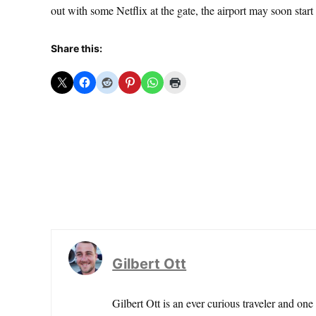
out with some Netflix at the gate, the airport may soon start
Share this:
Gilbert Ott
Gilbert Ott is an ever curious traveler and one