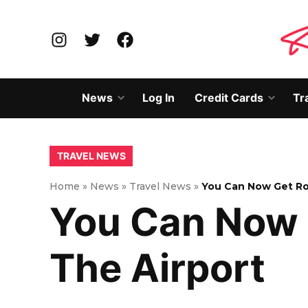
Skip
to
Instagram
Twitter
Facebook
content
News
Log In
Credit Cards
Tr
Open
Open
dropdown
dropd
menu
menu
POSTED
TRAVEL NEWS
IN
Home
»
News
»
Travel News
»
You Can Now Get Ro
You Can Now 
The Airport