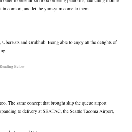
n other mobile airport food ordering platforms, launching mobile
ut in comfort, and let the yum-yum come to them.
h, UberEats and Grubhub. Being able to enjoy all the delights of
ing.
s too. The same concept that brought skip the queue airport
expanding to delivery at SEATAC, the Seattle Tacoma Airport,