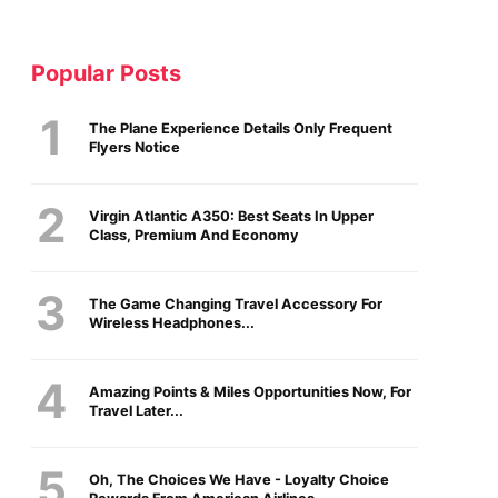
Popular Posts
The Plane Experience Details Only Frequent
Flyers Notice
Virgin Atlantic A350: Best Seats In Upper
Class, Premium And Economy
The Game Changing Travel Accessory For
Wireless Headphones...
Amazing Points & Miles Opportunities Now, For
Travel Later...
Oh, The Choices We Have - Loyalty Choice