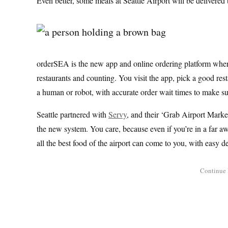
Even better, some meals at Seattle Airport will be delivered
orderSEA is the new app and online ordering platform where 
restaurants and counting. You visit the app, pick a good rest
a human or robot, with accurate order wait times to make su
Seattle partnered with
Servy
, and their ‘Grab Airport Mark
the new system. You care, because even if you’re in a far aw
all the best food of the airport can come to you, with easy de