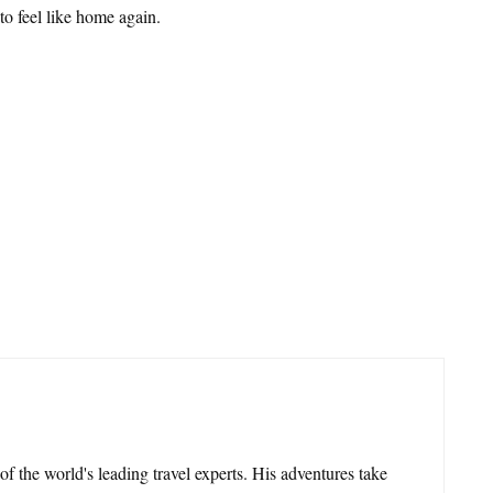
 to feel like home again.
 of the world's leading travel experts. His adventures take