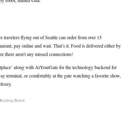
 by robot, named Gita.
travelers flying out of Seattle can order from over 15
aurant, pay online and wait. That’s it. Food is delivered either by
re there aren’t any missed connections!
etplace’ along with AtYourGate for the technology backend for
ay terminal, or comfortably at the gate watching a favorite show,
livery.