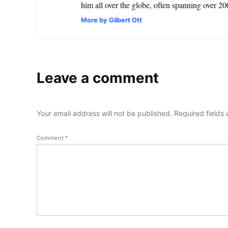
him all over the globe, often spanning over 200
More by Gilbert Ott
Leave a comment
Your email address will not be published.
Required fields
Comment
*