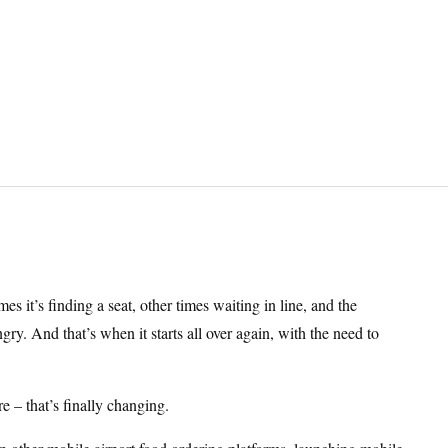
mes it’s finding a seat, other times waiting in line, and the
y. And that’s when it starts all over again, with the need to
 – that’s finally changing.