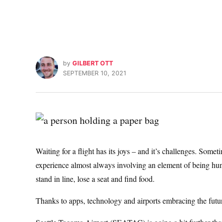
by
GILBERT OTT
SEPTEMBER 10, 2021
Waiting for a flight has its joys – and it’s challenges. Someti
experience almost always involving an element of being hungr
stand in line, lose a seat and find food.
Thanks to apps, technology and airports embracing the future