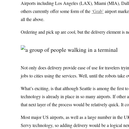
Airports including Los Angeles (LAX), Miami (MIA), Da
others currently offer some form of the
‘Grab’
airport market
all the above.
Ordering and pick up are cool, but the delivery element is ne
Not only does delivery provide ease of use for travelers tryi
jobs to cities using the services. Well, until the robots take o
What’s exciting, is that although Seattle is among the first 
technology is already in place in so many airports. If other 
that next layer of the process would be relatively quick. It
Most major US airports, as well as a large number in the U
Servy technology, so adding delivery would be a logical nex