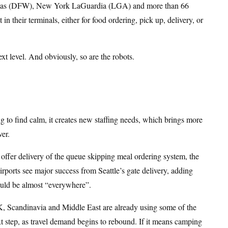
llas (DFW), New York LaGuardia (LGA) and more than 66
 in their terminals, either for food ordering, pick up, delivery, or
xt level. And obviously, so are the robots.
ng to find calm, it creates new staffing needs, which brings more
ver.
to offer delivery of the queue skipping meal ordering system, the
airports see major success from Seattle’s gate delivery, adding
 could be almost “everywhere”.
K, Scandinavia and Middle East are already using some of the
t step, as travel demand begins to rebound. If it means camping