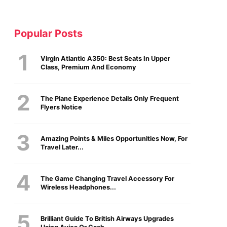
Popular Posts
Virgin Atlantic A350: Best Seats In Upper
Class, Premium And Economy
The Plane Experience Details Only Frequent
Flyers Notice
Amazing Points & Miles Opportunities Now, For
Travel Later...
The Game Changing Travel Accessory For
Wireless Headphones...
Brilliant Guide To British Airways Upgrades