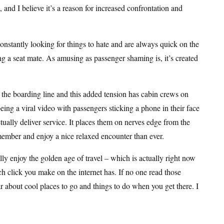
 and I believe it’s a reason for increased confrontation and
onstantly looking for things to hate and are always quick on the
ng a seat mate. As amusing as passenger shaming is, it’s created
n the boarding line and this added tension has cabin crews on
ng a viral video with passengers sticking a phone in their face
ctually deliver service. It places them on nerves edge from the
w member and enjoy a nice relaxed encounter than ever.
lly enjoy the golden age of travel – which is actually right now
h click you make on the internet has. If no one read those
r about cool places to go and things to do when you get there. I