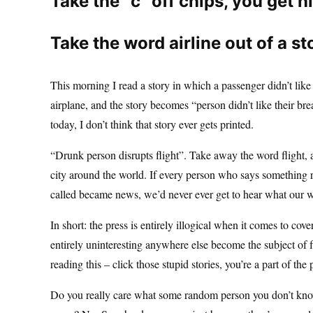
Take the “c” off chips, you get h
Take the word airline out of a st
This morning I read a story in which a passenger didn’t lik
airplane, and the story becomes “person didn’t like their br
today, I don’t think that story ever gets printed.
“Drunk person disrupts flight”. Take away the word flight, 
city around the world. If every person who says something rac
called became news, we’d never ever get to hear what our wo
In short: the press is entirely illogical when it comes to cov
entirely uninteresting anywhere else become the subject of fa
reading this – click those stupid stories, you’re a part of the
Do you really care what some random person you don’t know 