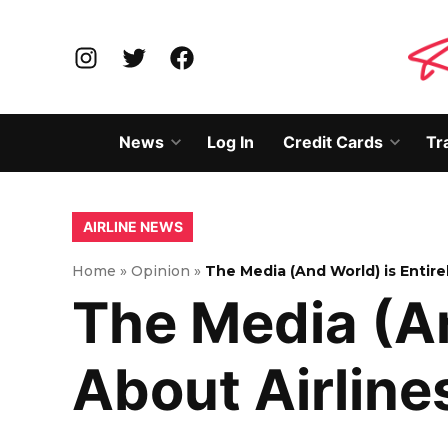
Skip
to
Instagram
Twitter
Facebook
content
News
Log In
Credit Cards
Tr
Open
Open
dropdown
dropd
menu
menu
POSTED
AIRLINE NEWS
IN
Home
»
Opinion
»
The Media (And World) is Entirel
The Media (And
About Airlin