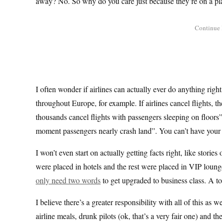
away? No. So why do you care just because they’re on a pl
I often wonder if airlines can actually ever do anything righ
throughout Europe, for example. If airlines cancel flights, t
thousands cancel flights with passengers sleeping on floors”.
moment passengers nearly crash land”. You can’t have your c
I won’t even start on actually getting facts right, like storie
were placed in hotels and the rest were placed in VIP lounge
only need two words
to get upgraded to business class. A to
I believe there’s a greater responsibility with all of this as w
airline meals, drunk pilots (ok, that’s a very fair one) and t