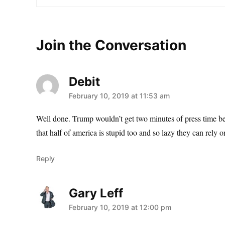
Join the Conversation
Debit
says:
February 10, 2019 at 11:53 am
Well done. Trump wouldn’t get two minutes of press time bec
that half of america is stupid too and so lazy they can rely o
Reply
Gary Leff
says:
February 10, 2019 at 12:00 pm