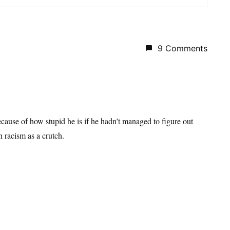
9 Comments
ause of how stupid he is if he hadn’t managed to figure out
n racism as a crutch.