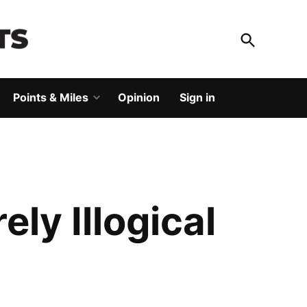
Open
Search
God Save The Points
Elevating your travel
Points & Miles
Opinion
Sign in
Open
dropdown
menu
ly Illogical