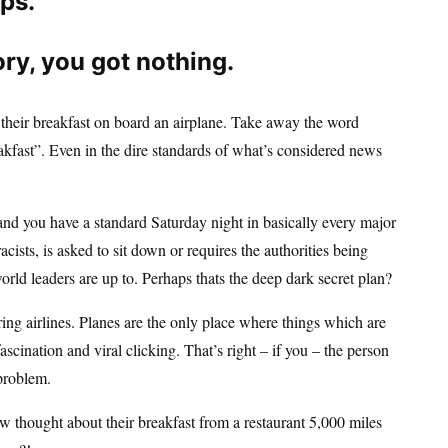
ips.
ory, you got nothing.
e their breakfast on board an airplane. Take away the word
eakfast”. Even in the dire standards of what’s considered news
and you have a standard Saturday night in basically every major
ists, is asked to sit down or requires the authorities being
rld leaders are up to. Perhaps thats the deep dark secret plan?
ering airlines. Planes are the only place where things which are
scination and viral clicking. That’s right – if you – the person
 problem.
thought about their breakfast from a restaurant 5,000 miles