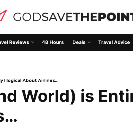
avel Reviews
48 Hours
Deals
Travel Advice
Open
Open
own
dropdown
dropdown
menu
menu
y Illogical About Airlines…
 World) is Entire
es…