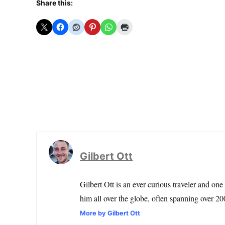
Share this:
Gilbert Ott
Gilbert Ott is an ever curious traveler and one
him all over the globe, often spanning over 200
More by Gilbert Ott