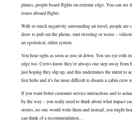
planes, people board flights on extreme edge. You can see it,
issues aboard flights.
With so much negativity surrounding air travel, people are c
draw to pull out the phone, start tweeting or worse – videoi
an egotistical, elitist system.
You hear sighs as soon as you sit down. You see eye rolls i
edge too. Crews know they’re always one step away from bei
just hoping they slip up, and this undermines the intent to a
first hello and it’s far more difficult to disarm a cabin cre
If you want better customer service interactions and to actua
by the way – you really need to think about what impact eac
stories, no one would write them and instead, you might hea
can think of a recommendation…