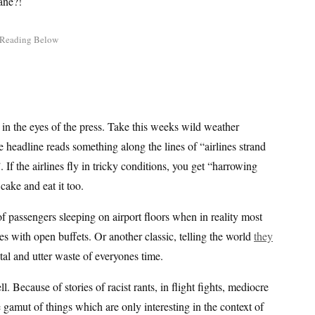
ane?!
t in the eyes of the press. Take this weeks wild weather
he headline reads something along the lines of “airlines strand
 If the airlines fly in tricky conditions, you get “harrowing
ake and eat it too.
s of passengers sleeping on airport floors when in reality most
s with open buffets. Or another classic, telling the world
they
tal and utter waste of everyones time.
ell. Because of stories of racist rants, in flight fights, mediocre
he gamut of things which are only interesting in the context of