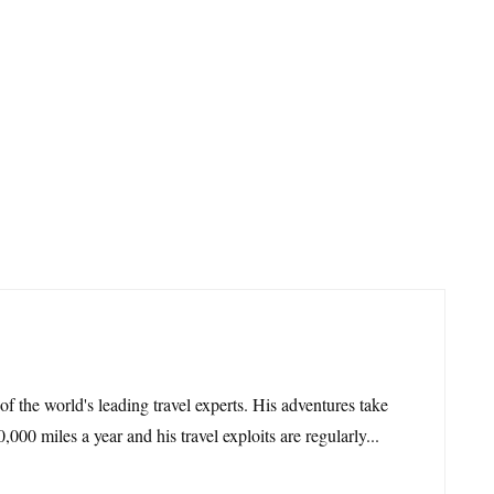
 of the world's leading travel experts. His adventures take
,000 miles a year and his travel exploits are regularly...