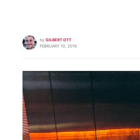
by
GILBERT OTT
FEBRUARY 10, 2019