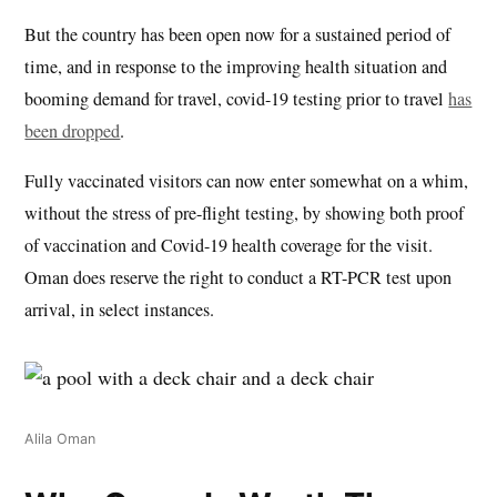
But the country has been open now for a sustained period of
time, and in response to the improving health situation and
booming demand for travel, covid-19 testing prior to travel
has
been dropped
.
Fully vaccinated visitors can now enter somewhat on a whim,
without the stress of pre-flight testing, by showing both proof
of vaccination and Covid-19 health coverage for the visit.
Oman does reserve the right to conduct a RT-PCR test upon
arrival, in select instances.
Alila Oman