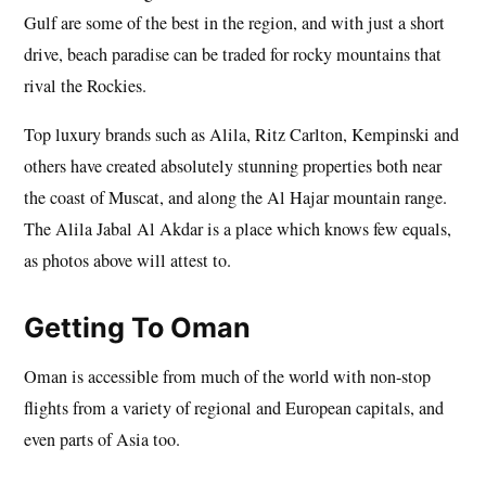
Gulf are some of the best in the region, and with just a short
drive, beach paradise can be traded for rocky mountains that
rival the Rockies.
Top luxury brands such as Alila, Ritz Carlton, Kempinski and
others have created absolutely stunning properties both near
the coast of Muscat, and along the Al Hajar mountain range.
The Alila Jabal Al Akdar is a place which knows few equals,
as photos above will attest to.
Getting To Oman
Oman is accessible from much of the world with non-stop
flights from a variety of regional and European capitals, and
even parts of Asia too.