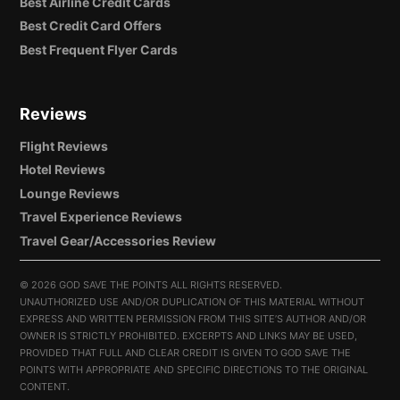
Best Airline Credit Cards
Best Credit Card Offers
Best Frequent Flyer Cards
Reviews
Flight Reviews
Hotel Reviews
Lounge Reviews
Travel Experience Reviews
Travel Gear/Accessories Review
©
2026 GOD SAVE THE POINTS ALL RIGHTS RESERVED.
UNAUTHORIZED USE AND/OR DUPLICATION OF THIS MATERIAL WITHOUT
EXPRESS AND WRITTEN PERMISSION FROM THIS SITE’S AUTHOR AND/OR
OWNER IS STRICTLY PROHIBITED. EXCERPTS AND LINKS MAY BE USED,
PROVIDED THAT FULL AND CLEAR CREDIT IS GIVEN TO GOD SAVE THE
POINTS WITH APPROPRIATE AND SPECIFIC DIRECTIONS TO THE ORIGINAL
CONTENT.