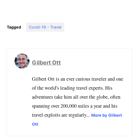
Tagged
Covid-19 - Travel
Gilbert Ott
Gilbert Ott is an ever curious traveler and one
of the world's leading travel experts. His
adventures take him all over the globe, often
spanning over 200,000 miles a year and his
travel exploits are regularly...
More by Gilbert
Ott