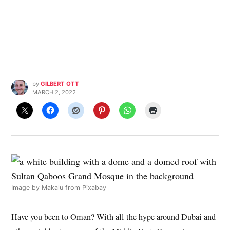
by
GILBERT OTT
MARCH 2, 2022
Image by
Makalu
from
Pixabay
Have you been to Oman? With all the hype around Dubai and