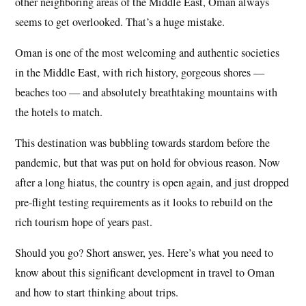
other neighboring areas of the Middle East, Oman always
seems to get overlooked. That’s a huge mistake.
Oman is one of the most welcoming and authentic societies
in the Middle East, with rich history, gorgeous shores —
beaches too — and absolutely breathtaking mountains with
the hotels to match.
This destination was bubbling towards stardom before the
pandemic, but that was put on hold for obvious reason. Now
after a long hiatus, the country is open again, and just dropped
pre-flight testing requirements as it looks to rebuild on the
rich tourism hope of years past.
Should you go? Short answer, yes. Here’s what you need to
know about this significant development in travel to Oman
and how to start thinking about trips.