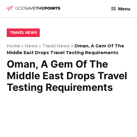
Skip
Menu
to
God
content
Save
The
POSTED
TRAVEL NEWS
IN
Points
Home
»
News
»
Travel News
»
Oman, A Gem Of The
Middle East Drops Travel Testing Requirements
Oman, A Gem Of The
Middle East Drops Travel
Testing Requirements