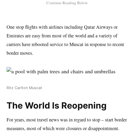
One stop flights with airlines including Qatar Airways or
Emirates are easy from most of the world and a variety of
carriers have rebooted service to Muscat in response to recent
border moves.
Ritz Carlton Muscat
The World Is Reopening
For years, most travel news was in regard to stop – start border
measures, most of which were closures or disappointment.