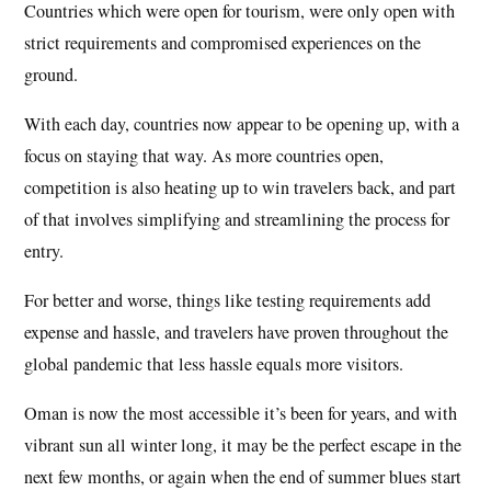
Countries which were open for tourism, were only open with
strict requirements and compromised experiences on the
ground.
With each day, countries now appear to be opening up, with a
focus on staying that way. As more countries open,
competition is also heating up to win travelers back, and part
of that involves simplifying and streamlining the process for
entry.
For better and worse, things like testing requirements add
expense and hassle, and travelers have proven throughout the
global pandemic that less hassle equals more visitors.
Oman is now the most accessible it’s been for years, and with
vibrant sun all winter long, it may be the perfect escape in the
next few months, or again when the end of summer blues start