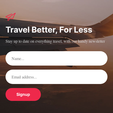
Travel Better, For Less
Stay up to date on everything travel, with our handy newsletter