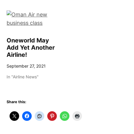
Oneworld May
Add Yet Another
Airline!
September 27, 2021
In "Airline News"
Share this: