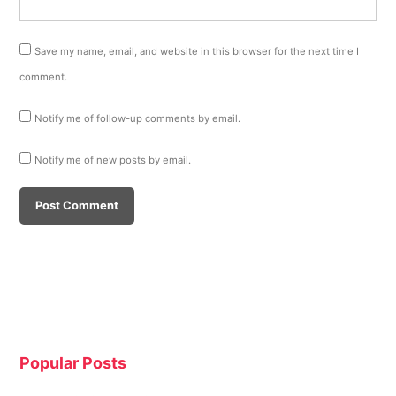
Save my name, email, and website in this browser for the next time I
comment.
Notify me of follow-up comments by email.
Notify me of new posts by email.
Popular Posts