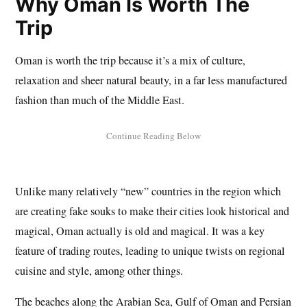
Why Oman Is Worth The
Trip
Oman is worth the trip because it’s a mix of culture,
relaxation and sheer natural beauty, in a far less manufactured
fashion than much of the Middle East.
Unlike many relatively “new” countries in the region which
are creating fake souks to make their cities look historical and
magical, Oman actually is old and magical. It was a key
feature of trading routes, leading to unique twists on regional
cuisine and style, among other things.
The beaches along the Arabian Sea, Gulf of Oman and Persian