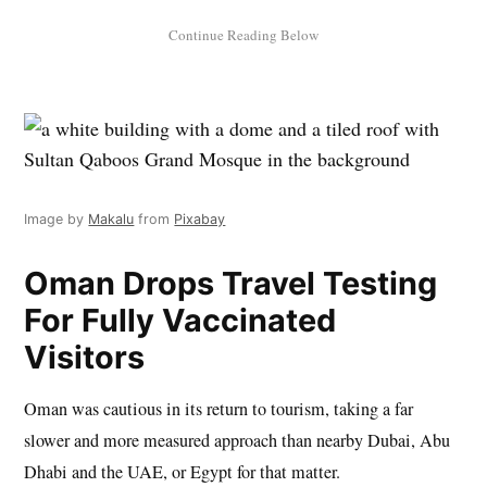
Image by
Makalu
from
Pixabay
Oman Drops Travel Testing
For Fully Vaccinated
Visitors
Oman was cautious in its return to tourism, taking a far
slower and more measured approach than nearby Dubai, Abu
Dhabi and the UAE, or Egypt for that matter.