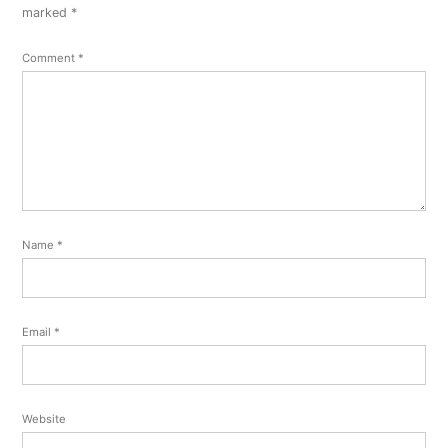
comment
marked
*
Comment
*
Name
*
Email
*
Website