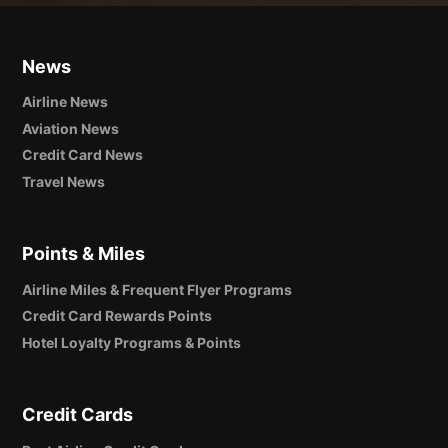
News
Airline News
Aviation News
Credit Card News
Travel News
Points & Miles
Airline Miles & Frequent Flyer Programs
Credit Card Rewards Points
Hotel Loyalty Programs & Points
Credit Cards