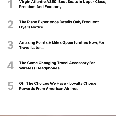
Virgin Atlantic A350: Best Seats In Upper Class,
Premium And Economy
The Plane Experience Details Only Frequent
Flyers Notice
Amazing Points & Miles Opportunities Now, For
Travel Later...
The Game Changing Travel Accessory For
Wireless Headphones...
Oh, The Choices We Have - Loyalty Choice
Rewards From American Airlines