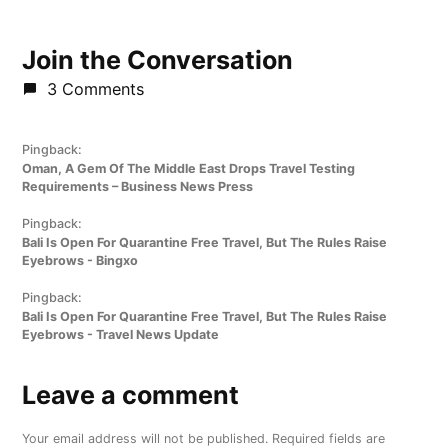
Join the Conversation
3 Comments
Pingback:
Oman, A Gem Of The Middle East Drops Travel Testing
Requirements – Business News Press
Pingback:
Bali Is Open For Quarantine Free Travel, But The Rules Raise
Eyebrows - Bingxo
Pingback:
Bali Is Open For Quarantine Free Travel, But The Rules Raise
Eyebrows - Travel News Update
Leave a comment
Leave
a
Your email address will not be published.
Required fields are