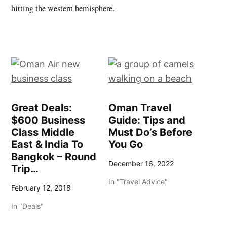
hitting the western hemisphere.
Great Deals:
Oman Travel
$600 Business
Guide: Tips and
Class Middle
Must Do’s Before
East & India To
You Go
Bangkok – Round
December 16, 2022
Trip…
In "Travel Advice"
February 12, 2018
In "Deals"