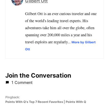
Gilbert Ott
Gilbert Ott is an ever curious traveler and one
of the world's leading travel experts. His
adventures take him all over the globe, often
spanning over 200,000 miles a year and his
travel exploits are regularly...
More by Gilbert
Ott
Join the Conversation
1 Comment
Pingback:
Points With Q's Top 7 Recent Favorites | Points With Q