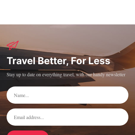
Travel Better, For Less
Stay up to date on everything travel, with our handy newsletter