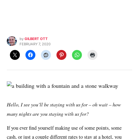
by
GILBERT OTT
FEBRUARY 7, 2020
Hello, I see you’ll be staying with us for – oh wait – how
many nights are you staying with us for?
If you ever find yourself making use of some points, some
cash, or just a couple different rates to stay at a hotel, you