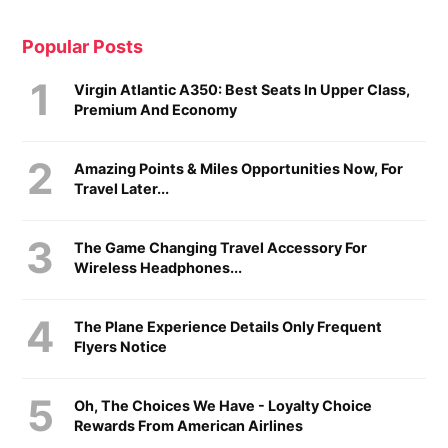
Popular Posts
Virgin Atlantic A350: Best Seats In Upper Class,
Premium And Economy
Amazing Points & Miles Opportunities Now, For
Travel Later...
The Game Changing Travel Accessory For
Wireless Headphones...
The Plane Experience Details Only Frequent
Flyers Notice
Oh, The Choices We Have - Loyalty Choice
Rewards From American Airlines