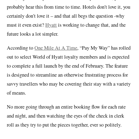
probably hear this from time to time. Hotels don’t love it, you
certainly don’t love it – and that all begs the question -why
must it even exist?
Hyatt
is working to change that, and the
future looks a lot simpler.
According to
One Mile At A Time
, “Pay My Way” has rolled
out to select World of Hyatt loyalty members and is expected
to complete a full launch by the end of February. The feature
is designed to streamline an otherwise frustrating process for
savvy travellers who may be covering their stay with a variety
of means.
No more going through an entire booking flow for each rate
and night, and then watching the eyes of the check in clerk
roll as they try to put the pieces together, ever so politely.