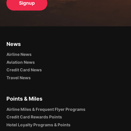
News
Airline News
Aviation News
Credit Card News
Travel News
Points & Miles
Airline Miles & Frequent Flyer Programs
Credit Card Rewards Points
Hotel Loyalty Programs & Points