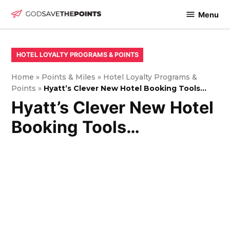
Skip
Menu
to
God
content
Save
The
POSTED
HOTEL LOYALTY PROGRAMS & POINTS
IN
Points
Home
»
Points & Miles
»
Hotel Loyalty Programs &
Points
»
Hyatt’s Clever New Hotel Booking Tools…
Hyatt’s Clever New Hotel
Booking Tools…