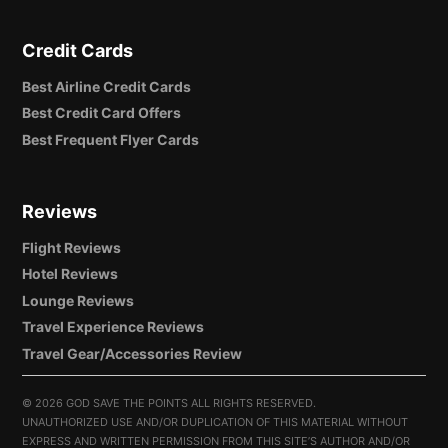
Credit Cards
Best Airline Credit Cards
Best Credit Card Offers
Best Frequent Flyer Cards
Reviews
Flight Reviews
Hotel Reviews
Lounge Reviews
Travel Experience Reviews
Travel Gear/Accessories Review
©
2026 GOD SAVE THE POINTS ALL RIGHTS RESERVED.
UNAUTHORIZED USE AND/OR DUPLICATION OF THIS MATERIAL WITHOUT
EXPRESS AND WRITTEN PERMISSION FROM THIS SITE’S AUTHOR AND/OR