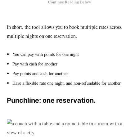
In short, the tool allows you to book multiple rates across
multiple nights on one reservation.
You can pay with points for one night
Pay with cash for another
Pay points and cash for another
Have a flexible rate one night, and non-refundable for another.
Punchline: one reservation.