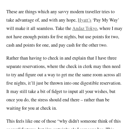
These are things which any savvy modern traveller tries to
take advantage of, and with any hope,
Hyatt’s
‘Pay My Way’
will make it all seamless. Take the
Andaz Tokyo
, where I may
not have enough points for five nights, but use points for two,
cash and points for one, and pay cash for the other two.
Rather than having to check in and explain that I have three
separate reservations, where the check in clerk may then need
to try and figure out a way to get me the same room across all
five nights, it’ll just be thrown into one digestible reservation.
It may still take a bit of fidget to input all your wishes, but
once you do, the stress should end there – rather than be
waiting for you at check in.
This feels like one of those “why didn’t someone think of this