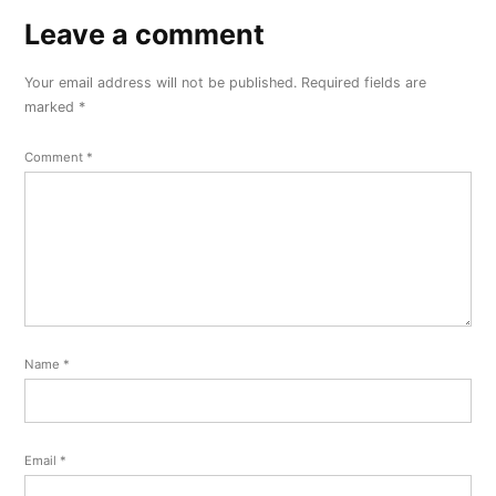
Leave a comment
Leave
a
Your email address will not be published.
Required fields are
comment
marked
*
Comment
*
Name
*
Email
*