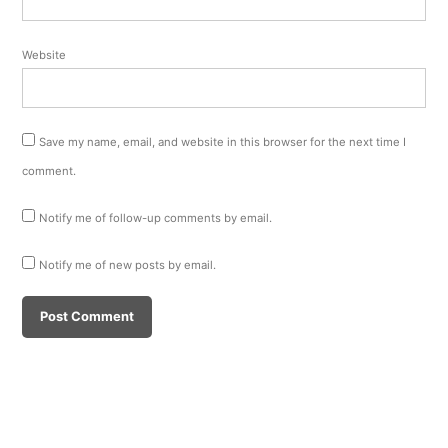
Website
Save my name, email, and website in this browser for the next time I
comment.
Notify me of follow-up comments by email.
Notify me of new posts by email.