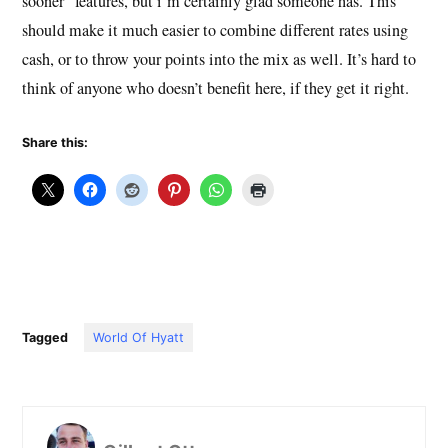
sooner” features, but i’m certainly glad someone has. This
should make it much easier to combine different rates using
cash, or to throw your points into the mix as well. It’s hard to
think of anyone who doesn’t benefit here, if they get it right.
Share this:
Tagged
World Of Hyatt