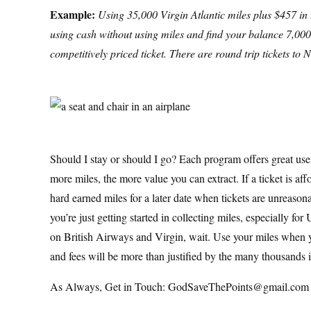
Example:
Using 35,000 Virgin Atlantic miles plus $457 in ta
using cash without using miles and find your balance 7,000
competitively priced ticket. There are round trip tickets t
Should I stay or should I go? Each program offers great uses 
more miles, the more value you can extract. If a ticket is af
hard earned miles for a later date when tickets are unreason
you’re just getting started in collecting miles, especially f
on British Airways and Virgin, wait. Use your miles when y
and fees will be more than justified by the many thousands 
As Always, Get in Touch: GodSaveThePoints@gmail.com