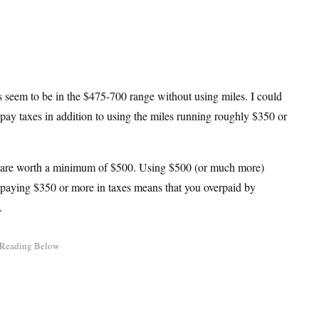
ets seem to be in the $475-700 range without using miles. I could
 pay taxes in addition to using the miles running roughly $350 or
iles are worth a minimum of $500. Using $500 (or much more)
d paying $350 or more in taxes means that you overpaid by
s.