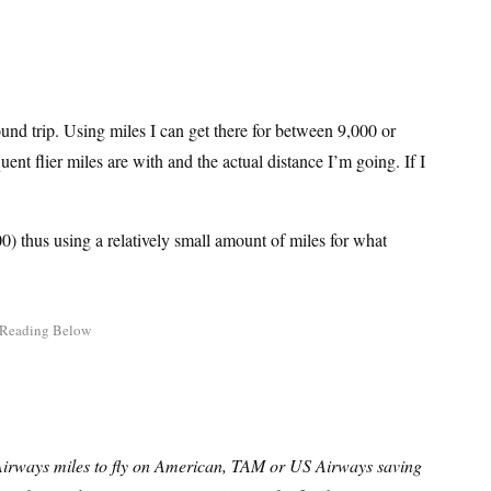
und trip. Using miles I can get there for between 9,000 or
nt flier miles are with and the actual distance I’m going. If I
) thus using a relatively small amount of miles for what
Airways miles to fly on American, TAM or US Airways saving