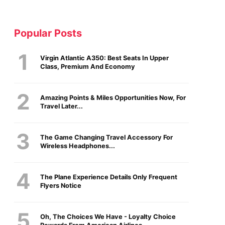
Popular Posts
Virgin Atlantic A350: Best Seats In Upper
Class, Premium And Economy
Amazing Points & Miles Opportunities Now, For
Travel Later...
The Game Changing Travel Accessory For
Wireless Headphones...
The Plane Experience Details Only Frequent
Flyers Notice
Oh, The Choices We Have - Loyalty Choice