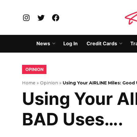
Skip
to
Instagram
Twitter
Facebook
content
News
Log In
Credit Cards
Tr
Open
Open
dropdown
dropd
menu
menu
POSTED
OPINION
IN
Home
»
Opinion
»
Using Your AIRLINE Miles: Good
Using Your A
BAD Uses….