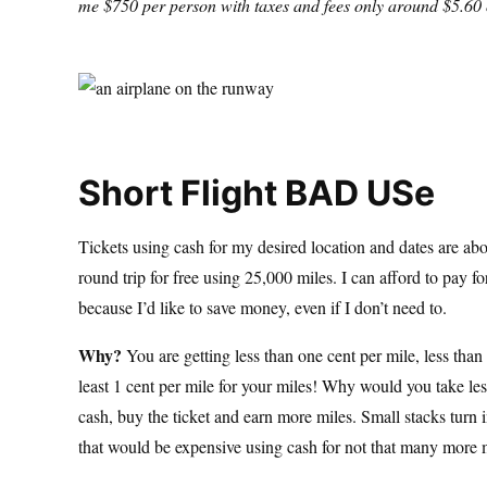
me $750 per person with taxes and fees only around $5.60 o
Short Flight BAD USe
Tickets using cash for my desired location and dates are abo
round trip for free using 25,000 miles. I can afford to pay fo
because I’d like to save money, even if I don’t need to.
Why?
You are getting less than one cent per mile, less than 
least 1 cent per mile for your miles! Why would you take less
cash, buy the ticket and earn more miles. Small stacks turn 
that would be expensive using cash for not that many more 