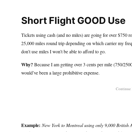
Short Flight GOOD Use
Tickets using cash (and no miles) are going for over $750 ro
25,000 miles round trip depending on which carrier my freque
don’t use miles I won’t be able to afford to go.
Why?
Because I am getting over 3 cents per mile (750/25000
would’ve been a large prohibitive expense.
Example:
New York to Montreal using only 9,000 British 