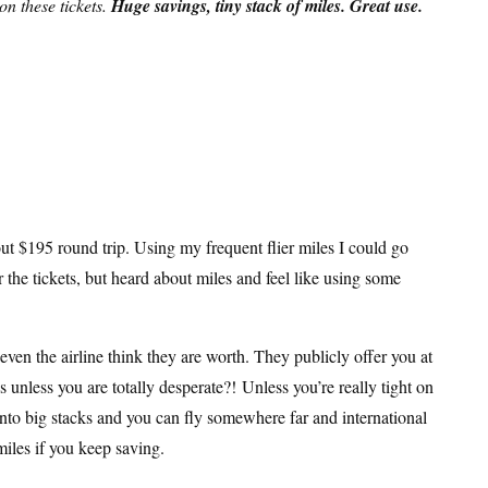
n these tickets.
Huge savings, tiny stack of miles. Great use.
ut $195 round trip. Using my frequent flier miles I could go
r the tickets, but heard about miles and feel like using some
even the airline think they are worth. They publicly offer you at
 unless you are totally desperate?! Unless you’re really tight on
into big stacks and you can fly somewhere far and international
miles if you keep saving.