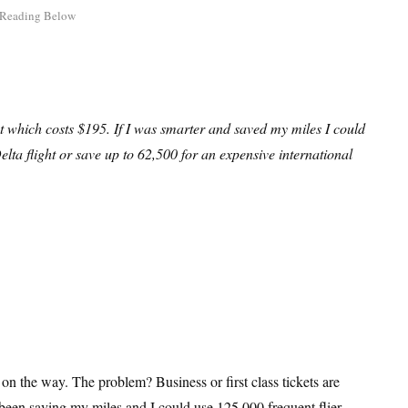
ket which costs $195. If I was smarter and saved my miles I could
elta flight or save up to 62,500 for an expensive international
 on the way. The problem? Business or first class tickets are
 been saving my miles and I could use 125,000 frequent flier