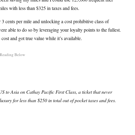
iles with less than $325 in taxes and fees.
 3 cents per mile and unlocking a cost prohibitive class of
re able to do so by leveraging your loyalty points to the fullest.
cost and got true value while it’s available.
 to Asia on Cathay Pacific First Class, a ticket that never
luxury for less than $250 in total out of pocket taxes and fees.