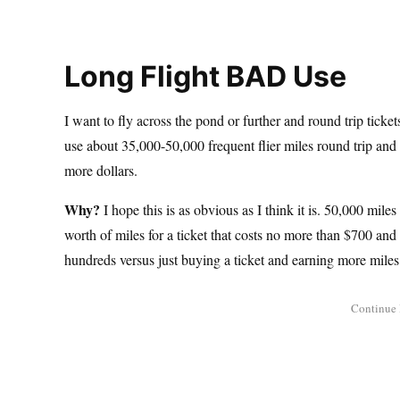
Long Flight BAD Use
I want to fly across the pond or further and round trip tick
use about 35,000-50,000 frequent flier miles round trip and
more dollars.
Why?
I hope this is as obvious as I think it is. 50,000 m
worth of miles for a ticket that costs no more than $700 an
hundreds versus just buying a ticket and earning more mile