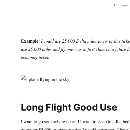
Example:
I could use 25,000 Delta miles to cover this tic
use 25,000 miles and fly one way in first class on a future D
economy ticket.
Long Flight Good Use
I want to go somewhere far and I want to sleep in a flat bed
going for $5,000 or more, a price I would never pay. I have