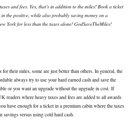
xes and fees. Yes, that’s in addition to the miles! Book a ticket
 in the positive, while also probably saving money on a
o New York for less than the taxes alone! GodSaveTheMiles!
for their miles, some are just better than others. In general, the
fordable always try to use your hard earned cash and save the
able or you want an upgrade without the upgrade in cost. If
or UK readers where heavy taxes and fees are added to all awards
ou have enough for a ticket in a premium cabin where the taxes
in savings versus using cold hard cash.