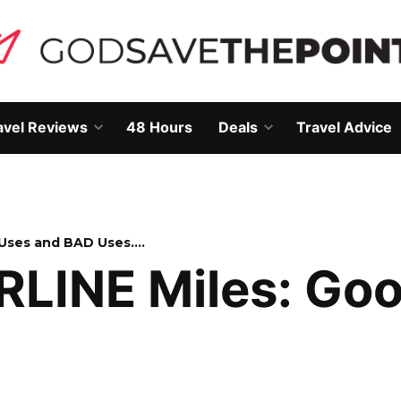
avel Reviews
48 Hours
Deals
Travel Advice
Open
Open
own
dropdown
dropdown
menu
menu
 Uses and BAD Uses….
IRLINE Miles: Go