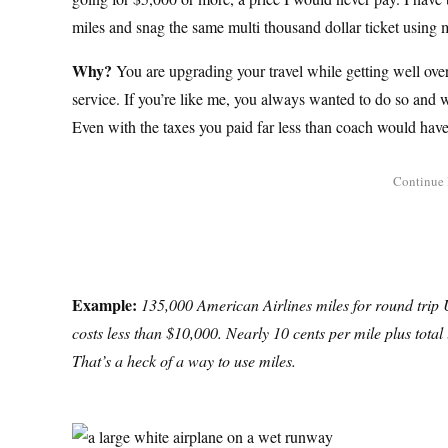
miles and snag the same multi thousand dollar ticket using m
Why?
You are upgrading your travel while getting well over
service. If you’re like me, you always wanted to do so and we
Even with the taxes you paid far less than coach would have 
Example:
135,000 American Airlines miles for round trip US
costs less than $10,000. Nearly 10 cents per mile plus total 
That’s a heck of a way to use miles.