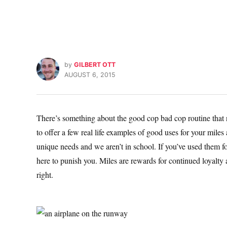
by
GILBERT OTT
AUGUST 6, 2015
There’s something about the good cop bad cop routine that nev
to offer a few real life examples of good uses for your mile
unique needs and we aren’t in school. If you’ve used them foo
here to punish you. Miles are rewards for continued loyalty 
right.