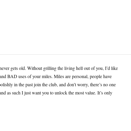
er gets old. Without grilling the living hell out of you, I’d like
s and BAD uses of your miles. Miles are personal, people have
lishly in the past join the club, and don’t worry, there’s no one
and as such I just want you to unlock the most value. It’s only