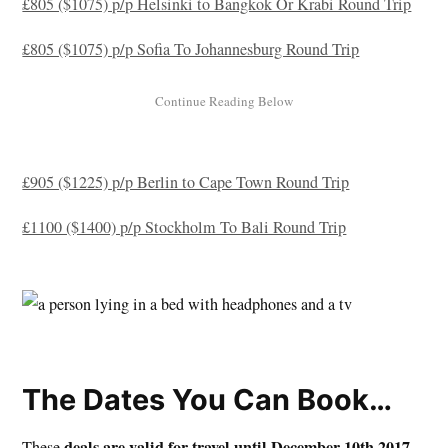
£805 ($1075) p/p Helsinki to Bangkok Or Krabi Round Trip
£805 ($1075) p/p Sofia To Johannesburg Round Trip
£905 ($1225) p/p Berlin to Cape Town Round Trip
£1100 ($1400) p/p Stockholm To Bali Round Trip
The Dates You Can Book…
deals are valid for travel until December 10th 2017
These
,