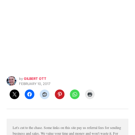
by
GILBERT OTT
FEBRUARY 10, 2017
Let's cut to the chase. Some links on this site pay us referral fees for sending
business and sales. We value your time and money and won't waste it. For