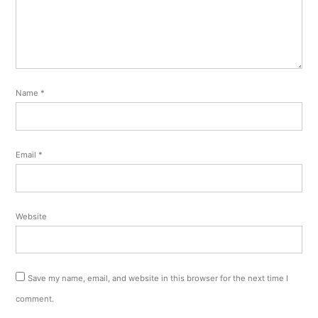
Name
*
Email
*
Website
Save my name, email, and website in this browser for the next time I
comment.