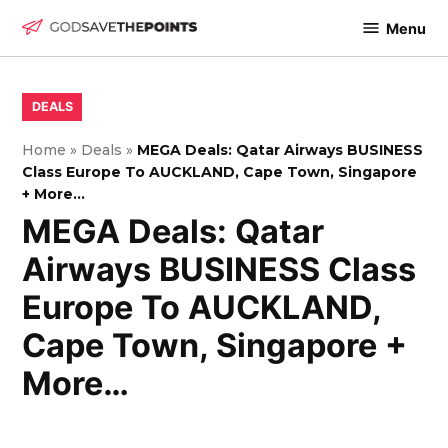
Skip
Menu
to
God
content
Save
The
POSTED
DEALS
IN
Points
Home
»
Deals
»
MEGA Deals: Qatar Airways BUSINESS
Class Europe To AUCKLAND, Cape Town, Singapore
+ More…
MEGA Deals: Qatar
Airways BUSINESS Class
Europe To AUCKLAND,
Cape Town, Singapore +
More…