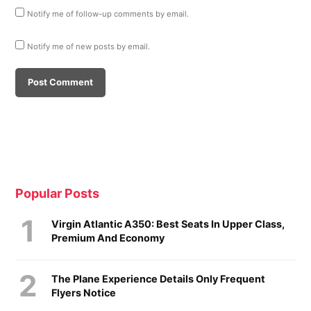
Notify me of follow-up comments by email.
Notify me of new posts by email.
Popular Posts
Virgin Atlantic A350: Best Seats In Upper Class,
Premium And Economy
The Plane Experience Details Only Frequent
Flyers Notice