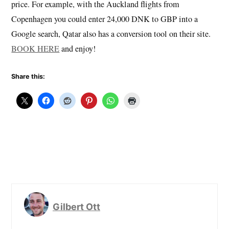
price. For example, with the Auckland flights from
Copenhagen you could enter 24,000 DNK to GBP into a
Google search, Qatar also has a conversion tool on their site.
BOOK HERE
and enjoy!
Share this:
Gilbert Ott