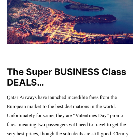
The Super BUSINESS Class
DEALS…
Qatar Airways have launched incredible fares from the
European market to the best destinations in the world.
Unfortunately for some, they are “Valentines Day” promo
fares, meaning two passengers will need to travel to get the
very best prices, though the solo deals are still good. Clearly