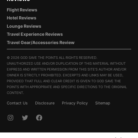
Flight Reviews
Hotel Reviews
Lounge Reviews
Travel Experience Reviews
Travel Gear/Accessories Review
©
2026 GOD SAVE THE POINTS ALL RIGHTS RESERVED.
UNAUTHORIZED USE AND/OR DUPLICATION OF THIS MATERIAL WITHOUT
EXPRESS AND WRITTEN PERMISSION FROM THIS SITE’S AUTHOR AND/OR
OWNER IS STRICTLY PROHIBITED. EXCERPTS AND LINKS MAY BE USED,
PROVIDED THAT FULL AND CLEAR CREDIT IS GIVEN TO GOD SAVE THE
POINTS WITH APPROPRIATE AND SPECIFIC DIRECTIONS TO THE ORIGINAL
CONTENT.
Contact Us
Disclosure
Privacy Policy
Sitemap
INSTAGRAM
TWITTER
FACEBOOK