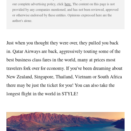
our complete advertising policy, click
here.
The content on this page is not
provided by any companies mentioned, and has not been reviewed, approved
or otherwise endorsed by these entities. Opinions expressed here are the
author's alone.
Just when you thought they were over, they pulled you back
in. Qatar Airways are back, aggressively touting some of the
best business class fares in the world, many at prices most
travelers fork over for economy. If you’ve been dreaming about
New Zealand, Singapore, Thailand, Vietnam or South Africa
there may be just the ticket for you! You can also take the
longest flight in the world in STYLE!