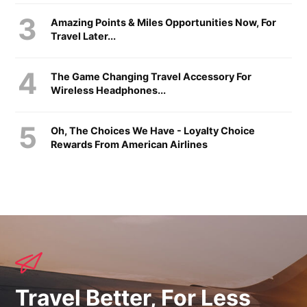
Amazing Points & Miles Opportunities Now, For
Travel Later...
The Game Changing Travel Accessory For
Wireless Headphones...
Oh, The Choices We Have - Loyalty Choice
Rewards From American Airlines
Travel Better, For Less