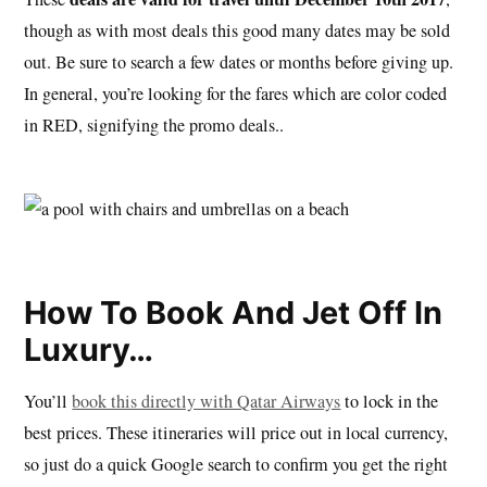
though as with most deals this good many dates may be sold
out. Be sure to search a few dates or months before giving up.
In general, you’re looking for the fares which are color coded
in RED, signifying the promo deals..
How To Book And Jet Off In
Luxury…
You’ll
book this directly with Qatar Airways
to lock in the
best prices. These itineraries will price out in local currency,
so just do a quick Google search to confirm you get the right