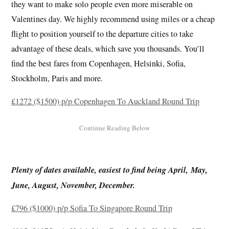
they want to make solo people even more miserable on
Valentines day. We highly recommend using miles or a cheap
flight to position yourself to the departure cities to take
advantage of these deals, which save you thousands. You’ll
find the best fares from Copenhagen, Helsinki, Sofia,
Stockholm, Paris and more.
£1272 ($1500) p/p Copenhagen To Auckland Round Trip
Plenty of dates available, easiest to find being April, May,
June, August, November, December.
£796 ($1000) p/p Sofia To Singapore Round Trip