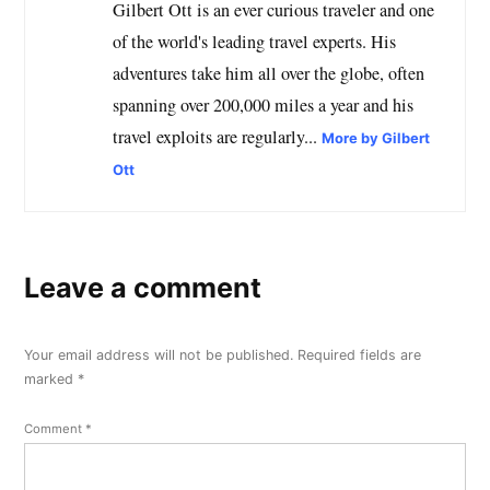
Gilbert Ott is an ever curious traveler and one
of the world's leading travel experts. His
adventures take him all over the globe, often
spanning over 200,000 miles a year and his
travel exploits are regularly...
More by Gilbert
Ott
Leave a comment
Your email address will not be published.
Required fields are
marked
*
Comment
*