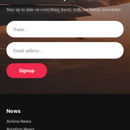
Stay up to date on everything travel, with our handy newsletter
News
Airline News
Aviation News