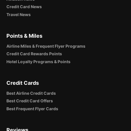
Credit Card News
Travel News
Points & Miles
Airline Miles & Frequent Flyer Programs
Credit Card Rewards Points
Hotel Loyalty Programs & Points
Credit Cards
Best Airline Credit Cards
Best Credit Card Offers
Best Frequent Flyer Cards
Reviews