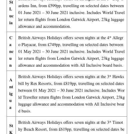
St
ardens Inn, from £599pp, travelling on selected dates between
L
01 June 2021 – 30 June 2021 inclusive. Includes World Travel
uc
ler return flights from London Gatwick Airport, 23kg luggage
ia
allowance and accommodation.
C
British Airways Holidays offers seven nights at the 4* Allegr
a
o Playacar, from £749pp, travelling on selected dates between
nc
01 May 2021 – 30 June 2021 inclusive. Includes World Travel
u
ler return flights from London Gatwick Airport, 23kg luggage
n
allowance and accommodation with All Inclusive board basis.
British Airways Holidays offers seven nights at the 3* Hawks
A
bill by Rex Resorts, from £819pp, travelling on selected dates
nt
between 01 May 2021 – 30 June 2021 inclusive. Includes Wor
ig
ld Traveller return flights from London Gatwick Airport, 23kg
u
luggage allowance and accommodation with All Inclusive boar
a
d basis.
British Airways Holidays offers seven nights at the 3* Timot
St
hy Beach Resort, from £619pp, travelling on selected dates be
K