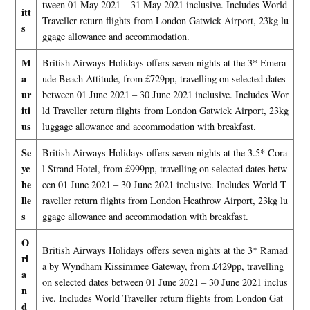
tween 01 May 2021 – 31 May 2021 inclusive. Includes World
itt
Traveller return flights from London Gatwick Airport, 23kg lu
s
ggage allowance and accommodation.
M
British Airways Holidays offers seven nights at the 3* Emera
a
ude Beach Attitude, from £729pp, travelling on selected dates
ur
between 01 June 2021 – 30 June 2021 inclusive. Includes Wor
iti
ld Traveller return flights from London Gatwick Airport, 23kg
us
luggage allowance and accommodation with breakfast.
Se
British Airways Holidays offers seven nights at the 3.5* Cora
yc
l Strand Hotel, from £999pp, travelling on selected dates betw
he
een 01 June 2021 – 30 June 2021 inclusive. Includes World T
lle
raveller return flights from London Heathrow Airport, 23kg lu
s
ggage allowance and accommodation with breakfast.
O
British Airways Holidays offers seven nights at the 3* Ramad
rl
a by Wyndham Kissimmee Gateway, from £429pp, travelling
a
on selected dates between 01 June 2021 – 30 June 2021 inclus
n
ive. Includes World Traveller return flights from London Gat
d