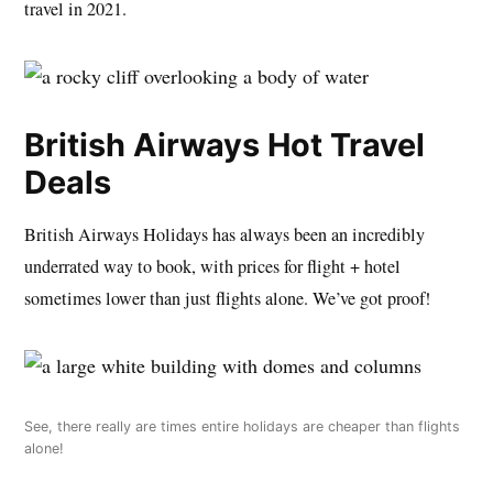
travel in 2021.
British Airways Hot Travel
Deals
British Airways Holidays has always been an incredibly
underrated way to book, with prices for flight + hotel
sometimes lower than just flights alone. We’ve got proof!
See, there really are times entire holidays are cheaper than flights
alone!