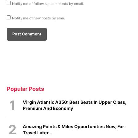
Notify me of follow-up comments by email.
Notify me of new posts by email.
Popular Posts
Virgin Atlantic A350: Best Seats In Upper Class,
Premium And Economy
Amazing Points & Miles Opportunities Now, For
Travel Later...