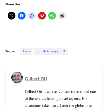
Share this:
Tagged
Avios
British Airways - BA
Gilbert Ott
Gilbert Ott is an ever curious traveler and one
of the world's leading travel experts. His
adventures take him all over the globe, often