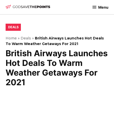
Skip
Menu
to
God
content
Save
The
POSTED
DEALS
IN
Points
Home
»
Deals
»
British Airways Launches Hot Deals
To Warm Weather Getaways For 2021
British Airways Launches
Hot Deals To Warm
Weather Getaways For
2021