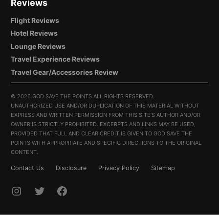
Reviews
Flight Reviews
Hotel Reviews
Lounge Reviews
Travel Experience Reviews
Travel Gear/Accessories Review
©
2026 GOD SAVE THE POINTS ALL RIGHTS RESERVED.
UNAUTHORIZED USE AND/OR DUPLICATION OF THIS MATERIAL WITHOUT
EXPRESS AND WRITTEN PERMISSION FROM THIS SITE’S AUTHOR AND/OR
OWNER IS STRICTLY PROHIBITED. EXCERPTS AND LINKS MAY BE USED,
PROVIDED THAT FULL AND CLEAR CREDIT IS GIVEN TO GOD SAVE THE
POINTS WITH APPROPRIATE AND SPECIFIC DIRECTIONS TO THE ORIGINAL
CONTENT.
Contact Us
Disclosure
Privacy Policy
Sitemap
INSTAGRAM
TWITTER
FACEBOOK