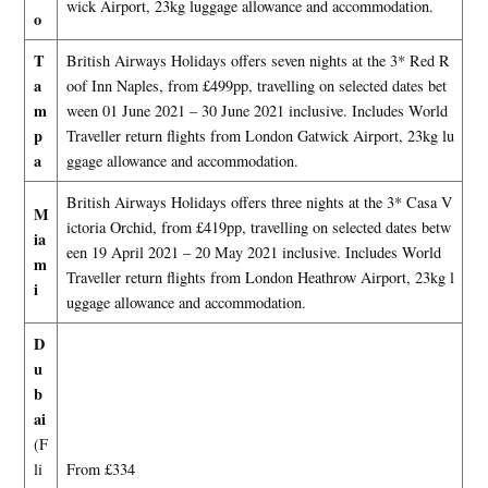
wick Airport, 23kg luggage allowance and accommodation.
o
T
British Airways Holidays offers seven nights at the 3* Red R
a
oof Inn Naples, from £499pp, travelling on selected dates bet
m
ween 01 June 2021 – 30 June 2021 inclusive. Includes World
p
Traveller return flights from London Gatwick Airport, 23kg lu
a
ggage allowance and accommodation.
British Airways Holidays offers three nights at the 3* Casa V
M
ictoria Orchid, from £419pp, travelling on selected dates betw
ia
een 19 April 2021 – 20 May 2021 inclusive. Includes World
m
Traveller return flights from London Heathrow Airport, 23kg l
i
uggage allowance and accommodation.
D
u
b
ai
(F
li
From £334