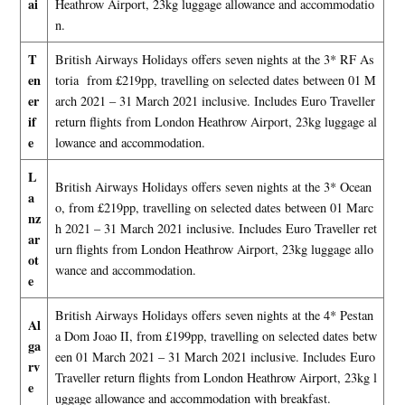
ai
Heathrow Airport, 23kg luggage allowance and accommodatio
n.
T
British Airways Holidays offers seven nights at the 3* RF As
en
toria from £219pp, travelling on selected dates between 01 M
er
arch 2021 – 31 March 2021 inclusive. Includes Euro Traveller
if
return flights from London Heathrow Airport, 23kg luggage al
e
lowance and accommodation.
L
British Airways Holidays offers seven nights at the 3* Ocean
a
o, from £219pp, travelling on selected dates between 01 Marc
nz
h 2021 – 31 March 2021 inclusive. Includes Euro Traveller ret
ar
urn flights from London Heathrow Airport, 23kg luggage allo
ot
wance and accommodation.
e
British Airways Holidays offers seven nights at the 4* Pestan
Al
a Dom Joao II, from £199pp, travelling on selected dates betw
ga
een 01 March 2021 – 31 March 2021 inclusive. Includes Euro
rv
Traveller return flights from London Heathrow Airport, 23kg l
e
uggage allowance and accommodation with breakfast.