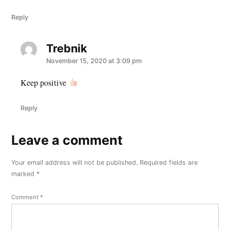
Reply
Trebnik
says:
November 15, 2020 at 3:09 pm
Keep positive
Reply
Leave a comment
Leave
a
Your email address will not be published.
Required fields are
comment
marked
*
Comment
*