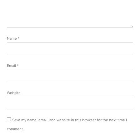
Name
*
Email
*
Website
Save my name, email, and website in this browser for the next time I
comment.