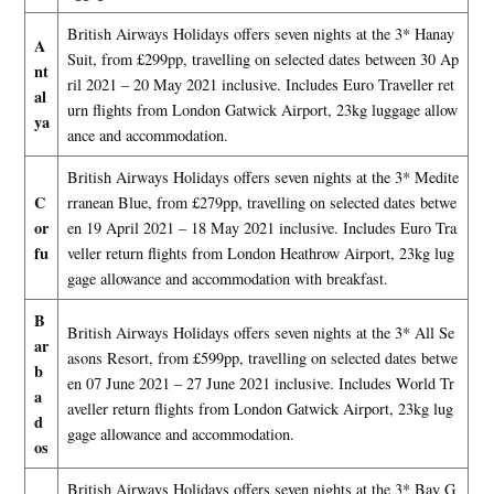
British Airways Holidays offers seven nights at the 3* Hanay
A
Suit, from £299pp, travelling on selected dates between 30 Ap
nt
ril 2021 – 20 May 2021 inclusive. Includes Euro Traveller ret
al
urn flights from London Gatwick Airport, 23kg luggage allow
ya
ance and accommodation.
British Airways Holidays offers seven nights at the 3* Medite
C
rranean Blue, from £279pp, travelling on selected dates betwe
or
en 19 April 2021 – 18 May 2021 inclusive. Includes Euro Tra
fu
veller return flights from London Heathrow Airport, 23kg lug
gage allowance and accommodation with breakfast.
B
British Airways Holidays offers seven nights at the 3* All Se
ar
asons Resort, from £599pp, travelling on selected dates betwe
b
en 07 June 2021 – 27 June 2021 inclusive. Includes World Tr
a
aveller return flights from London Gatwick Airport, 23kg lug
d
gage allowance and accommodation.
os
British Airways Holidays offers seven nights at the 3* Bay G