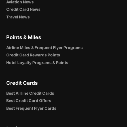
Aviation News
Credit Card News
Travel News
Points & Miles
Airline Miles & Frequent Flyer Programs
Credit Card Rewards Points
Hotel Loyalty Programs & Points
Credit Cards
Best Airline Credit Cards
Best Credit Card Offers
Best Frequent Flyer Cards