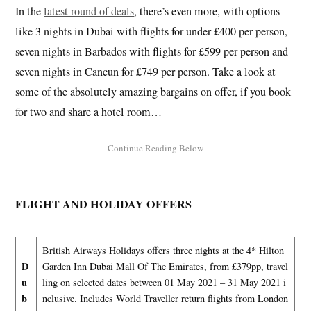
In the
latest round of deals
, there’s even more, with options
like 3 nights in Dubai with flights for under £400 per person,
seven nights in Barbados with flights for £599 per person and
seven nights in Cancun for £749 per person. Take a look at
some of the absolutely amazing bargains on offer, if you book
for two and share a hotel room…
FLIGHT AND HOLIDAY OFFERS
British Airways Holidays offers three nights at the 4* Hilton
D
Garden Inn Dubai Mall Of The Emirates, from £379pp, travel
u
ling on selected dates between 01 May 2021 – 31 May 2021 i
b
nclusive. Includes World Traveller return flights from London