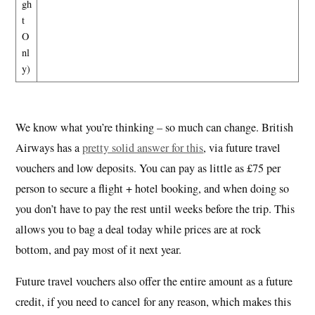
gh
t
O
nl
y)
We know what you’re thinking – so much can change. British
Airways has a
pretty solid answer for this
, via future travel
vouchers and low deposits. You can pay as little as £75 per
person to secure a flight + hotel booking, and when doing so
you don’t have to pay the rest until weeks before the trip. This
allows you to bag a deal today while prices are at rock
bottom, and pay most of it next year.
Future travel vouchers also offer the entire amount as a future
credit, if you need to cancel for any reason, which makes this