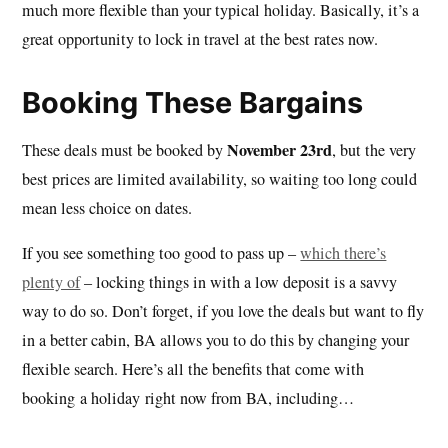
much more flexible than your typical holiday. Basically, it’s a
great opportunity to lock in travel at the best rates now.
Booking These Bargains
November 23rd
These deals must be booked by
, but the very
best prices are limited availability, so waiting too long could
mean less choice on dates.
If you see something too good to pass up –
which there’s
plenty of
– locking things in with a low deposit is a savvy
way to do so. Don’t forget, if you love the deals but want to fly
in a better cabin, BA allows you to do this by changing your
flexible search. Here’s all the benefits that come with
booking a holiday right now from BA, including…