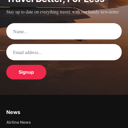
Stay up to date on everything travel, with our handy newsletter
News
Airline News