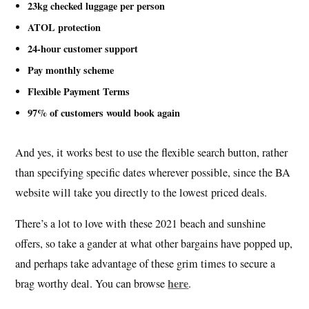
23kg checked luggage per person
ATOL protection
24-hour customer support
Pay monthly scheme
Flexible Payment Terms
97% of customers would book again
And yes, it works best to use the flexible search button, rather
than specifying specific dates wherever possible, since the BA
website will take you directly to the lowest priced deals.
There’s a lot to love with these 2021 beach and sunshine
offers, so take a gander at what other bargains have popped up,
and perhaps take advantage of these grim times to secure a
here
brag worthy deal. You can browse
.