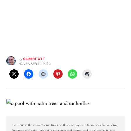
by
GILBERT OTT
NOVEMBER 11, 2020
Let's cut to the chase. Some links on this site pay us referral fees for sending
business and sales. We value your time and money and won't waste it. For