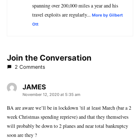
spanning over 200,000 miles a year and his
travel exploits are regularly...
More by Gilbert
Ott
Join the Conversation
2 Comments
JAMES
says:
November 12, 2020 at 5:35 am
BA are aware we’ll be in lockdown ’til at least March (bar a 2
week Christmas spending reprieve) and that they themselves
will probably be down to 2 planes and near total bankruptcy
soon are they ?