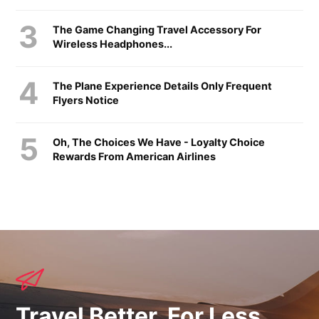
The Game Changing Travel Accessory For
Wireless Headphones...
The Plane Experience Details Only Frequent
Flyers Notice
Oh, The Choices We Have - Loyalty Choice
Rewards From American Airlines
Travel Better, For Less