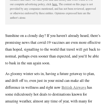
our complete advertising policy, click
here.
The content on this page is not
provided by any companies mentioned, and has not been reviewed, approved
or otherwise endorsed by these entities. Opinions expressed here are the
author's alone.
Sunshine on a cloudy day? If you haven’t already heard, there’s
promising news that covid-19 vaccines are even more effective
than hoped, signalling to the world that travel will get back to
normal, perhaps even sooner than expected, and you’ll be able
to bask in the sun again soon.
As gloomy winter sets in, having a future getaway to plan,
and drift off to, even just in your mind can make all the
difference in wellness and right now
British Airways
has
some ridiculously hot deals to destinations known for
amazing weather, almost any time of year, with many for