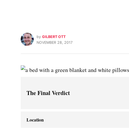
by
GILBERT OTT
NOVEMBER 28, 2017
The Final Verdict
Location