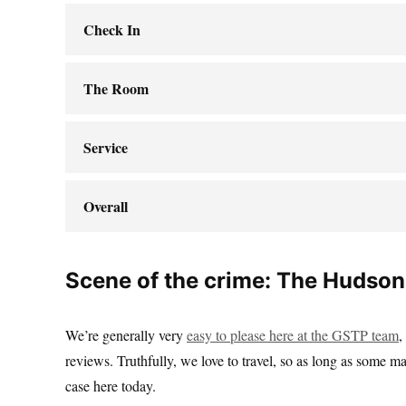
Check In
The Room
Service
Overall
Scene of the crime: The Hudson
We’re generally very
easy to please here at the GSTP team
,
reviews. Truthfully, we love to travel, so as long as some ma
case here today.