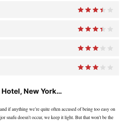
 Hotel, New York…
 and if anything we’re quite often accused of being too easy on
jor snafu doesn’t occur, we keep it light. But that won’t be the