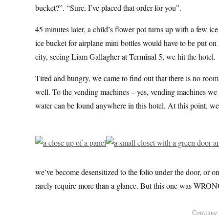
bucket?”. “Sure, I’ve placed that order for you”.
45 minutes later, a child’s flower pot turns up with a few ic
ice bucket for airplane mini bottles would have to be put on h
city, seeing Liam Gallagher at Terminal 5, we hit the hotel.
Tired and hungry, we came to find out that there is no room 
well. To the vending machines – yes, vending machines we w
water can be found anywhere in this hotel. At this point, we’v
we’ve become desensitized to the folio under the door, or on
rarely require more than a glance. But this one was WRON