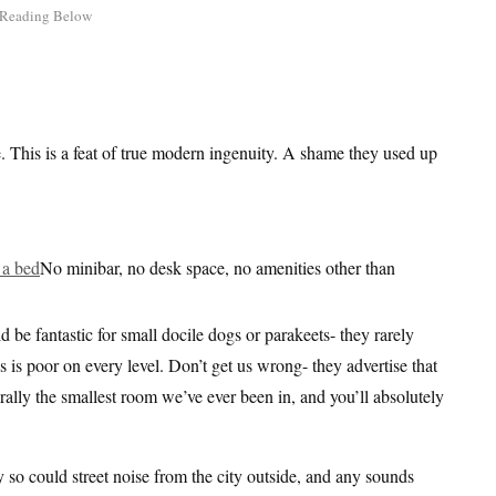
e. This is a feat of true modern ingenuity. A shame they used up
No minibar, no desk space, no amenities other than
e fantastic for small docile dogs or parakeets- they rarely
is is poor on every level. Don’t get us wrong- they advertise that
iterally the smallest room we’ve ever been in, and you’ll absolutely
 so could street noise from the city outside, and any sounds