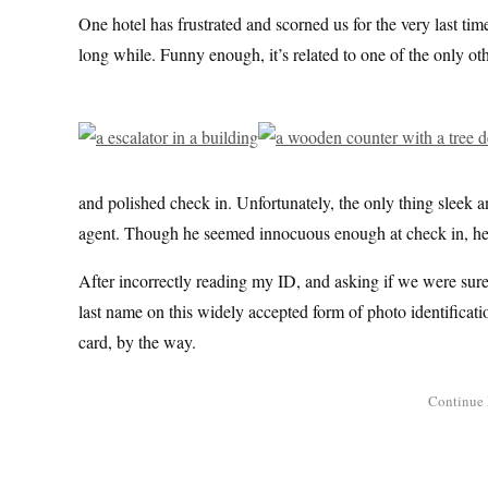
One hotel has frustrated and scorned us for the very last time
long while. Funny enough, it’s related to one of the only o
and polished check in. Unfortunately, the only thing sleek 
agent. Though he seemed innocuous enough at check in, he’ll
After incorrectly reading my ID, and asking if we were sure 
last name on this widely accepted form of photo identificatio
card, by the way.