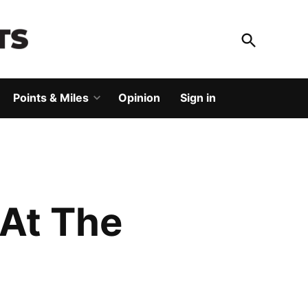
Open
Search
God Save The Points
Elevating your travel
Points & Miles
Opinion
Sign in
Open
dropdown
menu
 At The