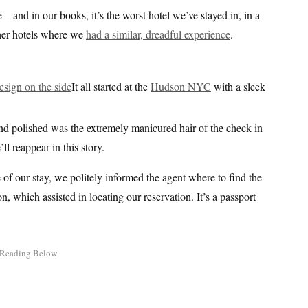
 – and in our books, it’s the worst hotel we’ve stayed in, in a
ther hotels where we
had a similar, dreadful experience
.
It all started at the
Hudson NYC
with a sleek
and polished was the extremely manicured hair of the check in
 reappear in this story.
of our stay, we politely informed the agent where to find the
n, which assisted in locating our reservation. It’s a passport