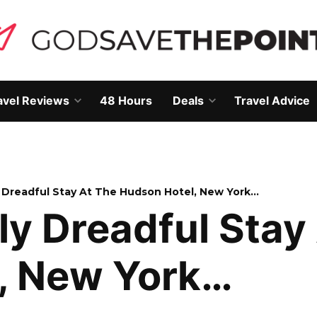
avel Reviews
48 Hours
Deals
Travel Advice
Open
Open
own
dropdown
dropdown
menu
menu
y Dreadful Stay At The Hudson Hotel, New York…
ly Dreadful Stay
, New York…