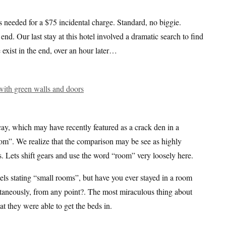
 needed for a $75 incidental charge. Standard, no biggie.
nd. Our last stay at this hotel involved a dramatic search to find
 exist in the end, over an hour later…
ay, which may have recently featured as a crack den in a
oom”. We realize that the comparison may be see as highly
s. Lets shift gears and use the word “room” very loosely here.
s stating “small rooms”, but have you ever stayed in a room
ltaneously, from any point?. The most miraculous thing about
at they were able to get the beds in.