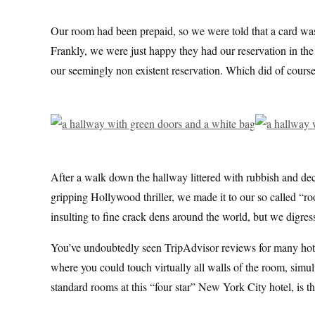
Our room had been prepaid, so we were told that a card was
Frankly, we were just happy they had our reservation in the e
our seemingly non existent reservation. Which did of course
After a walk down the hallway littered with rubbish and dec
gripping Hollywood thriller, we made it to our so called “r
insulting to fine crack dens around the world, but we digres
You’ve undoubtedly seen TripAdvisor reviews for many hotel
where you could touch virtually all walls of the room, simu
standard rooms at this “four star” New York City hotel, is th