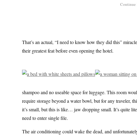
That’s an actual, “I need to know how they did this” miracl
their greatest feat before even opening the hotel.
shampoo and no useable space for luggage. This room would b
require storage beyond a water bowl, but for any traveler, th
it’s small, but this is like… jaw dropping small. It’s quite l
need to enter single file.
The air conditioning could wake the dead, and unfortunately