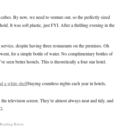
e cubes. By now, we need to venture out, so the perfectly sized
old. It was soft plastic, just FYI. After a thrilling evening in the
service, despite having three restaurants on the premises. Oh
ent, for a simple bottle of water. No complimentary bottles of
e seen better hostels. This is theoretically a four star hotel.
Staying countless nights each year in hotels,
 the television screen. They’re almost always neat and tidy, and
G.