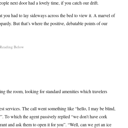
ople next door had a lovely time, if you catch our drift.
at you had to lay sideways across the bed to view it. A marvel of
opardy. But that’s where the positive, debatable points of our
ing the room, looking for standard amenities which travelers
est services. The call went something like “hello, I may be blind,
e?”. To which the agent passively replied “we don’t have cork
rant and ask them to open it for you”. “Well, can we get an ice