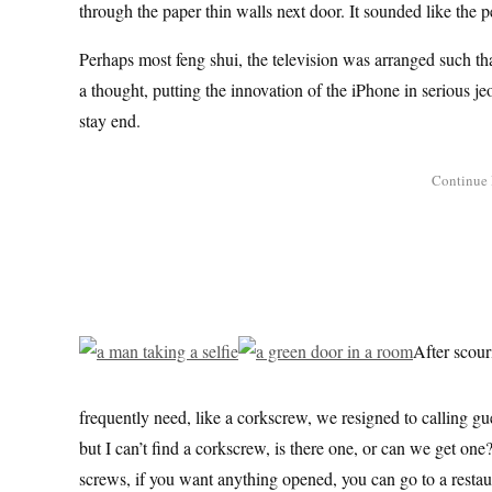
through the paper thin walls next door. It sounded like the pe
Perhaps most feng shui, the television was arranged such th
a thought, putting the innovation of the iPhone in serious je
stay end.
After scour
frequently need, like a corkscrew, we resigned to calling gu
but I can’t find a corkscrew, is there one, or can we get on
screws, if you want anything opened, you can go to a restau