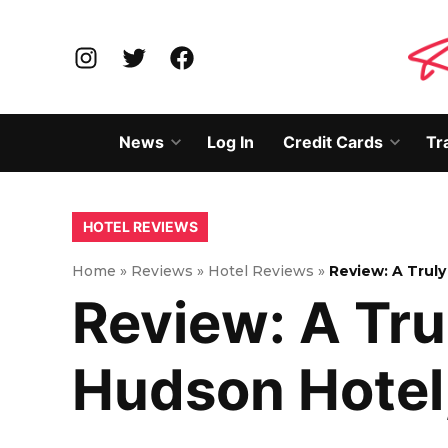
Skip
to
Instagram
Twitter
Facebook
content
News
Log In
Credit Cards
Tr
Open
Open
dropdown
dropd
menu
menu
POSTED
HOTEL REVIEWS
IN
Home
»
Reviews
»
Hotel Reviews
»
Review: A Trul
Review: A Tru
Hudson Hotel