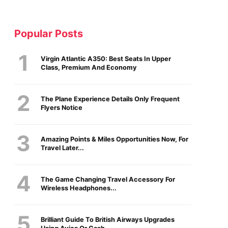
Popular Posts
Virgin Atlantic A350: Best Seats In Upper
Class, Premium And Economy
The Plane Experience Details Only Frequent
Flyers Notice
Amazing Points & Miles Opportunities Now, For
Travel Later...
The Game Changing Travel Accessory For
Wireless Headphones...
Brilliant Guide To British Airways Upgrades