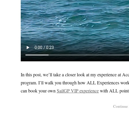
In this post, we’ll take a closer look at my experience at A
program. I’ll walk you through how ALL Experiences works,
can book your own
SailGP VIP experience
with ALL point