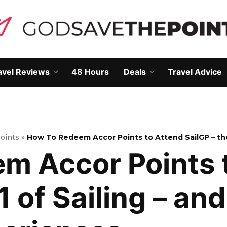
avel Reviews
48 Hours
Deals
Travel Advice
Open
Open
own
dropdown
dropdown
menu
menu
Points
»
How To Redeem Accor Points to Attend SailGP – th
m Accor Points 
1 of Sailing – an