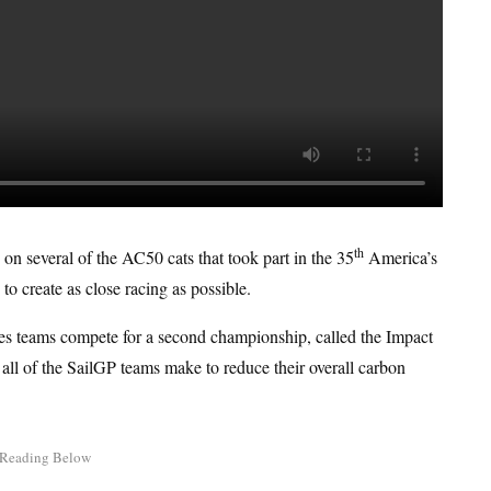
th
 on several of the AC50 cats that took part in the 35
America’s
 create as close racing as possible.
t sees teams compete for a second championship, called the Impact
 all of the SailGP teams make to reduce their overall carbon