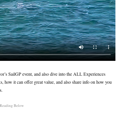
ccor’s SailGP event, and also dive into the ALL Experiences
 how it can offer great value, and also share info on how you
s.