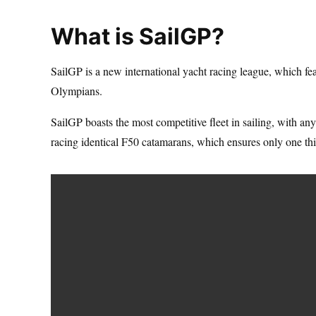
What is SailGP?
SailGP is a new international yacht racing league, which f
Olympians.
SailGP boasts the most competitive fleet in sailing, with a
racing identical F50 catamarans, which ensures only one th