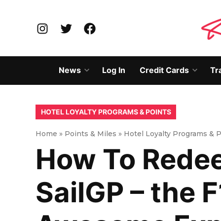
Skip
to
Instagram
Twitter
Facebook
content
News
Log In
Credit Cards
Tr
Open
Open
dropdown
dropd
menu
menu
POSTED
HOTEL LOYALTY PROGRAMS & POINTS
IN
Home
»
Points & Miles
»
Hotel Loyalty Programs & 
How To Redee
SailGP – the F