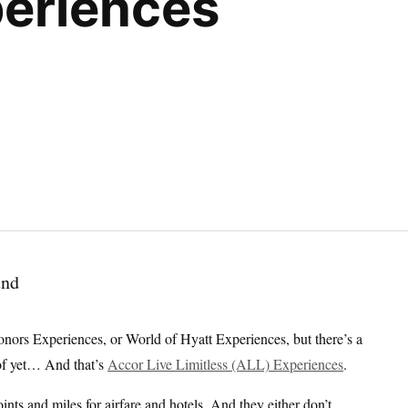
eriences
nors Experiences, or World of Hyatt Experiences, but there’s a
of yet… And that’s
Accor Live Limitless (ALL) Experiences
.
nts and miles for airfare and hotels. And they either don’t