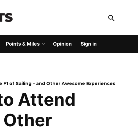
Open
Search
God Save The Points
Elevating your travel
Points & Miles
Opinion
Sign in
Open
dropdown
menu
e F1 of Sailing – and Other Awesome Experiences
to Attend
d Other