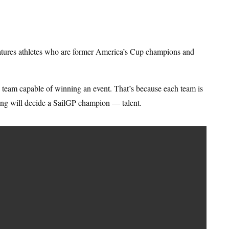
eatures athletes who are former America’s Cup champions and
ny team capable of winning an event. That’s because each team is
ing will decide a SailGP champion — talent.