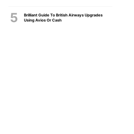
Brilliant Guide To British Airways Upgrades
Using Avios Or Cash