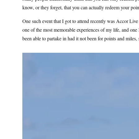
know, or they forget, that you can actually redeem your poin
One such event that I got to attend recently was Accor Live
one of the most memorable experiences of my life, and one I 
been able to partake in had it not been for points and mil