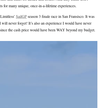
ts for many unique, once-in-a-lifetime experiences.
 Limitless’
SailGP
season 3 finale race in San Fransisco. It was
will never forget! It’s also an experience I would have never
es, since the cash price would have been WAY beyond my budget.