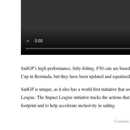
SailGP’s high-performance, fully-foiling, F50 cats are based
Cup in Bermuda, but they have been updated and equalized to
SailGP is unique, as it also has a world-first initiative tha
League. The Impact League initiative tracks the actions that
footprint and to help accelerate inclusivity in sailing.