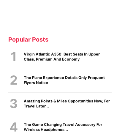
Popular Posts
Virgin Atlantic A350: Best Seats In Upper
Class, Premium And Economy
The Plane Experience Details Only Frequent
Flyers Notice
Amazing Points & Miles Opportunities Now, For
Travel Later...
The Game Changing Travel Accessory For
Wireless Headphones...