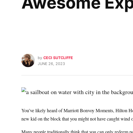
Awesome Exp
by
CECI SUTCLIFFE
JUNE 26, 2023
You’ve likely heard of Marriott Bonvoy Moments, Hilton Ho
new kid on the block that you might not have caught wind 
Many people traditionally think that you can only redeem poi