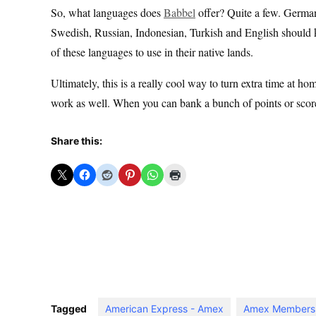
So, what languages does
Babbel
offer? Quite a few. German
Swedish, Russian, Indonesian, Turkish and English should kee
of these languages to use in their native lands.
Ultimately, this is a really cool way to turn extra time at hom
work as well. When you can bank a bunch of points or score 
Share this:
Tagged
American Express - Amex
Amex Members