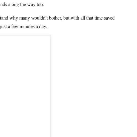
iends along the way too.
tand why many wouldn’t bother, but with all that time saved
just a few minutes a day.