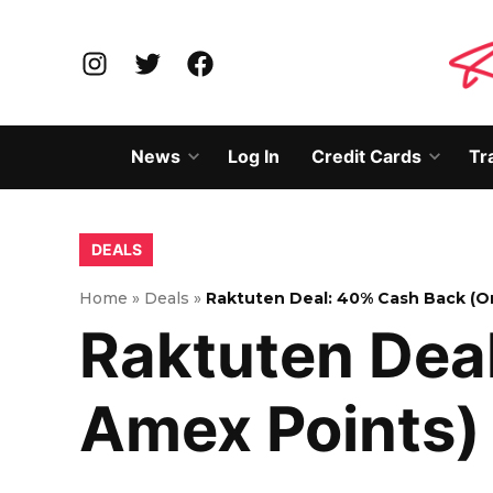
Skip
to
Instagram
Twitter
Facebook
content
News
Log In
Credit Cards
Tr
Open
Open
dropdown
dropd
menu
menu
POSTED
DEALS
IN
Home
»
Deals
»
Raktuten Deal: 40% Cash Back (O
Raktuten Dea
Amex Points)