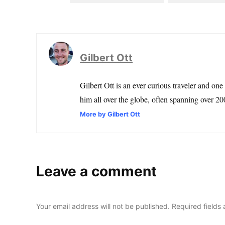
Gilbert Ott
Gilbert Ott is an ever curious traveler and one
him all over the globe, often spanning over 200
More by Gilbert Ott
Leave a comment
Your email address will not be published.
Required fields