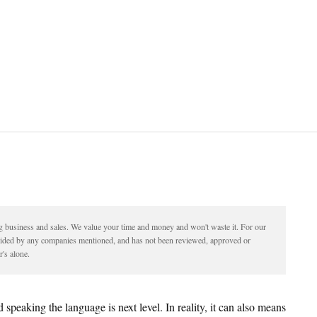
ding business and sales. We value your time and money and won't waste it. For our
vided by any companies mentioned, and has not been reviewed, approved or
's alone.
 speaking the language is next level. In reality, it can also means