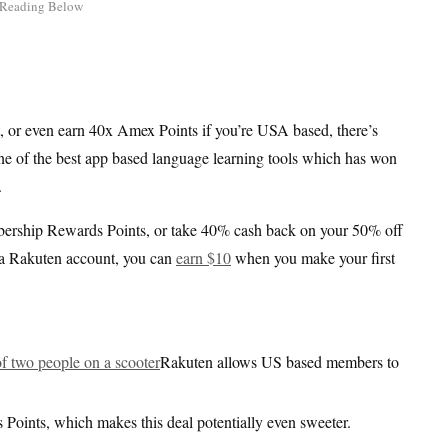
 or even earn 40x Amex Points if you’re USA based, there’s
one of the best app based language learning tools which has won
.
rship Rewards Points, or take 40% cash back on your 50% off
ve a Rakuten account, you can
earn $10
when you make your first
Rakuten allows US based members to
ints, which makes this deal potentially even sweeter.