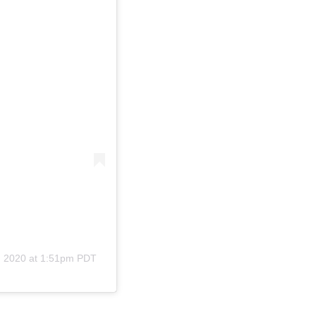
, 2020 at 1:51pm PDT