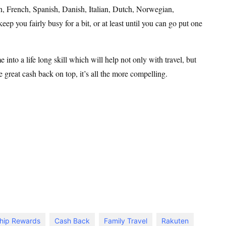
, French, Spanish, Danish, Italian, Dutch, Norwegian,
p you fairly busy for a bit, or at least until you can go put one
e into a life long skill which will help not only with travel, but
great cash back on top, it’s all the more compelling.
hip Rewards
Cash Back
Family Travel
Rakuten