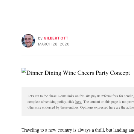
by
GILBERT OTT
MARCH 28, 2020
Let's cut to the chase. Some links on this site pay us referral fees for sen
complete advertising policy, click
here.
The content on this page is not pro
otherwise endorsed by these entities. Opinions expressed here are the author
Traveling to a new country is always a thrill, but landing and