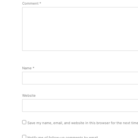
Comment
*
Name
*
Website
Save my name, email, and website in this browser for the next tim
Notify me of follow-up comments by email.