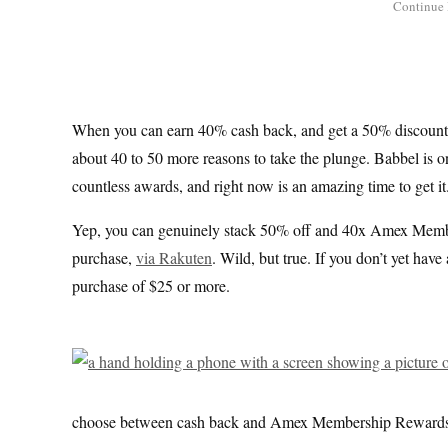
When you can earn 40% cash back, and get a 50% discount,
about 40 to 50 more reasons to take the plunge. Babbel is 
countless awards, and right now is an amazing time to get it
Yep, you can genuinely stack 50% off and 40x Amex Membe
purchase,
via Rakuten
. Wild, but true. If you don’t yet ha
purchase of $25 or more.
choose between cash back and Amex Membership Rewards Po