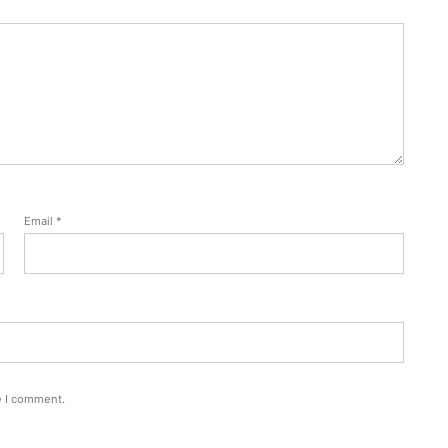
Email
*
e I comment.