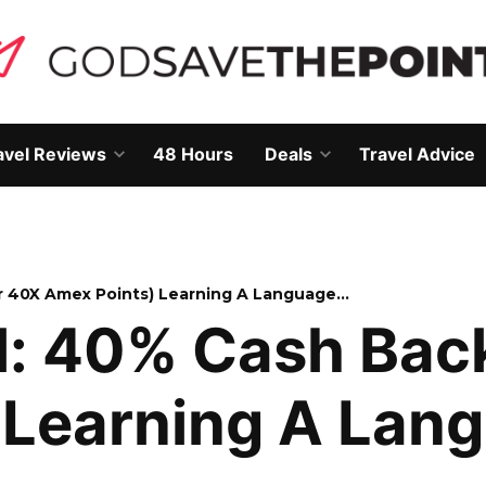
avel Reviews
48 Hours
Deals
Travel Advice
Open
Open
own
dropdown
dropdown
menu
menu
r 40X Amex Points) Learning A Language…
l: 40% Cash Bac
 Learning A Lan