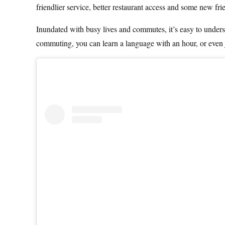
friendlier service, better restaurant access and some new fr
Inundated with busy lives and commutes, it’s easy to unders
commuting, you can learn a language with an hour, or even 