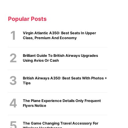
Popular Posts
Virgin Atlantic A350: Best Seats In Upper
Class, Premium And Economy
Brilliant Guide To British Airways Upgrades
Using Avios Or Cash
British Airways A350: Best Seats With Photos +
Tips
The Plane Experience Details Only Frequent
Flyers Notice
The Game Changing Travel Accessory For