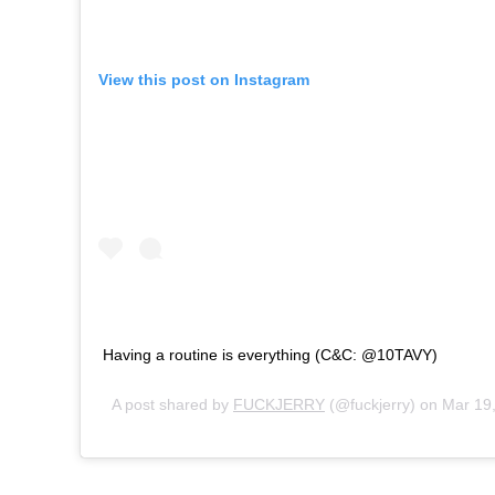
View this post on Instagram
Having a routine is everything (C&C: ⁦‪@10TAVY‬⁩)
A post shared by
FUCKJERRY
(@fuckjerry) on
Mar 19