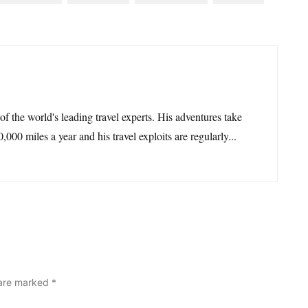
 of the world's leading travel experts. His adventures take
,000 miles a year and his travel exploits are regularly...
 are marked
*